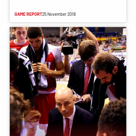
GAME REPORT
25 November 2018