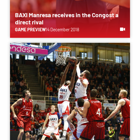
BAXI Manresa receives in the Congost a
direct rival
GAME PREVIEW
14 December 2018