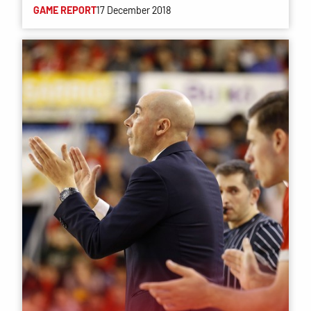
GAME REPORT
17 December 2018