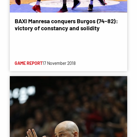
BAXI Manresa conquers Burgos (74-82):
victory of constancy and solidity
GAME REPORT
17 November 2018