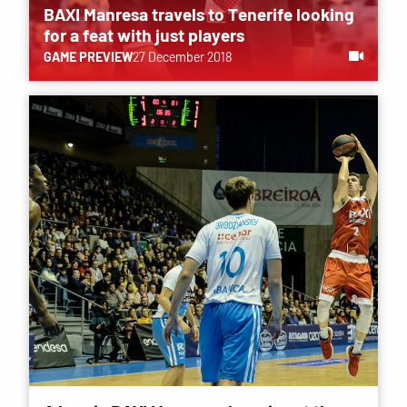
BAXI Manresa travels to Tenerife looking
for a feat with just players
GAME PREVIEW
27 December 2018