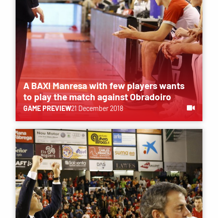
A BAXI Manresa with few players wants
to play the match against Obradoiro
GAME PREVIEW
21 December 2018