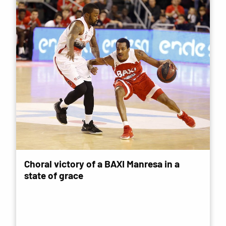
Choral victory of a BAXI Manresa in a
state of grace