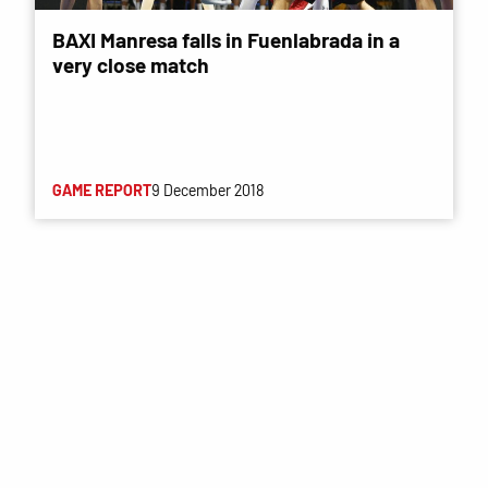
BAXI Manresa falls in Fuenlabrada in a
very close match
GAME REPORT
9 December 2018