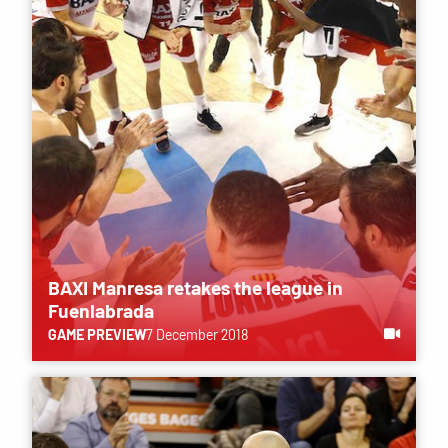
BAXI Manresa retakes the league in
Fuenlabrada
GAME PREVIEW
7 December 2018