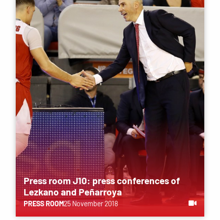
Press room J10: press conferences of
Lezkano and Peñarroya
PRESS ROOM
25 November 2018