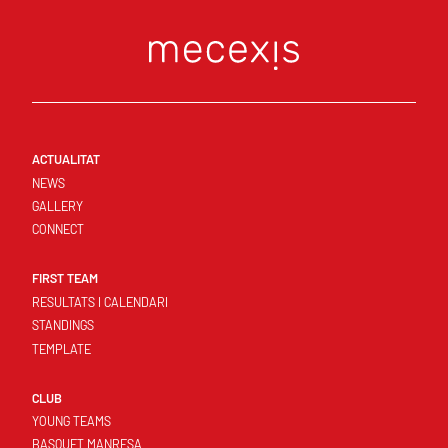
ACTUALITAT
NEWS
GALLERY
CONNECT
FIRST TEAM
RESULTATS I CALENDARI
STANDINGS
TEMPLATE
CLUB
YOUNG TEAMS
BASQUET MANRESA