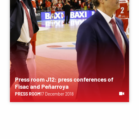
Press room J12: press conferences of
Fisac ​​and Peñarroya
PRESS ROOM
17 December 2018