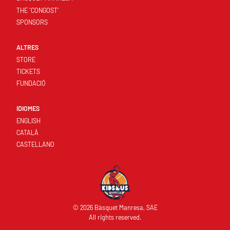
THE 'CONGOST'
SPONSORS
ALTRES
STORE
TICKETS
FUNDACIÓ
IDIOMES
ENGLISH
CATALÀ
CASTELLANO
© 2026 Bàsquet Manresa, SAE
All rights reserved.