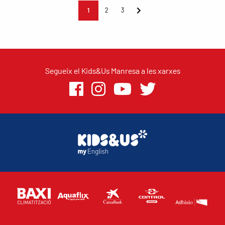
1
2
3
Segueix el Kids&Us Manresa a les xarxes