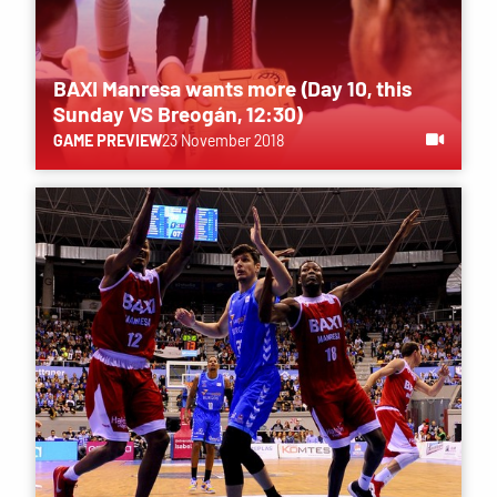
BAXI Manresa wants more (Day 10, this
Sunday VS Breogán, 12:30)
GAME PREVIEW
23 November 2018