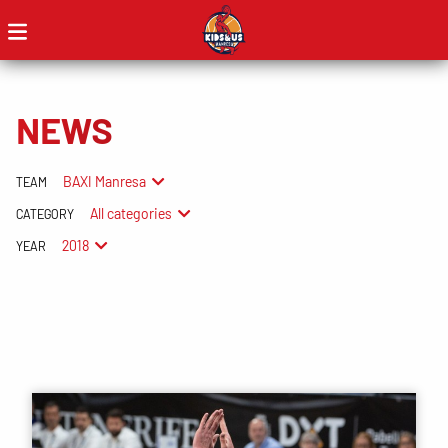
NEWS
BAXI Manresa
TEAM
All categories
CATEGORY
2018
YEAR