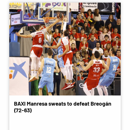
BAXI Manresa sweats to defeat Breogán
(72-63)