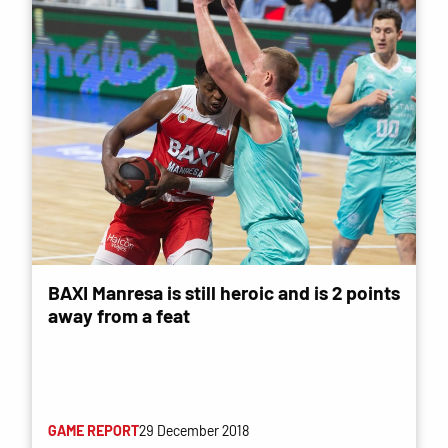
BAXI Manresa is still heroic and is 2 points
away from a feat
GAME REPORT
29 December 2018