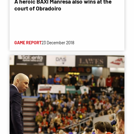
A heroic BAXI Manresa also wins at the
court of Obradoiro
GAME REPORT
23 December 2018