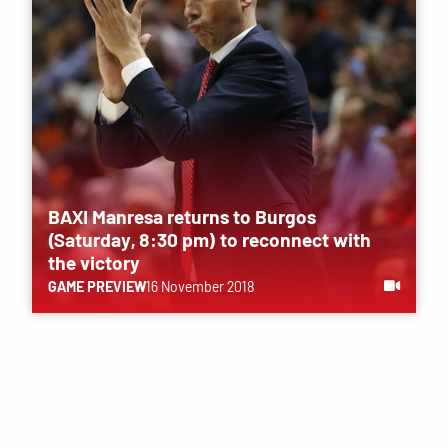
BAXI Manresa returns to Burgos
(Saturday, 8:30 pm) to reconnect with
the victory
GAME PREVIEW
16 November 2018