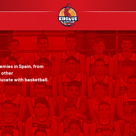
emies in Spain, from
y other
ucate with basketball.