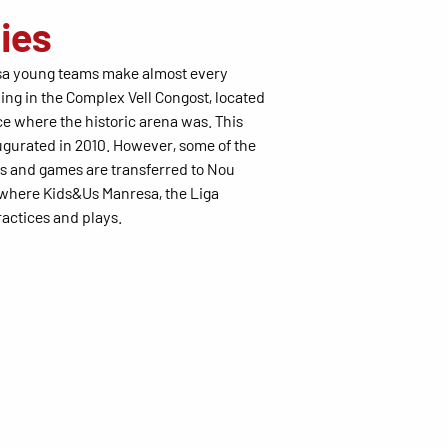
ties
a young teams make almost every
ing in the Complex Vell Congost, located
ce where the historic arena was. This
augurated in 2010. However, some of the
ns and games are transferred to Nou
 where Kids&Us Manresa, the Liga
actices and plays.