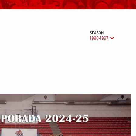
SEASON
1996-1997