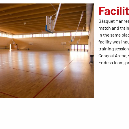
Facili
Bàsquet Manres
match and train
in the same pla
facility was in
training sessio
Congost Arena,
Endesa team, pr