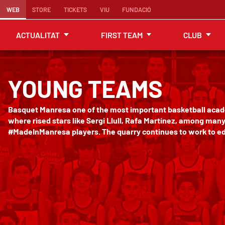
WEB
STORE
TICKETS
VIU
FUNDACIÓ
ACTUALITAT
FIRST TEAM
CLUB
YOUNG TEAMS
Basquet Manresa one of the most important basketball acad
where rised stars like Sergi Llull, Rafa Martínez, among man
#MadeInManresa players. The quarry continues to work to ed