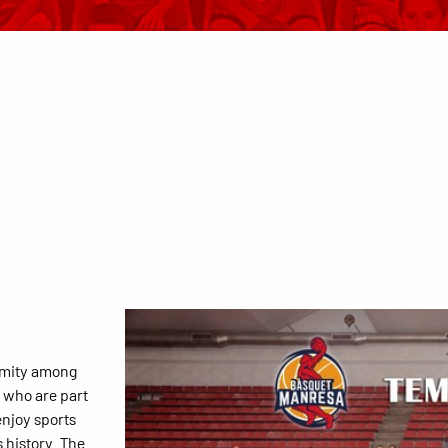
imity among
s who are part
enjoy sports
 history. The