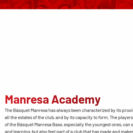
Manresa Academy
The Bàsquet Manresa has always been characterized by its prox
all the estates of the club, and by its capacity to form. The player
of the Bàsquet Manresa Base, especially the youngest ones, can 
and learning, but also feel part of a club that has made and makes