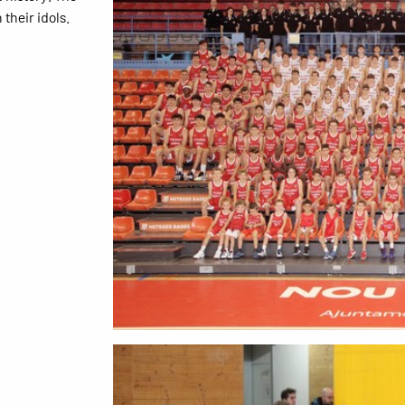
their idols.