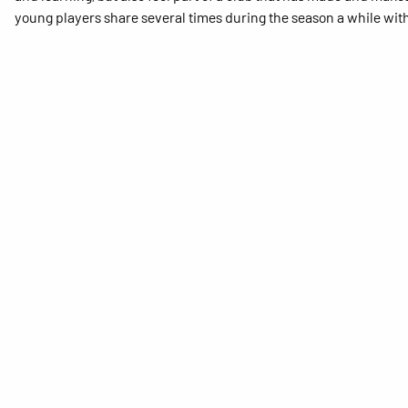
young players share several times during the season a while with 