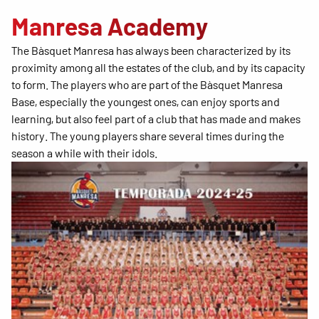
Manresa Academy
The Bàsquet Manresa has always been characterized by its
proximity among all the estates of the club, and by its capacity
to form. The players who are part of the Bàsquet Manresa
Base, especially the youngest ones, can enjoy sports and
learning, but also feel part of a club that has made and makes
history. The young players share several times during the
season a while with their idols.