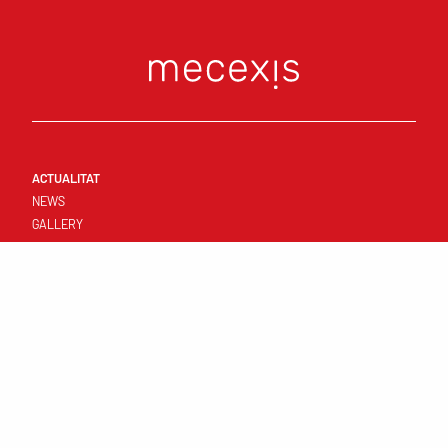
ACTUALITAT
NEWS
GALLERY
CONNECT
FIRST TEAM
RESULTATS I CALENDARI
STANDINGS
TEMPLATE
CLUB
YOUNG TEAMS