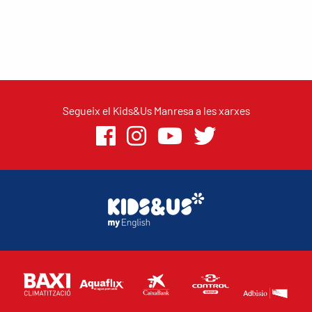
Segueix el Kids&Us Manresa a les xarxes