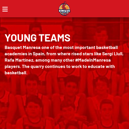
YOUNG TEAMS
Basquet Manresa one of the most important basketball
academies in Spain, from where rised stars like Sergi Llull,
Rafa Martínez, among many other #MadeInManresa
players. The quarry continues to work to educate with
basketball.