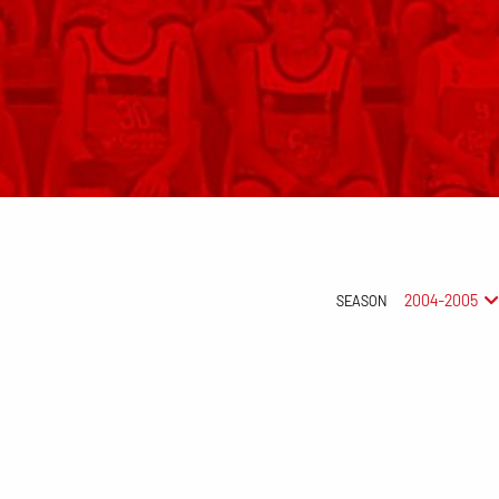
2004-2005
SEASON