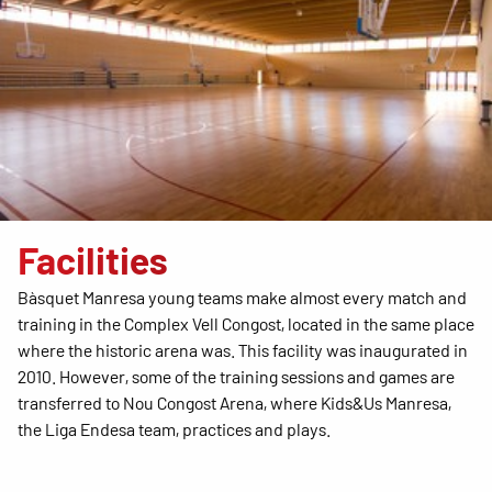
Facilities
Bàsquet Manresa young teams make almost every match and
training in the Complex Vell Congost, located in the same place
where the historic arena was. This facility was inaugurated in
2010. However, some of the training sessions and games are
transferred to Nou Congost Arena, where Kids&Us Manresa,
the Liga Endesa team, practices and plays.