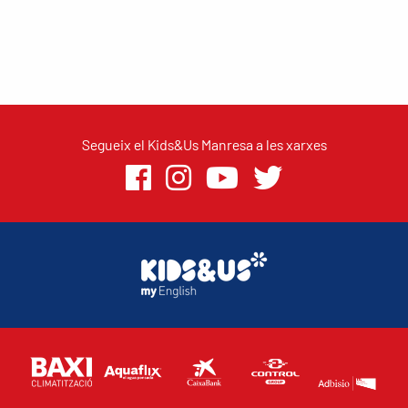
Segueix el Kids&Us Manresa a les xarxes