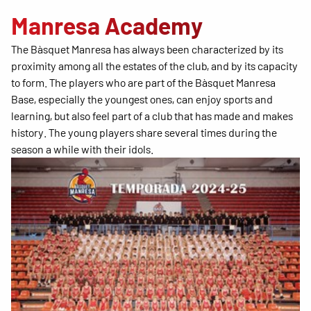
Manresa Academy
The Bàsquet Manresa has always been characterized by its
proximity among all the estates of the club, and by its capacity
to form. The players who are part of the Bàsquet Manresa
Base, especially the youngest ones, can enjoy sports and
learning, but also feel part of a club that has made and makes
history. The young players share several times during the
season a while with their idols.