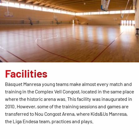
Facilities
Bàsquet Manresa young teams make almost every match and
training in the Complex Vell Congost, located in the same place
where the historic arena was. This facility was inaugurated in
2010. However, some of the training sessions and games are
transferred to Nou Congost Arena, where Kids&Us Manresa,
the Liga Endesa team, practices and plays.