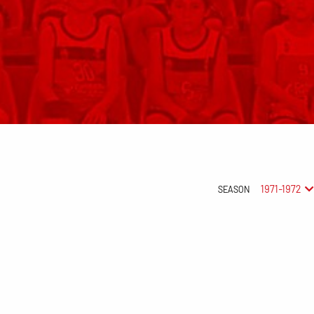
1971-1972
SEASON