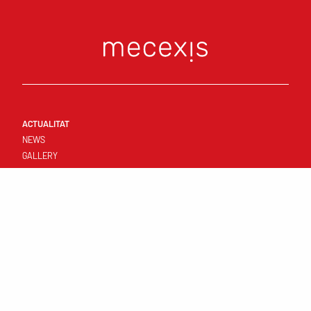
ACTUALITAT
NEWS
GALLERY
CONNECT
FIRST TEAM
RESULTATS I CALENDARI
STANDINGS
TEMPLATE
CLUB
YOUNG TEAMS