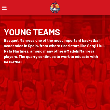
YOUNG TEAMS
Basquet Manresa one of the most important basketball
academies in Spain, from where rised stars like Sergi Llull,
Rafa Martínez, among many other #MadeInManresa
players. The quarry continues to work to educate with
basketball.