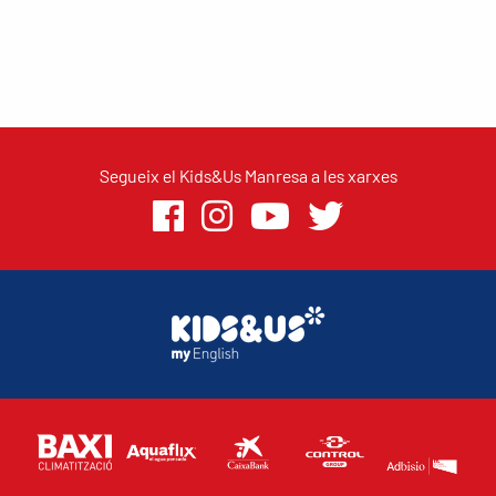
Segueix el Kids&Us Manresa a les xarxes