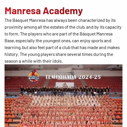
Manresa Academy
The Bàsquet Manresa has always been characterized by its
proximity among all the estates of the club, and by its capacity
to form. The players who are part of the Bàsquet Manresa
Base, especially the youngest ones, can enjoy sports and
learning, but also feel part of a club that has made and makes
history. The young players share several times during the
season a while with their idols.