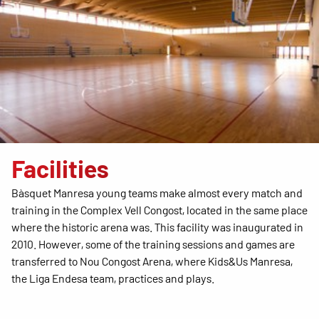
Facilities
Bàsquet Manresa young teams make almost every match and
training in the Complex Vell Congost, located in the same place
where the historic arena was. This facility was inaugurated in
2010. However, some of the training sessions and games are
transferred to Nou Congost Arena, where Kids&Us Manresa,
the Liga Endesa team, practices and plays.