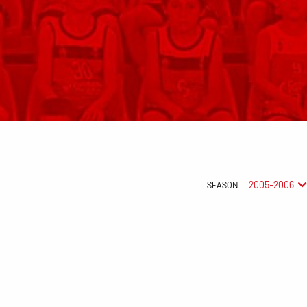
2005-2006
SEASON