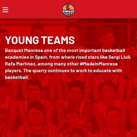
YOUNG TEAMS
Basquet Manresa one of the most important basketball
academies in Spain, from where rised stars like Sergi Llull,
Rafa Martínez, among many other #MadeInManresa
players. The quarry continues to work to educate with
basketball.