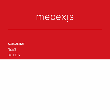
ACTUALITAT
NEWS
GALLERY
CONNECT
FIRST TEAM
RESULTATS I CALENDARI
STANDINGS
TEMPLATE
CLUB
YOUNG TEAMS