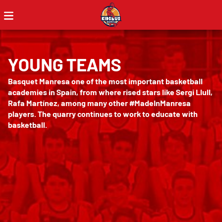
YOUNG TEAMS
Basquet Manresa one of the most important basketball
academies in Spain, from where rised stars like Sergi Llull,
Rafa Martínez, among many other #MadeInManresa
players. The quarry continues to work to educate with
basketball.