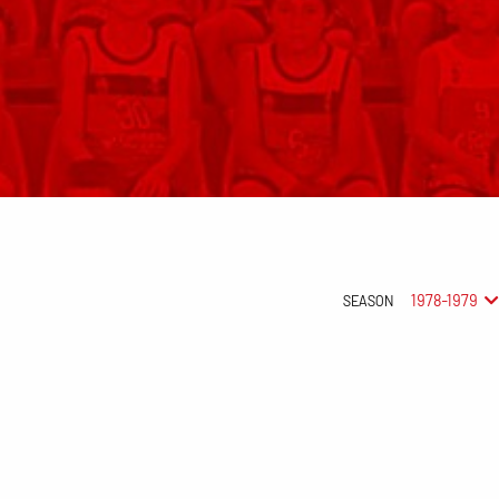
1978-1979
SEASON