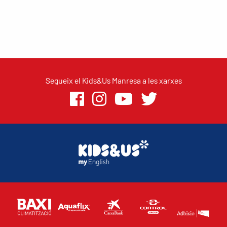
Segueix el Kids&Us Manresa a les xarxes