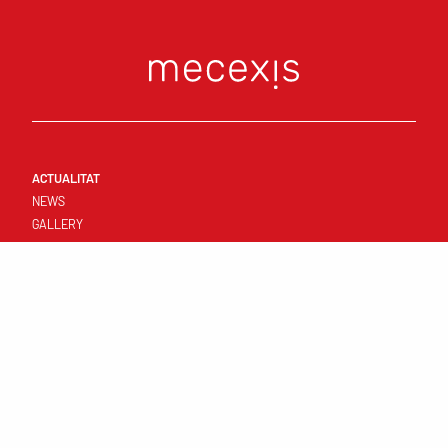
ACTUALITAT
NEWS
GALLERY
CONNECT
FIRST TEAM
RESULTATS I CALENDARI
STANDINGS
TEMPLATE
CLUB
YOUNG TEAMS