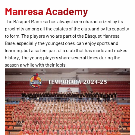
Manresa Academy
The Bàsquet Manresa has always been characterized by its
proximity among all the estates of the club, and by its capacity
to form. The players who are part of the Bàsquet Manresa
Base, especially the youngest ones, can enjoy sports and
learning, but also feel part of a club that has made and makes
history. The young players share several times during the
season a while with their idols.