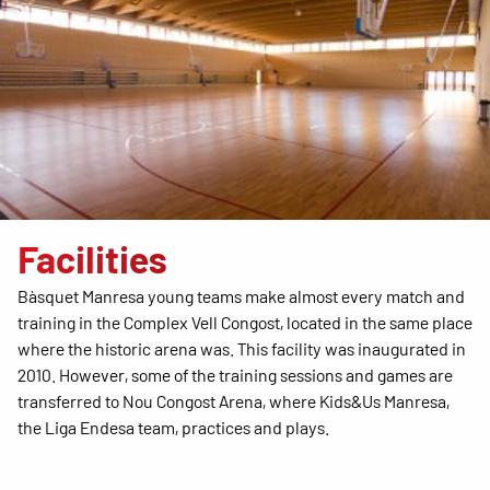
Facilities
Bàsquet Manresa young teams make almost every match and
training in the Complex Vell Congost, located in the same place
where the historic arena was. This facility was inaugurated in
2010. However, some of the training sessions and games are
transferred to Nou Congost Arena, where Kids&Us Manresa,
the Liga Endesa team, practices and plays.