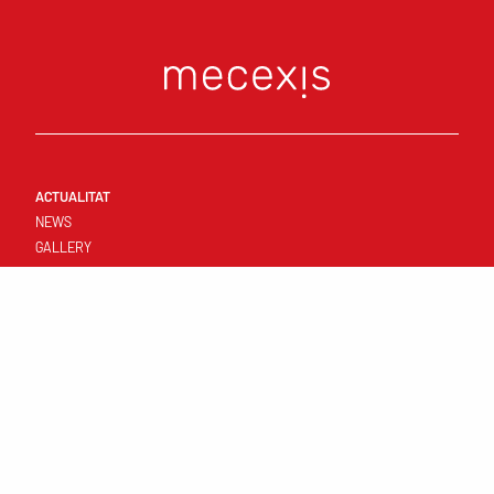
ACTUALITAT
NEWS
GALLERY
CONNECT
FIRST TEAM
RESULTATS I CALENDARI
STANDINGS
TEMPLATE
CLUB
YOUNG TEAMS