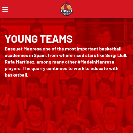
YOUNG TEAMS
Basquet Manresa one of the most important basketball
academies in Spain, from where rised stars like Sergi Llull,
Rafa Martínez, among many other #MadeInManresa
players. The quarry continues to work to educate with
basketball.