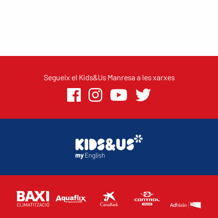
Segueix el Kids&Us Manresa a les xarxes