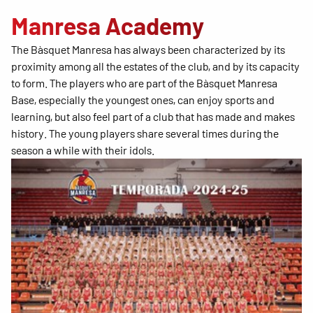
Manresa Academy
The Bàsquet Manresa has always been characterized by its
proximity among all the estates of the club, and by its capacity
to form. The players who are part of the Bàsquet Manresa
Base, especially the youngest ones, can enjoy sports and
learning, but also feel part of a club that has made and makes
history. The young players share several times during the
season a while with their idols.