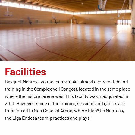
Facilities
Bàsquet Manresa young teams make almost every match and
training in the Complex Vell Congost, located in the same place
where the historic arena was. This facility was inaugurated in
2010. However, some of the training sessions and games are
transferred to Nou Congost Arena, where Kids&Us Manresa,
the Liga Endesa team, practices and plays.