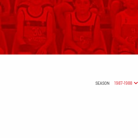
1987-1988
SEASON