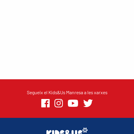
Segueix el Kids&Us Manresa a les xarxes