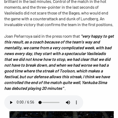
brilliant in the last minutes. Control of the match in the hot
moments, and the three-pointer in the last seconds of
Vasileiadis did not scare those of the Bages, who would end
the game with a counterattack and dunk of Lundberg. An
invaluable victory that confirms the team in the first positions.
Joan Peñarroya said in the press room that
"very happy to get
this result, as a coach because of the team's way and
mentality, we came from a very complicated week, with bad
news every day, they start with a spectacular Vasileiadis
that we did not know how to stop, we had clear that we did
not have to break down, and when we had worse we had a
good time where the streak of Toolson, which makes a
festival, but our defense allows this streak, I think we have
controlled the end of the match quite well, Yankuba Sima
has debuted playing 20 minutes"
.