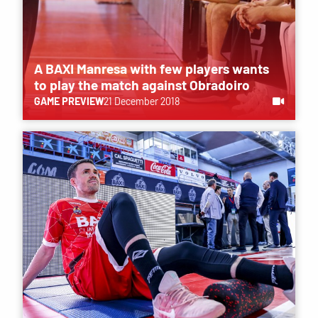
A BAXI Manresa with few players wants
to play the match against Obradoiro
GAME PREVIEW
21 December 2018