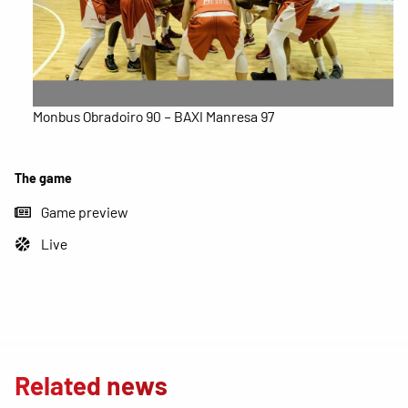
Monbus Obradoiro 90 – BAXI Manresa 97
The game
Game preview
Live
Related news