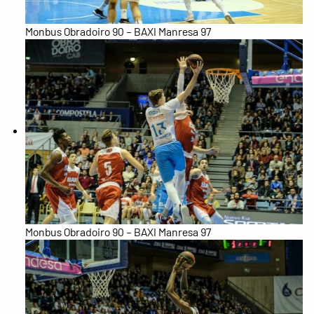
Monbus Obradoiro 90 – BAXI Manresa 97
Monbus Obradoiro 90 – BAXI Manresa 97