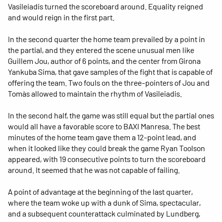
Vasileiadis turned the scoreboard around. Equality reigned
and would reign in the first part.
In the second quarter the home team prevailed by a point in
the partial, and they entered the scene unusual men like
Guillem Jou, author of 6 points, and the center from Girona
Yankuba Sima, that gave samples of the fight that is capable of
offering the team. Two fouls on the three-pointers of Jou and
Tomàs allowed to maintain the rhythm of Vasileiadis.
In the second half, the game was still equal but the partial ones
would all have a favorable score to BAXI Manresa. The best
minutes of the home team gave them a 12-point lead, and
when it looked like they could break the game Ryan Toolson
appeared, with 19 consecutive points to turn the scoreboard
around. It seemed that he was not capable of failing.
A point of advantage at the beginning of the last quarter,
where the team woke up with a dunk of Sima, spectacular,
and a subsequent counterattack culminated by Lundberg,