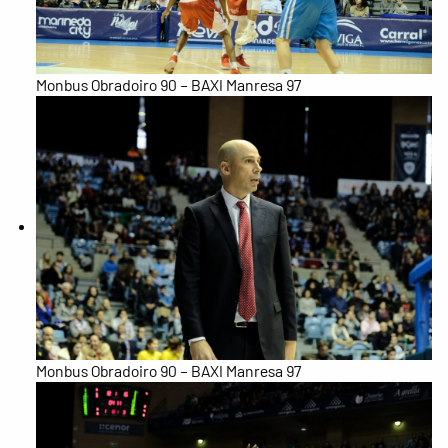
Monbus Obradoiro 90 – BAXI Manresa 97
Monbus Obradoiro 90 – BAXI Manresa 97