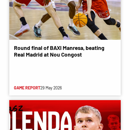
Round final of BAXI Manresa, beating
Real Madrid at Nou Congost
GAME REPORT
29 May 2026