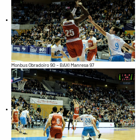
Monbus Obradoiro 90 – BAXI Manresa 97