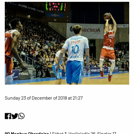
Sunday 23 of December of 2018 at 21:27
90 Monbus Obradoiro
| Sàbat 3, Vasileiadis 26, Singler 17,