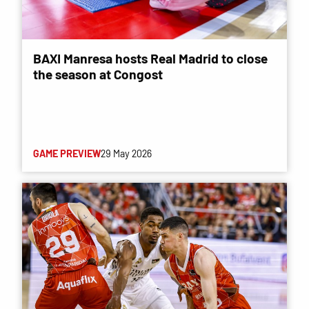
BAXI Manresa hosts Real Madrid to close
the season at Congost
GAME PREVIEW
29 May 2026