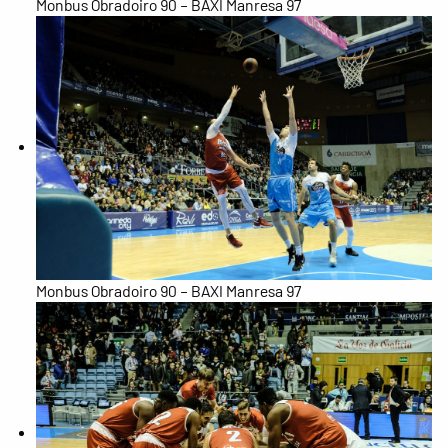
Monbus Obradoiro 90 – BAXI Manresa 97
Monbus Obradoiro 90 – BAXI Manresa 97