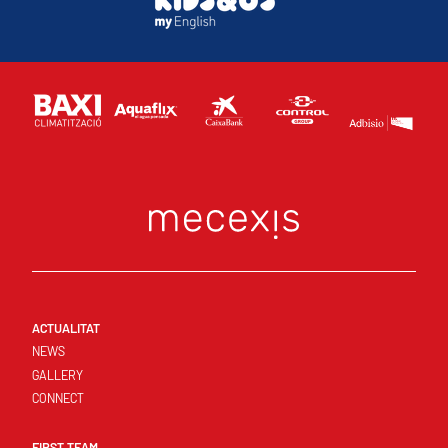
ACTUALITAT
NEWS
GALLERY
CONNECT
FIRST TEAM