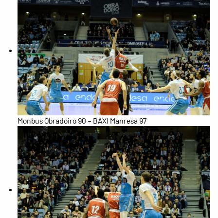
Monbus Obradoiro 90 – BAXI Manresa 97