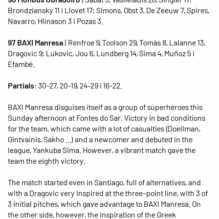
Brondziansky 11 i Llovet 17; Simons, Obst 3, De Zeeuw 7, Spires,
Navarro, Hlinason 3 i Pozas 3.
97 BAXI Manresa
| Renfroe 9, Toolson 29, Tomàs 8, Lalanne 13,
Dragovic 9; Lukovic, Jou 6, Lundberg 14, Sima 4, Muñoz 5 i
Efambé.
Partials
: 30-27, 20-19, 24-29 i 16-22.
BAXI Manresa disguises itself as a group of superheroes this
Sunday afternoon at Fontes do Sar. Victory in bad conditions
for the team, which came with a lot of casualties (Doellman,
Gintvainis, Sakho ...) and a newcomer and debuted in the
league, Yankuba Sima. However, a vibrant match gave the
team the eighth victory.
The match started even in Santiago, full of alternatives, and
with a Dragovic very inspired at the three-point line, with 3 of
3 initial pitches, which gave advantage to BAXI Manresa. On
the other side, however, the inspiration of the Greek