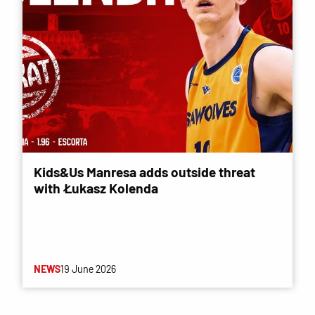
Kids&Us Manresa adds outside threat
with Łukasz Kolenda
NEWS
19 June 2026