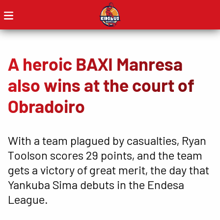
A heroic BAXI Manresa
also wins at the court of
Obradoiro
With a team plagued by casualties, Ryan
Toolson scores 29 points, and the team
gets a victory of great merit, the day that
Yankuba Sima debuts in the Endesa
League.