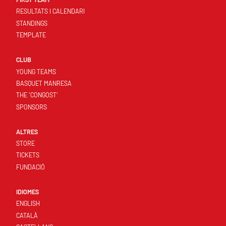
RESULTATS I CALENDARI
STANDINGS
TEMPLATE
CLUB
YOUNG TEAMS
BASQUET MANRESA
THE 'CONGOST'
SPONSORS
ALTRES
STORE
TICKETS
FUNDACIÓ
IDIOMES
ENGLISH
CATALÀ