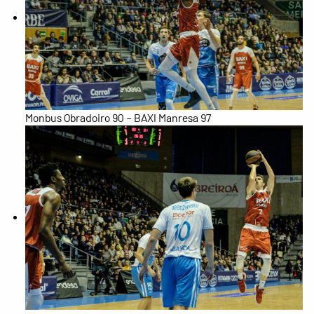
Monbus Obradoiro 90 – BAXI Manresa 97