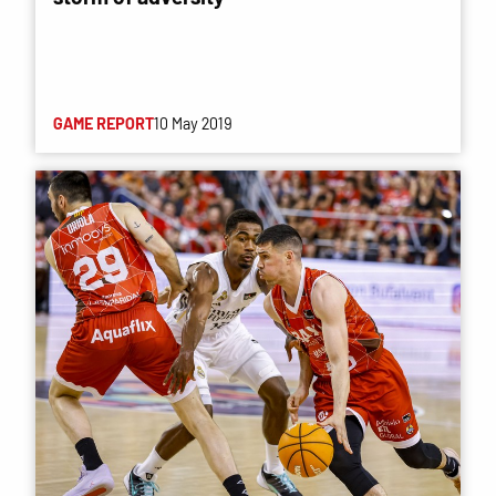
GAME REPORT
10 May 2019