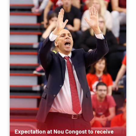
Expectation at Nou Congost to receive