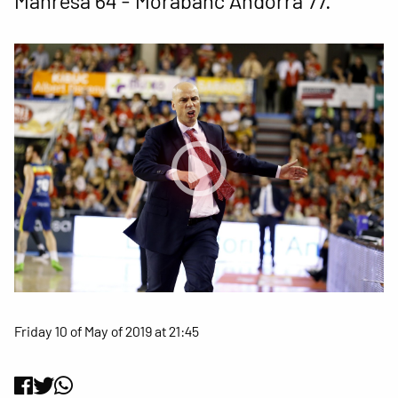
Manresa 64 - Morabanc Andorra 77.
Friday 10 of May of 2019 at 21:45