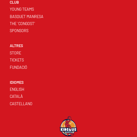
CLUB
YOUNG TEAMS
BASQUET MANRESA
THE 'CONGOST'
SPONSORS
ALTRES
STORE
TICKETS
FUNDACIÓ
IDIOMES
ENGLISH
CATALÀ
CASTELLANO