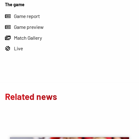
The game
Game report
Game preview
Match Gallery
Live
Related news