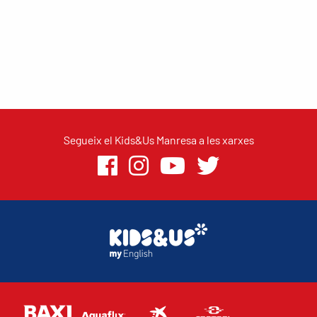
Segueix el Kids&Us Manresa a les xarxes