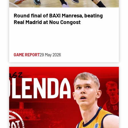
Round final of BAXI Manresa, beating
Real Madrid at Nou Congost
GAME REPORT
29 May 2026