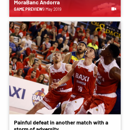
MoraBanc Andorra
GAME PREVIEW
9 May 2019
Painful defeat in another match with a
storm of adversity