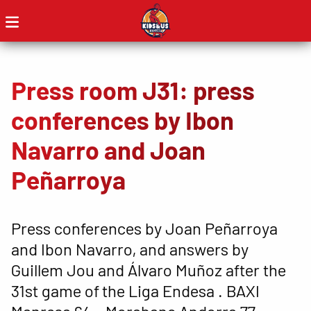
Press room J31: press
conferences by Ibon
Navarro and Joan
Peñarroya
Press conferences by Joan Peñarroya
and Ibon Navarro, and answers by
Guillem Jou and Álvaro Muñoz after the
31st game of the Liga Endesa . BAXI