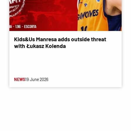
Kids&Us Manresa adds outside threat
with Łukasz Kolenda
NEWS
19 June 2026