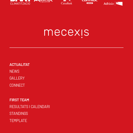
ACTUALITAT
NEWS
GALLERY
CONNECT
FIRST TEAM
RESULTATS I CALENDARI
STANDINGS
TEMPLATE