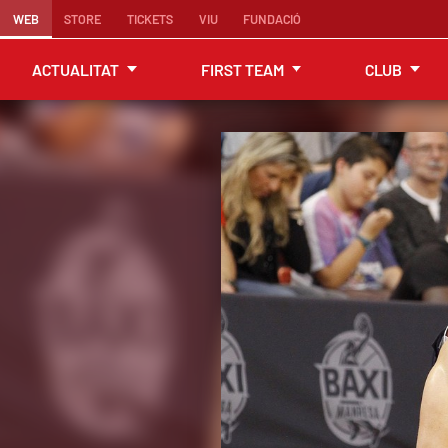
WEB
STORE
TICKETS
VIU
FUNDACIÓ
ACTUALITAT
FIRST TEAM
CLUB