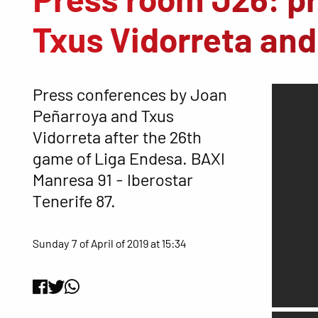
Txus Vidorreta an
Press conferences by Joan
Peñarroya and Txus
Vidorreta after the 26th
game of Liga Endesa. BAXI
Manresa 91 - Iberostar
Tenerife 87.
Sunday 7 of April of 2019 at 15:34