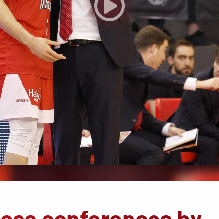
ress conferences by