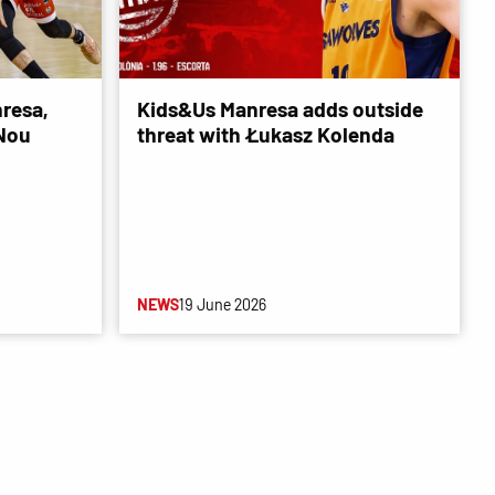
resa,
Kids&Us Manresa adds outside
 Nou
threat with Łukasz Kolenda
NEWS
19 June 2026