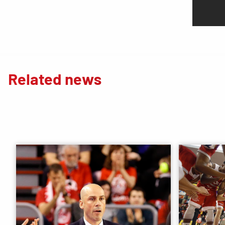
Related news