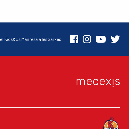
el Kids&Us Manresa a les xarxes