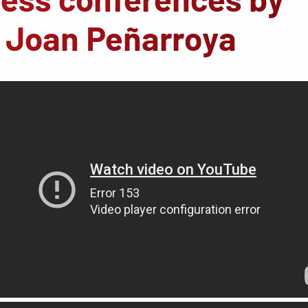
d Joan Peñarroya