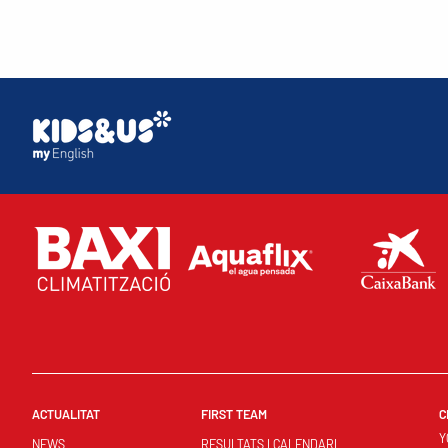
ACTUALITAT
FIRST TEAM
C
Y
NEWS
RESULTATS I CALENDARI