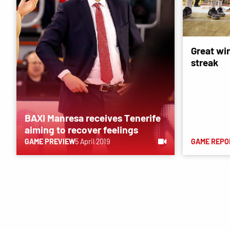
Great wi
streak
BAXI Manresa receives Tenerife
aiming to recover feelings
GAME PREVIEW
5 April 2019
GAME REPO