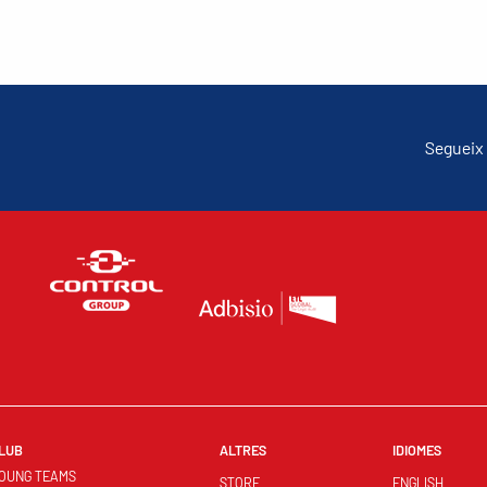
Segueix 
LUB
ALTRES
IDIOMES
OUNG TEAMS
STORE
ENGLISH