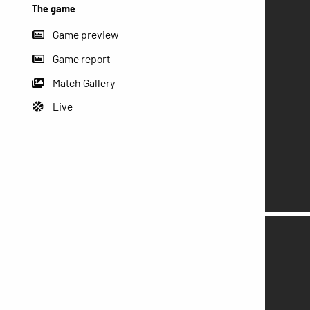
The game
Game preview
Game report
Match Gallery
Live