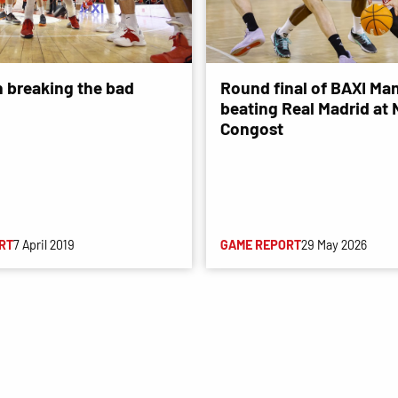
n breaking the bad
Round final of BAXI Man
beating Real Madrid at
Congost
RT
7 April 2019
GAME REPORT
29 May 2026