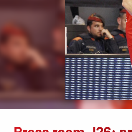
Press room J26: p