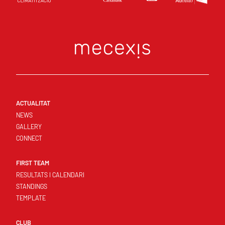
ACTUALITAT
NEWS
GALLERY
CONNECT
FIRST TEAM
RESULTATS I CALENDARI
STANDINGS
TEMPLATE
CLUB