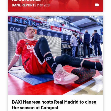
GAME REPORT
2 May 2021
BAXI Manresa hosts Real Madrid to close
the season at Congost