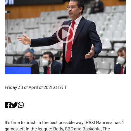
Friday 30 of April of 2021 at 17:11
It's time to finish in the best possible way. BAXI Manresa has 3
games left in the league: Betis, GBC and Baskonia. The