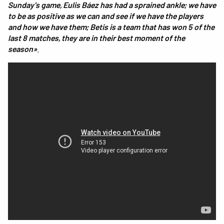
Sunday's game, Eulis Báez has had a sprained ankle; we have
to be as positive as we can and see if we have the players
and how we have them; Betis is a team that has won 5 of the
last 8 matches, they are in their best moment of the
season»
.