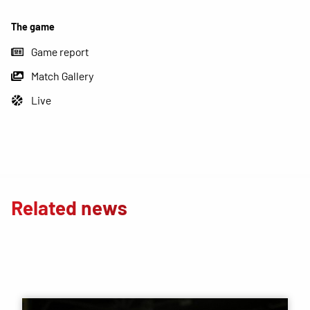
The game
Game report
Match Gallery
Live
Related news