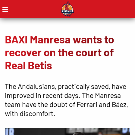
BAXI Manresa wants to
recover on the court of
Real Betis
The Andalusians, practically saved, have
improved in recent days. The Manresa
team have the doubt of Ferrari and Báez,
with discomfort.