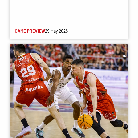
GAME PREVIEW
29 May 2026