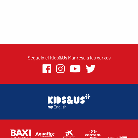
Segueix el Kids&Us Manresa a les xarxes