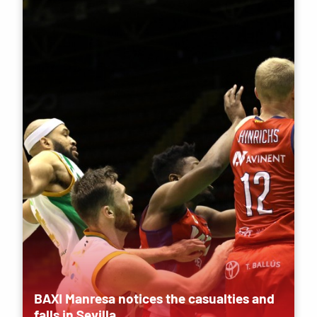
BAXI Manresa notices the casualties and
falls in Sevilla