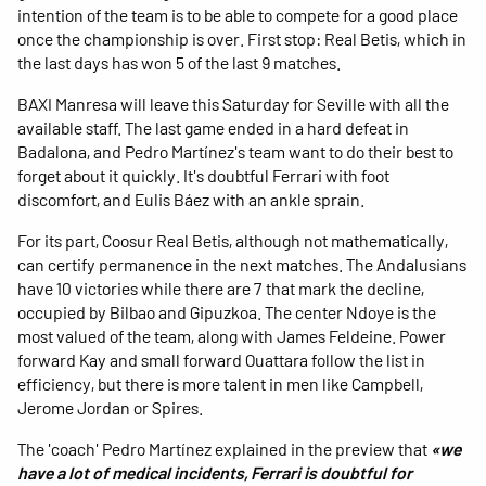
intention of the team is to be able to compete for a good place
once the championship is over. First stop: Real Betis, which in
the last days has won 5 of the last 9 matches.
BAXI Manresa will leave this Saturday for Seville with all the
available staff. The last game ended in a hard defeat in
Badalona, ​​and Pedro Martínez's team want to do their best to
forget about it quickly. It's doubtful Ferrari with foot
discomfort, and Eulis Báez with an ankle sprain.
For its part, Coosur Real Betis, although not mathematically,
can certify permanence in the next matches. The Andalusians
have 10 victories while there are 7 that mark the decline,
occupied by Bilbao and Gipuzkoa. The center Ndoye is the
most valued of the team, along with James Feldeine. Power
forward Kay and small forward Ouattara follow the list in
efficiency, but there is more talent in men like Campbell,
Jerome Jordan or Spires.
The 'coach' Pedro Martínez explained in the preview that
«we
have a lot of medical incidents, Ferrari is doubtful for