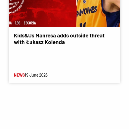
Kids&Us Manresa adds outside threat
with Łukasz Kolenda
NEWS
19 June 2026