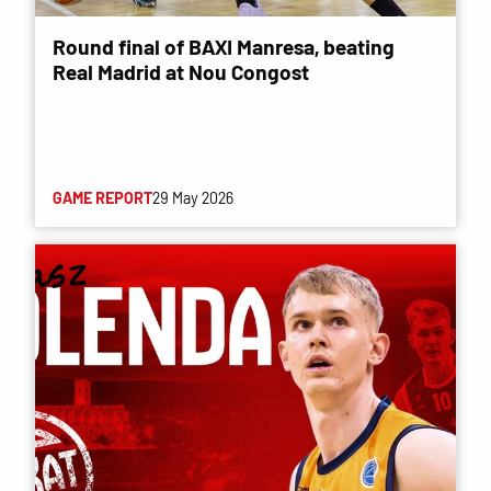
Round final of BAXI Manresa, beating
Real Madrid at Nou Congost
GAME REPORT
29 May 2026