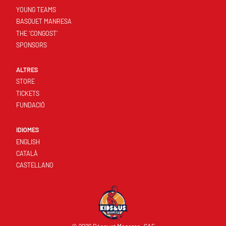
YOUNG TEAMS
BASQUET MANRESA
THE 'CONGOST'
SPONSORS
ALTRES
STORE
TICKETS
FUNDACIÓ
IDIOMES
ENGLISH
CATALÀ
CASTELLANO