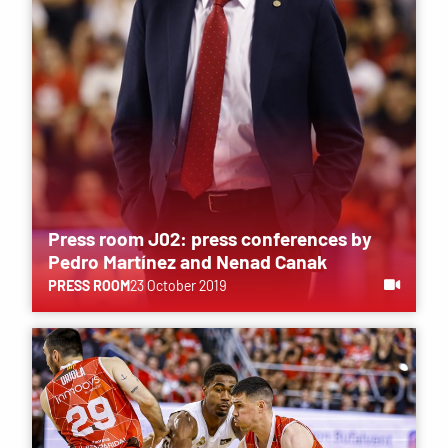
Press room J02: press conferences by
Pedro Martínez and Nenad Canak
PRESS ROOM
23 October 2019