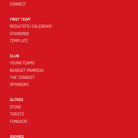
CONNECT
FIRST TEAM
RESULTATS I CALENDARI
STANDINGS
TEMPLATE
CLUB
YOUNG TEAMS
BASQUET MANRESA
THE 'CONGOST'
SPONSORS
ALTRES
STORE
TICKETS
FUNDACIÓ
IDIOMES