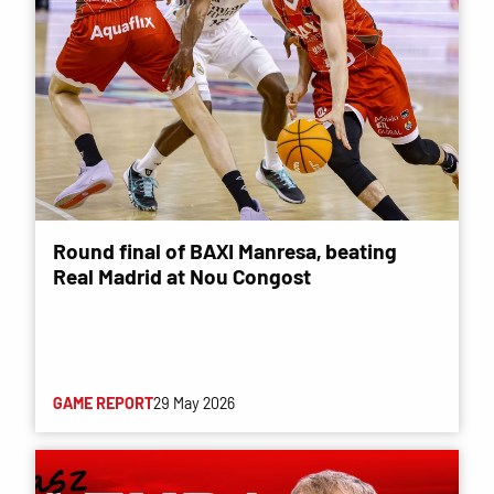
Round final of BAXI Manresa, beating
Real Madrid at Nou Congost
GAME REPORT
29 May 2026