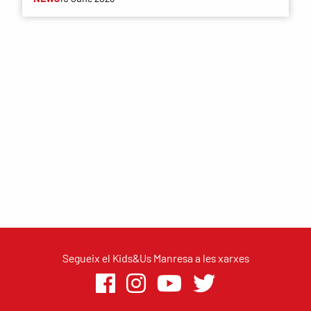
Segueix el Kids&Us Manresa a les xarxes