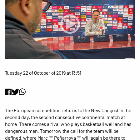
Tuesday 22 of October of 2019 at 13:51
The European competition returns to the New Congost in the
second day, the second consecutive continental match at
home. There comes a rival who plays basketball well and has
dangerous men. Tomorrow the call for the team will be
defined, where Marc ** Peñarroya ** will again be there to