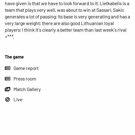
have given is that we have to look forward to it; Lietkabelis is a
team that plays very well, was about to win at Sassari, Sakic
generates a lot of passing; Its base is very generating and has a
very large weight; there are also good Lithuanian loyal
players; I think it's clearly a better team than last week's rival
»***.
The game
Game report
Press room
Match Gallery
Live