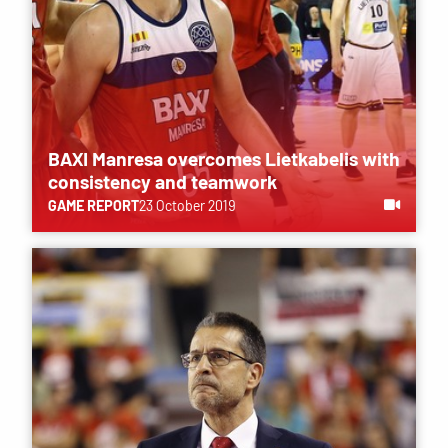
BAXI Manresa overcomes Lietkabelis with
consistency and teamwork
GAME REPORT
23 October 2019