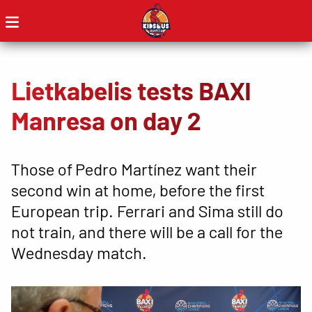
Lietkabelis tests BAXI
Manresa on day 2
Those of Pedro Martínez want their
second win at home, before the first
European trip. Ferrari and Sima still do
not train, and there will be a call for the
Wednesday match.