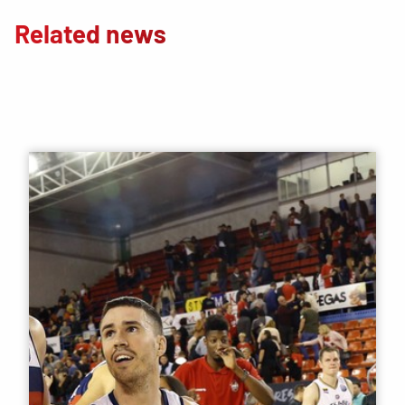
Related news