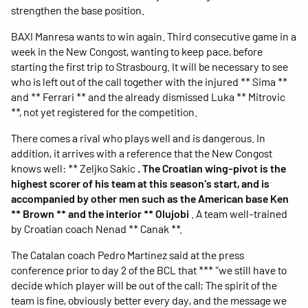
strengthen the base position.
BAXI Manresa wants to win again. Third consecutive game in a
week in the New Congost, wanting to keep pace, before
starting the first trip to Strasbourg. It will be necessary to see
who is left out of the call together with the injured ** Sima **
and ** Ferrari ** and the already dismissed Luka ** Mitrovic
**, not yet registered for the competition.
There comes a rival who plays well and is dangerous. In
addition, it arrives with a reference that the New Congost
knows well: ** Zeljko Sakic
. The Croatian wing-pivot is the
highest scorer of his team at this season's start, and is
accompanied by other men such as the American base Ken
** Brown ** and the interior ** Olujobi
. A team well-trained
by Croatian coach Nenad ** Canak **.
The Catalan coach Pedro Martínez said at the press
conference prior to day 2 of the BCL that *** "we still have to
decide which player will be out of the call; The spirit of the
team is fine, obviously better every day, and the message we