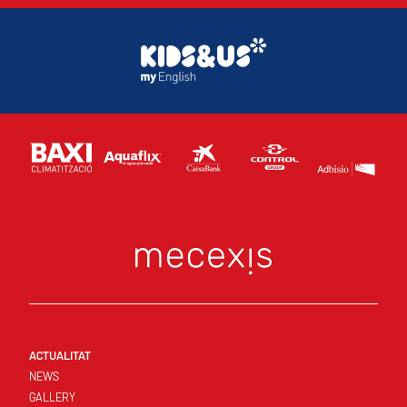
ACTUALITAT
NEWS
GALLERY