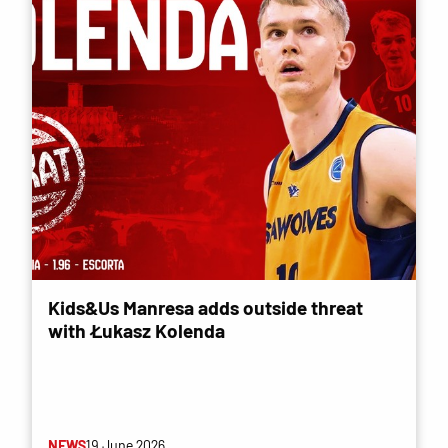
Kids&Us Manresa adds outside threat
with Łukasz Kolenda
NEWS
19 June 2026