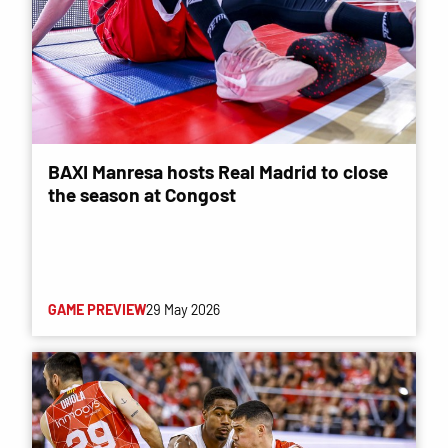
BAXI Manresa hosts Real Madrid to close
the season at Congost
GAME PREVIEW
29 May 2026