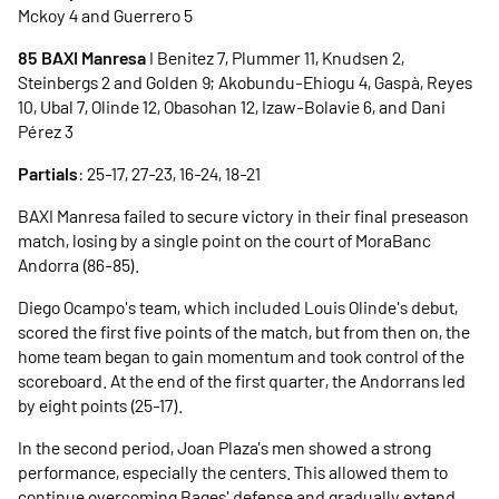
Mckoy 4 and Guerrero 5
85 BAXI Manresa
I Benitez 7, Plummer 11, Knudsen 2,
Steinbergs 2 and Golden 9; Akobundu-Ehiogu 4, Gaspà, Reyes
10, Ubal 7, Olinde 12, Obasohan 12, Izaw-Bolavie 6, and Dani
Pérez 3
Partials
: 25-17, 27-23, 16-24, 18-21
BAXI Manresa failed to secure victory in their final preseason
match, losing by a single point on the court of MoraBanc
Andorra (86-85).
Diego Ocampo's team, which included Louis Olinde's debut,
scored the first five points of the match, but from then on, the
home team began to gain momentum and took control of the
scoreboard. At the end of the first quarter, the Andorrans led
by eight points (25-17).
In the second period, Joan Plaza's men showed a strong
performance, especially the centers. This allowed them to
continue overcoming Bages' defense and gradually extend