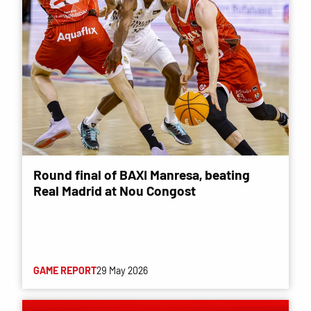
Round final of BAXI Manresa, beating
Real Madrid at Nou Congost
GAME REPORT
29 May 2026