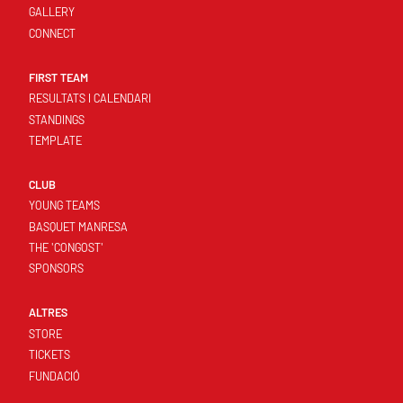
GALLERY
CONNECT
FIRST TEAM
RESULTATS I CALENDARI
STANDINGS
TEMPLATE
CLUB
YOUNG TEAMS
BASQUET MANRESA
THE 'CONGOST'
SPONSORS
ALTRES
STORE
TICKETS
FUNDACIÓ