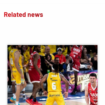
Related news