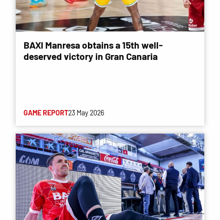
BAXI Manresa obtains a 15th well-
deserved victory in Gran Canaria
GAME REPORT
23 May 2026