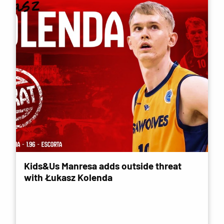
Kids&Us Manresa adds outside threat
with Łukasz Kolenda