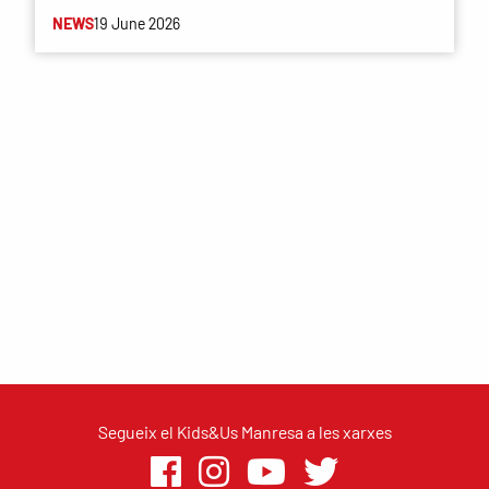
NEWS
19 June 2026
Segueix el Kids&Us Manresa a les xarxes