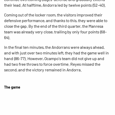
their lead. At halftime, Andorra led by twelve points (52-40).
Coming out of the locker room, the visitors improved their
defensive performance, and thanks to this, they were able to
close the gap. By the end of the third quarter, the Manresa
team was already very close, trailing by only four points (68-
64).
In the final ten minutes, the Andorrans were always ahead,
and with just over two minutes left, they had the game well in
hand (86-77). However, Ocampo's team did not give up and
had two free throws to force overtime. Reyes missed the
second, and the victory remained in Andorra.
The game