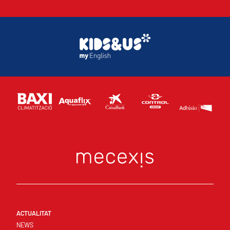
ACTUALITAT
NEWS