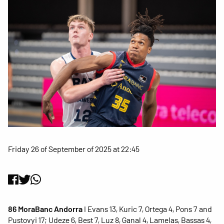
Friday 26 of September of 2025 at 22:45
86 MoraBanc Andorra
I Evans 13, Kuric 7, Ortega 4, Pons 7 and
Pustovyi 17; Udeze 6, Best 7, Luz 8, Ganal 4, Lamelas, Bassas 4,