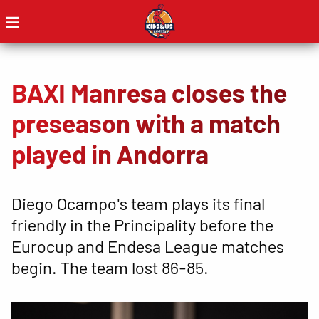
BAXI Manresa closes the
preseason with a match
played in Andorra
Diego Ocampo's team plays its final
friendly in the Principality before the
Eurocup and Endesa League matches
begin. The team lost 86-85.