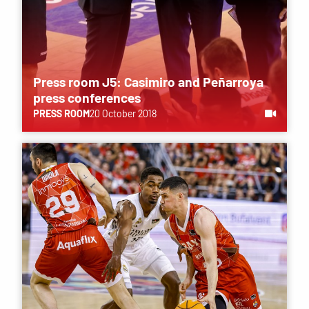
Press room J5: Casimiro and Peñarroya
press conferences
PRESS ROOM
20 October 2018