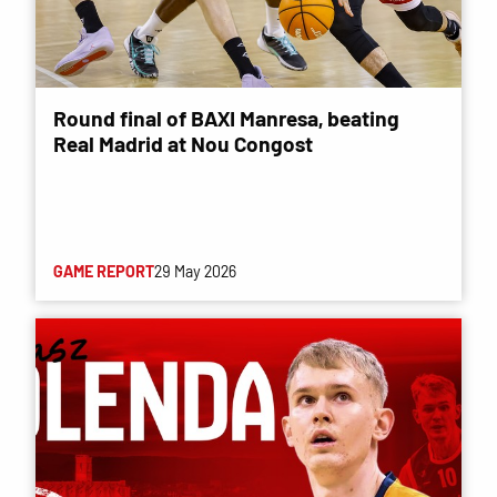
Round final of BAXI Manresa, beating
Real Madrid at Nou Congost
GAME REPORT
29 May 2026