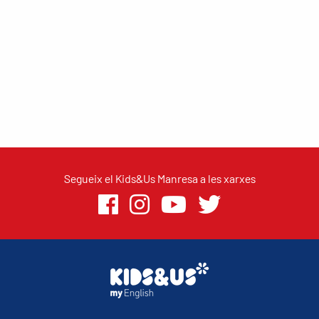
Segueix el Kids&Us Manresa a les xarxes