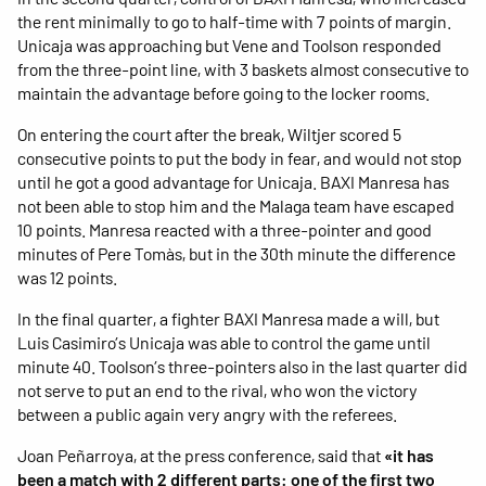
the rent minimally to go to half-time with 7 points of margin.
Unicaja was approaching but Vene and Toolson responded
from the three-point line, with 3 baskets almost consecutive to
maintain the advantage before going to the locker rooms.
On entering the court after the break, Wiltjer scored 5
consecutive points to put the body in fear, and would not stop
until he got a good advantage for Unicaja. BAXI Manresa has
not been able to stop him and the Malaga team have escaped
10 points. Manresa reacted with a three-pointer and good
minutes of Pere Tomàs, but in the 30th minute the difference
was 12 points.
In the final quarter, a fighter BAXI Manresa made a will, but
Luis Casimiro’s Unicaja was able to control the game until
minute 40. Toolson’s three-pointers also in the last quarter did
not serve to put an end to the rival, who won the victory
between a public again very angry with the referees.
Joan Peñarroya, at the press conference, said that
«it has
been a match with 2 different parts: one of the first two