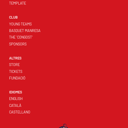
TEMPLATE
CLUB
YOUNG TEAMS
BASQUET MANRESA
THE 'CONGOST'
SPONSORS
ALTRES
STORE
TICKETS
FUNDACIÓ
IDIOMES
ENGLISH
CATALÀ
CASTELLANO