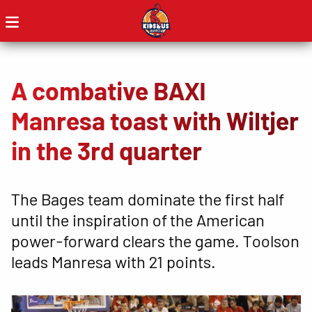
A combative BAXI
Manresa toast with Wiltjer
in the 3rd quarter
The Bages team dominate the first half
until the inspiration of the American
power-forward clears the game. Toolson
leads Manresa with 21 points.