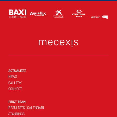
ACTUALITAT
NEWS
GALLERY
CONNECT
FIRST TEAM
RESULTATS I CALENDARI
STANDINGS