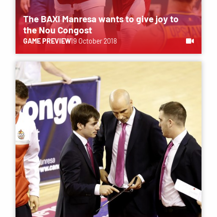
The BAXI Manresa wants to give joy to
the Nou Congost
GAME PREVIEW
19 October 2018