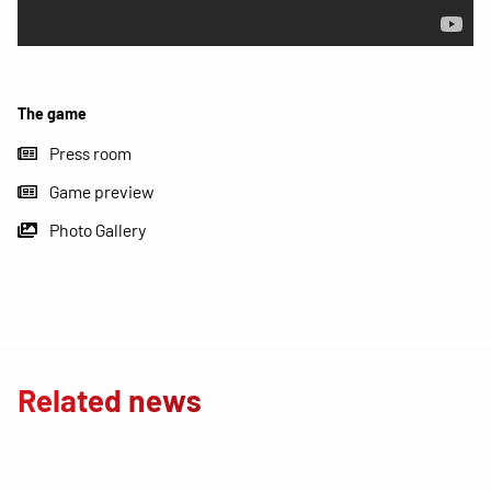
The game
Press room
Game preview
Photo Gallery
Related news