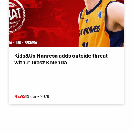
Kids&Us Manresa adds outside threat
with Łukasz Kolenda
NEWS
19 June 2026