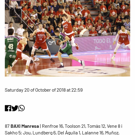
Saturday 20 of October of 2018 at 22:59
87
BAXI Manresa
| Renfroe 16, Toolson 21, Tomàs 12, Vene 8 i
Sakho 5; Jou, Lundberg 6, Del Águila 1, Lalanne 16, Muñoz,