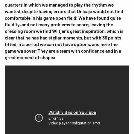
quarters in which we managed to play the rhythm we
wanted, despite having errors that Unicaja would not find
comfortable in his game open field; We have found quite
fluidity, and not many problems to score; leaving the
dressing room we find Wiltjer’s great inspiration, which is
clear that he has had stellar moments, but with 36 points
fitted in a period we can not have options, and here the
game wa sover; They are a team with confidence and in a
great moment of shape»