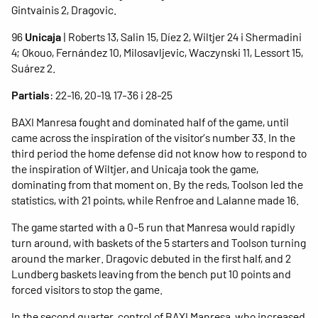
Gintvainis 2, Dragovic.
96
Unicaja
| Roberts 13, Salin 15, Díez 2, Wiltjer 24 i Shermadini
4; Okouo, Fernández 10, Milosavljevic, Waczynski 11, Lessort 15,
Suárez 2.
Partials
: 22-16, 20-19, 17-36 i 28-25
BAXI Manresa fought and dominated half of the game, until
came across the inspiration of the visitor’s number 33. In the
third period the home defense did not know how to respond to
the inspiration of Wiltjer, and Unicaja took the game,
dominating from that moment on. By the reds, Toolson led the
statistics, with 21 points, while Renfroe and Lalanne made 16.
The game started with a 0-5 run that Manresa would rapidly
turn around, with baskets of the 5 starters and Toolson turning
around the marker. Dragovic debuted in the first half, and 2
Lundberg baskets leaving from the bench put 10 points and
forced visitors to stop the game.
In the second quarter, control of BAXI Manresa, who increased