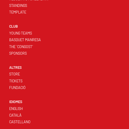
STANDINGS
TEMPLATE
CLUB
YOUNG TEAMS
BASQUET MANRESA
THE 'CONGOST'
SPONSORS
ALTRES
STORE
TICKETS
FUNDACIÓ
IDIOMES
ENGLISH
CATALÀ
CASTELLANO