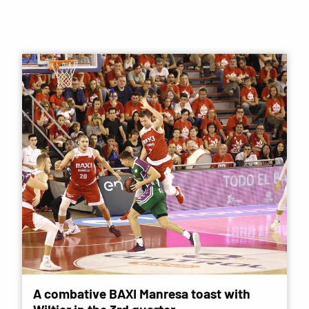
A combative BAXI Manresa toast with