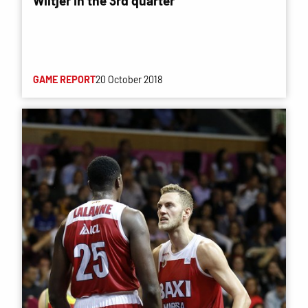
Wiltjer in the 3rd quarter
GAME REPORT
20 October 2018