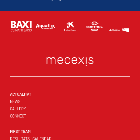
ACTUALITAT
NEWS
GALLERY
CONNECT
FIRST TEAM
RESULTATS I CALENDARI