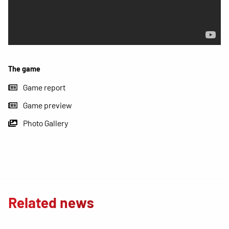
The game
Game report
Game preview
Photo Gallery
Related news