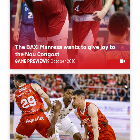
The BAXI Manresa wants to give joy to
the Nou Congost
GAME PREVIEW
19 October 2018