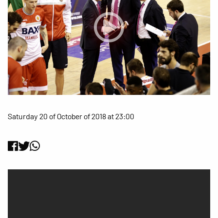
Saturday 20 of October of 2018 at 23:00