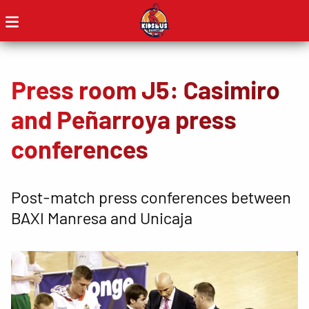
Press room J5: Casimiro
and Peñarroya press
conferences
Post-match press conferences between
BAXI Manresa and Unicaja