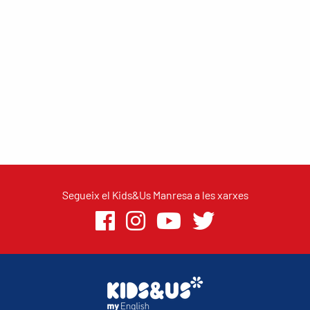
Segueix el Kids&Us Manresa a les xarxes