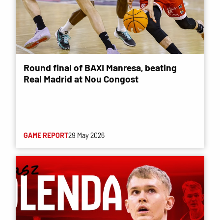
Round final of BAXI Manresa, beating
Real Madrid at Nou Congost
GAME REPORT
29 May 2026