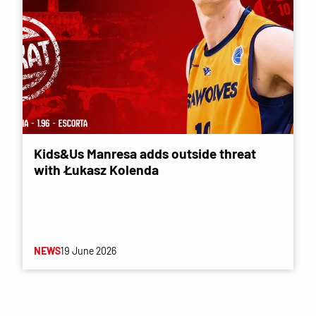
Kids&Us Manresa adds outside threat
with Łukasz Kolenda
NEWS
19 June 2026