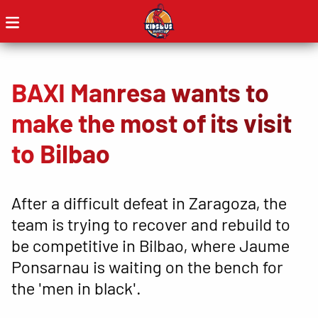
BAXI Manresa wants to
make the most of its visit
to Bilbao
After a difficult defeat in Zaragoza, the
team is trying to recover and rebuild to
be competitive in Bilbao, where Jaume
Ponsarnau is waiting on the bench for
the 'men in black'.