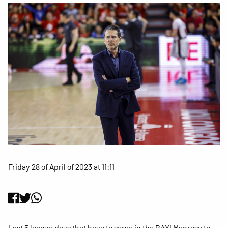
Friday 28 of April of 2023 at 11:11
Last 5 league days that have to serve in the BAXI Manresa to