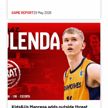
GAME REPORT
29 May 2026
Kids&Us Manresa adds outside threat