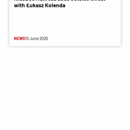
with Łukasz Kolenda
NEWS
19 June 2026