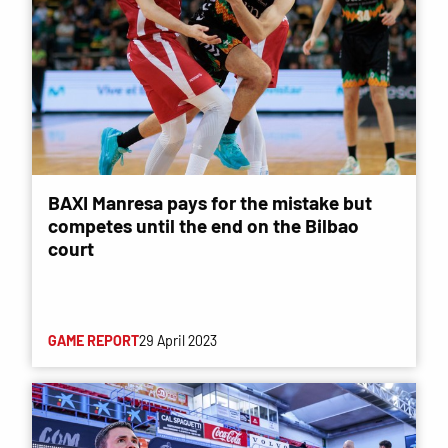
BAXI Manresa pays for the mistake but
competes until the end on the Bilbao
court
GAME REPORT
29 April 2023