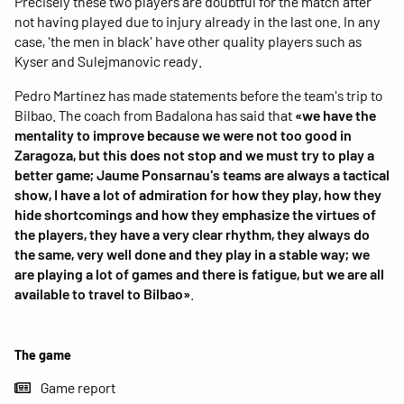
Precisely these two players are doubtful for the match after
not having played due to injury already in the last one. In any
case, 'the men in black' have other quality players such as
Kyser and Sulejmanovic ready.
Pedro Martínez has made statements before the team's trip to
Bilbao. The coach from Badalona has said that
«we have the
mentality to improve because we were not too good in
Zaragoza, but this does not stop and we must try to play a
better game; Jaume Ponsarnau's teams are always a tactical
show, I have a lot of admiration for how they play, how they
hide shortcomings and how they emphasize the virtues of
the players, they have a very clear rhythm, they always do
the same, very well done and they play in a stable way; we
are playing a lot of games and there is fatigue, but we are all
available to travel to Bilbao»
.
The game
Game report