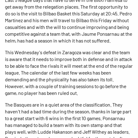
get away from the relegation places. The first opportunity to
do so is the visit to Bilbao Basket this Saturday at 20:45. Pedro
Martínez and his men will travel to Bilbao this Friday without
casualties and with the will to continue improving and being
competitive against a team that, with Jaume Ponsarnau at the
helm, has had a season in which it has not suffered.
This Wednesday's defeat in Zaragoza was clear and the team
is aware that it needs to improve both in defense and in attack
to be able to face the rivals it will meet at the end of the regular
league. The calendar of the last few weeks has been
demanding and the physicality has also taken its toll.
However, with a couple of training sessions to go before the
game, no player has been ruled out.
The Basques are in a quiet area of the classification. They
haven't had a bad time during the season, thanks in large part
to a great start with 6 wins in the first 10 games. Ponsarnau
has managed to build a team with its own stamp and that
plays well, with Ludde Hakanson and Jeff Withey as leaders.