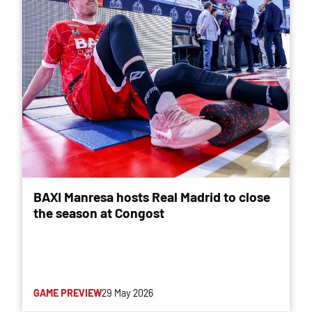
BAXI Manresa hosts Real Madrid to close
the season at Congost
GAME PREVIEW
29 May 2026