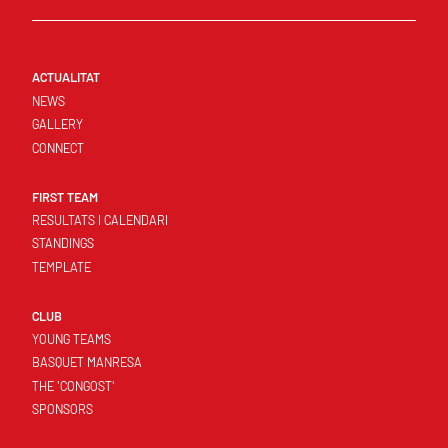
ACTUALITAT
NEWS
GALLERY
CONNECT
FIRST TEAM
RESULTATS I CALENDARI
STANDINGS
TEMPLATE
CLUB
YOUNG TEAMS
BASQUET MANRESA
THE 'CONGOST'
SPONSORS