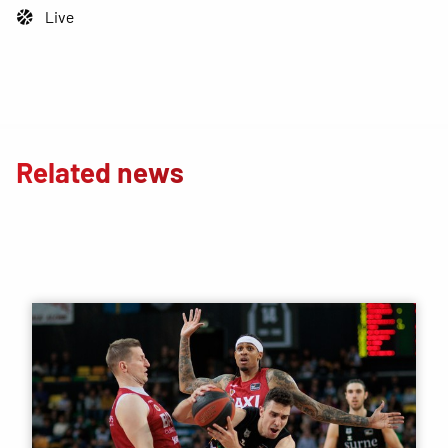
Live
Related news