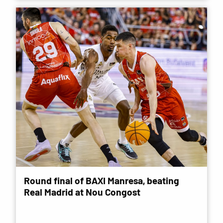
Round final of BAXI Manresa, beating
Real Madrid at Nou Congost