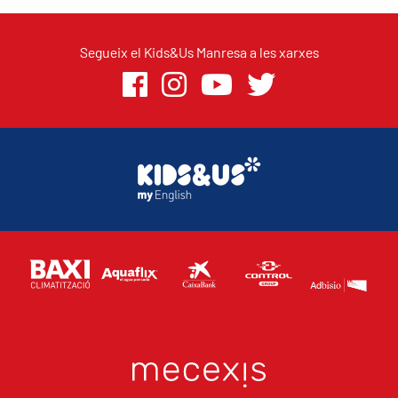
Segueix el Kids&Us Manresa a les xarxes