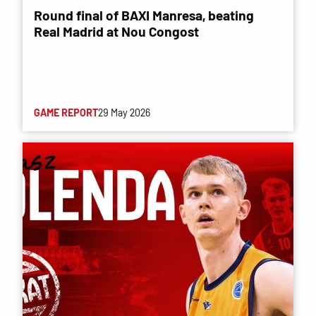
Round final of BAXI Manresa, beating
Real Madrid at Nou Congost
GAME REPORT
29 May 2026