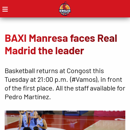
BAXI Manresa faces Real
Madrid the leader
Basketball returns at Congost this
Tuesday at 21:00 p.m. (#Vamos), in front
of the first place. All the staff available for
Pedro Martínez.