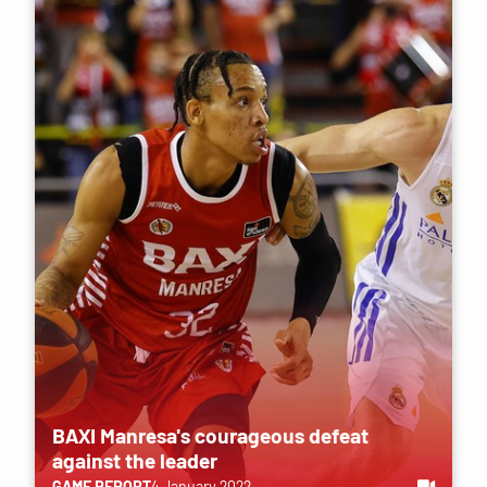
BAXI Manresa's courageous defeat
against the leader
GAME REPORT
4 January 2022