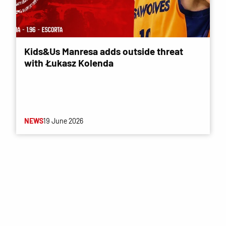
Kids&Us Manresa adds outside threat
with Łukasz Kolenda
NEWS
19 June 2026