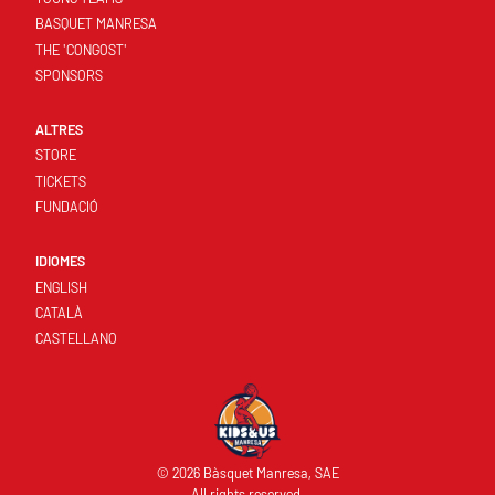
BASQUET MANRESA
THE 'CONGOST'
SPONSORS
ALTRES
STORE
TICKETS
FUNDACIÓ
IDIOMES
ENGLISH
CATALÀ
CASTELLANO
© 2026 Bàsquet Manresa, SAE
All rights reserved.