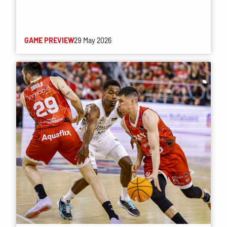
GAME PREVIEW
29 May 2026