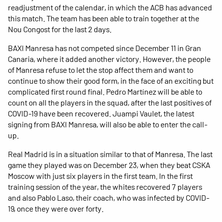
readjustment of the calendar, in which the ACB has advanced
this match. The team has been able to train together at the
Nou Congost for the last 2 days.
BAXI Manresa has not competed since December 11 in Gran
Canaria, where it added another victory. However, the people
of Manresa refuse to let the stop affect them and want to
continue to show their good form, in the face of an exciting but
complicated first round final. Pedro Martínez will be able to
count on all the players in the squad, after the last positives of
COVID-19 have been recovered. Juampi Vaulet, the latest
signing from BAXI Manresa, will also be able to enter the call-
up.
Real Madrid is in a situation similar to that of Manresa. The last
game they played was on December 23, when they beat CSKA
Moscow with just six players in the first team. In the first
training session of the year, the whites recovered 7 players
and also Pablo Laso, their coach, who was infected by COVID-
19, once they were over forty.