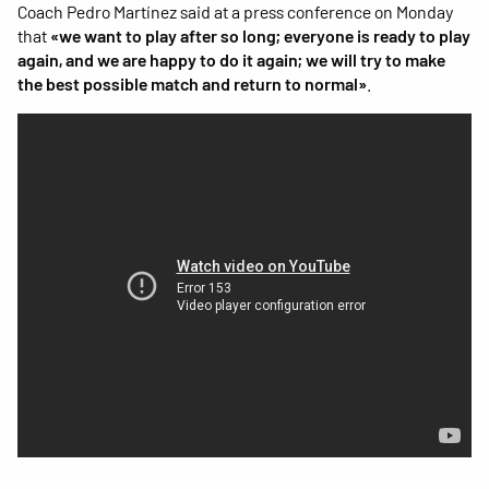
Coach Pedro Martínez said at a press conference on Monday
that
«we want to play after so long; everyone is ready to play
again, and we are happy to do it again; we will try to make
the best possible match and return to normal»
.