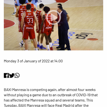
Monday 3 of January of 2022 at 14:00
BAXI Manresa is competing again, after almost four weeks
without playing a game due to an outbreak of COVID-19 that
has affected the Manresa squad and several teams. This
Tuesday, BAXI Manresa will face Real Madrid after the