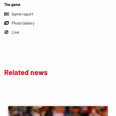
The game
Game report
Photo Gallery
Live
Related news