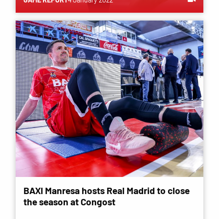
BAXI Manresa hosts Real Madrid to close
the season at Congost