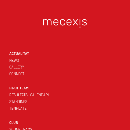
ACTUALITAT
NEWS
GALLERY
CONNECT
FIRST TEAM
RESULTATS I CALENDARI
STANDINGS
TEMPLATE
CLUB
YOUNG TEAMS