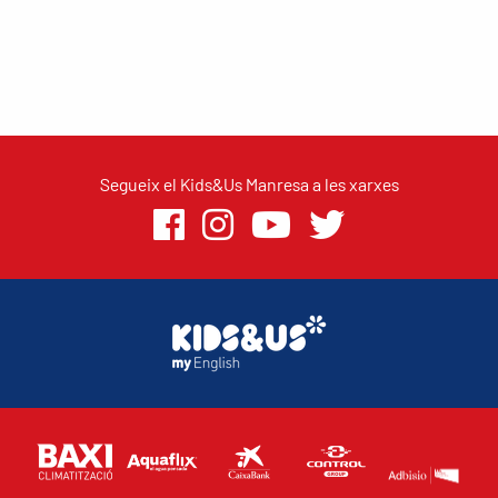
Segueix el Kids&Us Manresa a les xarxes