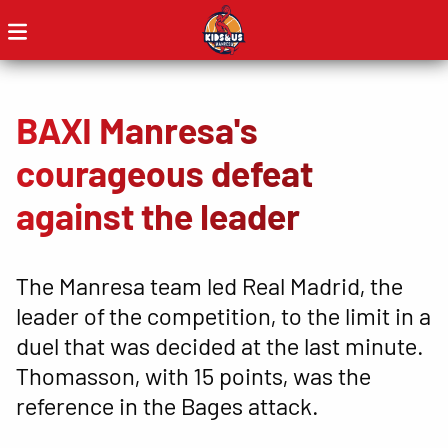
BAXI Manresa's
courageous defeat
against the leader
The Manresa team led Real Madrid, the
leader of the competition, to the limit in a
duel that was decided at the last minute.
Thomasson, with 15 points, was the
reference in the Bages attack.