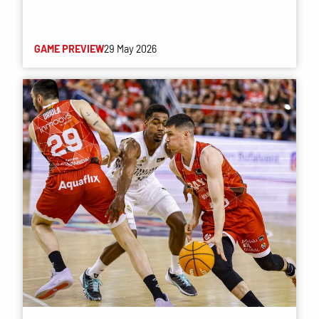
GAME PREVIEW
29 May 2026