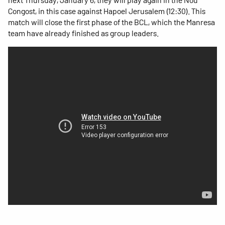
Congost, in this case against Hapoel Jerusalem (12:30). This
match will close the first phase of the BCL, which the Manresa
team have already finished as group leaders.