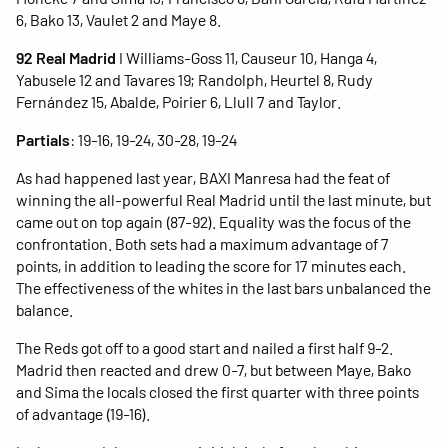
6, Bako 13, Vaulet 2 and Maye 8.
92 Real Madrid
I Williams-Goss 11, Causeur 10, Hanga 4,
Yabusele 12 and Tavares 19; Randolph, Heurtel 8, Rudy
Fernández 15, Abalde, Poirier 6, Llull 7 and Taylor.
Partials
: 19-16, 19-24, 30-28, 19-24
As had happened last year, BAXI Manresa had the feat of
winning the all-powerful Real Madrid until the last minute, but
came out on top again (87-92). Equality was the focus of the
confrontation. Both sets had a maximum advantage of 7
points, in addition to leading the score for 17 minutes each.
The effectiveness of the whites in the last bars unbalanced the
balance.
The Reds got off to a good start and nailed a first half 9-2.
Madrid then reacted and drew 0-7, but between Maye, Bako
and Sima the locals closed the first quarter with three points
of advantage (19-16).