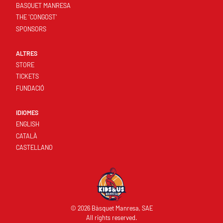
BASQUET MANRESA
THE 'CONGOST'
SPONSORS
ALTRES
STORE
TICKETS
FUNDACIÓ
IDIOMES
ENGLISH
CATALÀ
CASTELLANO
© 2026 Bàsquet Manresa, SAE
All rights reserved.