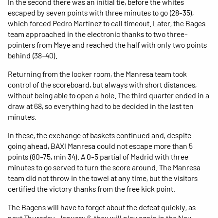
In the second there was an initial tie, before the whites
escaped by seven points with three minutes to go (28-35),
which forced Pedro Martínez to call timeout. Later, the Bages
team approached in the electronic thanks to two three-
pointers from Maye and reached the half with only two points
behind (38-40).
Returning from the locker room, the Manresa team took
control of the scoreboard, but always with short distances,
without being able to open a hole. The third quarter ended in a
draw at 68, so everything had to be decided in the last ten
minutes.
In these, the exchange of baskets continued and, despite
going ahead, BAXI Manresa could not escape more than 5
points (80-75, min 34). A 0-5 partial of Madrid with three
minutes to go served to turn the score around. The Manresa
team did not throw in the towel at any time, but the visitors
certified the victory thanks from the free kick point.
The Bagens will have to forget about the defeat quickly, as
next Thursday, January 6, they will play again in the Nou