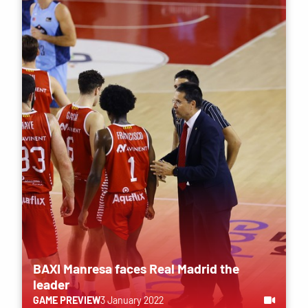
BAXI Manresa faces Real Madrid the
leader
GAME PREVIEW
3 January 2022