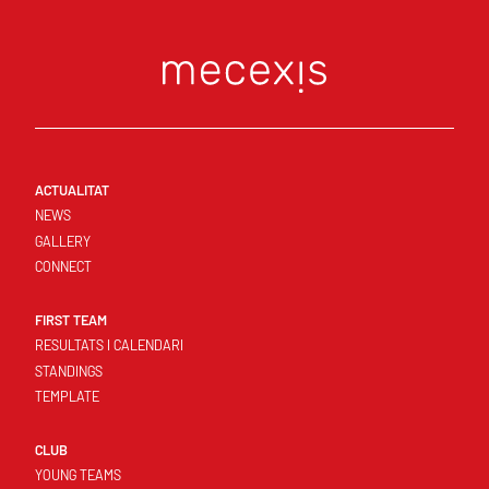
ACTUALITAT
NEWS
GALLERY
CONNECT
FIRST TEAM
RESULTATS I CALENDARI
STANDINGS
TEMPLATE
CLUB
YOUNG TEAMS