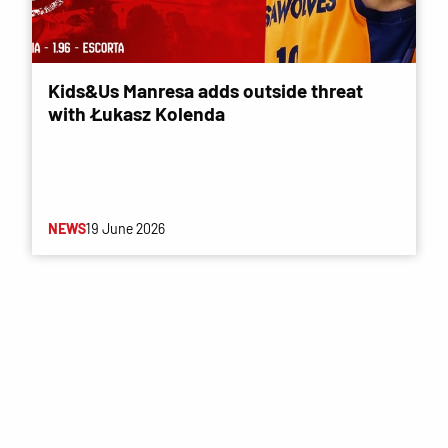
Kids&Us Manresa adds outside threat
with Łukasz Kolenda
NEWS
19 June 2026