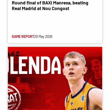
Round final of BAXI Manresa, beating
Real Madrid at Nou Congost
GAME REPORT
29 May 2026