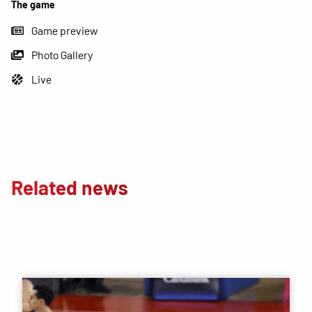
The game
Game preview
Photo Gallery
Live
Related news