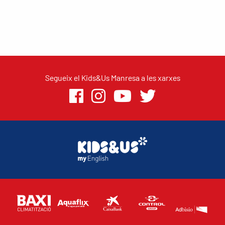
Segueix el Kids&Us Manresa a les xarxes