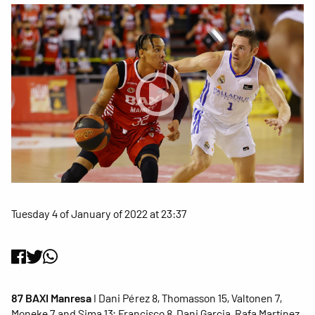
Tuesday 4 of January of 2022 at 23:37
87 BAXI Manresa
I Dani Pérez 8, Thomasson 15, Valtonen 7,
Moneke 7 and Sima 13; Francisco 8, Dani Garcia, Rafa Martínez