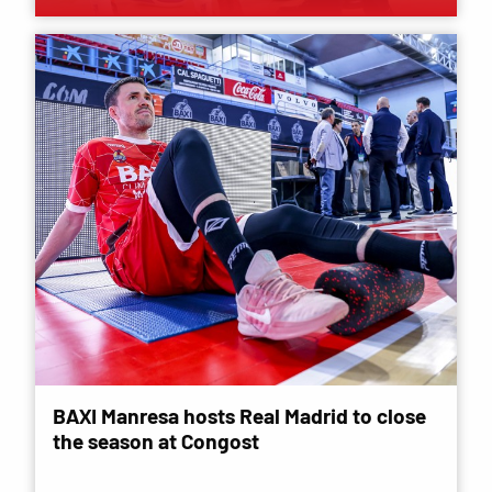
BAXI Manresa hosts Real Madrid to close
the season at Congost