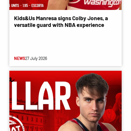
Kids&Us Manresa signs Colby Jones, a
versatile guard with NBA experience
NEWS
27 July 2026