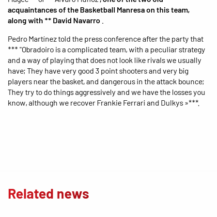
acquaintances of the Basketball Manresa on this team,
along with ** David Navarro
.
Pedro Martínez told the press conference after the party that
*** "Obradoiro is a complicated team, with a peculiar strategy
and a way of playing that does not look like rivals we usually
have; They have very good 3 point shooters and very big
players near the basket, and dangerous in the attack bounce;
They try to do things aggressively and we have the losses you
know, although we recover Frankie Ferrari and Dulkys »***.
Related news