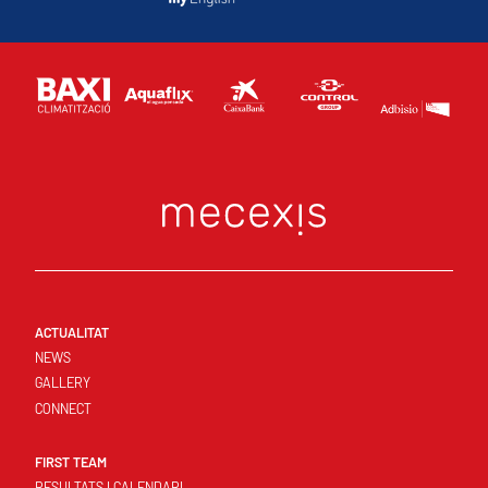
ACTUALITAT
NEWS
GALLERY
CONNECT
FIRST TEAM
RESULTATS I CALENDARI