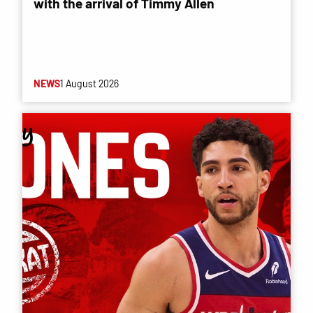
with the arrival of Timmy Allen
NEWS
1 August 2026