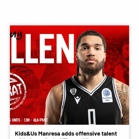
Kids&Us Manresa adds offensive talent