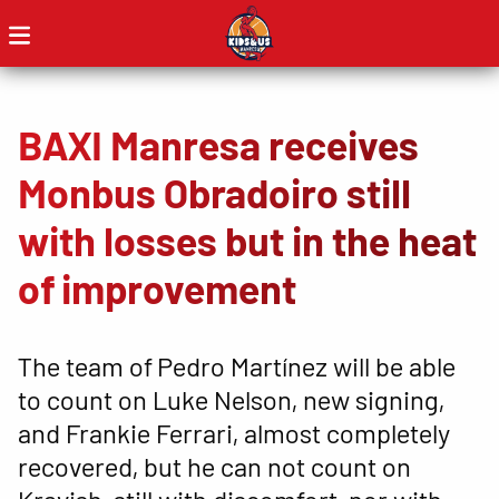
BAXI Manresa receives
Monbus Obradoiro still
with losses but in the heat
of improvement
The team of Pedro Martínez will be able
to count on Luke Nelson, new signing,
and Frankie Ferrari, almost completely
recovered, but he can not count on