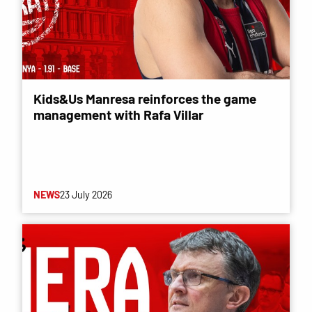
Kids&Us Manresa reinforces the game
management with Rafa Villar
NEWS
23 July 2026