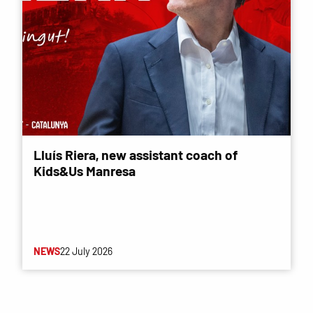
Lluís Riera, new assistant coach of
Kids&Us Manresa
NEWS
22 July 2026