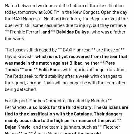
Match between two teams at the bottom of the classification
today, tomorrow at 6:00 PM in the New Congost. Open the day
the BAXI Manresa - Monbus Obradoiro. The Bages arrive at the
duel with still some casualties due to injury, but they retrieve
** Frankie Ferrari
, and ** Deividas Dulkys
, who was a father
this week.
The losses still dragged by ** BAXI Manresa ** are those of **
David Kravish
, which is not yet recovered from the tear that
was made in the match against Bilbao, neither ** Pere
Tomàs ** and ** Eulis Báez
, with injuries of longer duration.
The Reds seek to find stability after a week with changes to
the squad. Jordan Davis will no longer be with the team after
being detached.
For his part, Monbus Obradoiro, directed by Moncho **
Fernández
, also looks for the third victory. The Galicians are
tied to the classification with the Catalans. Their dangers
mainly occur due to the high performance of the pivot **
Dejan Kravic
, and the team's gunners, such as ** Fletcher
Magee ** or ** Álvaro Muñoz
, one of the two old