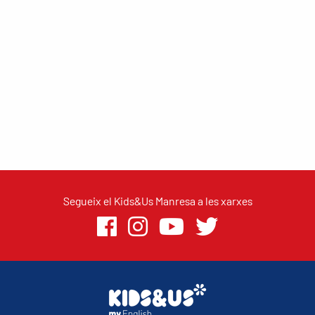
Segueix el Kids&Us Manresa a les xarxes