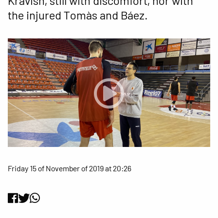
Kravish, still with discomfort, nor with
the injured Tomàs and Báez.
Friday 15 of November of 2019 at 20:26