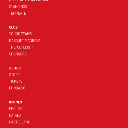
STANDINGS
TEMPLATE
CLUB
YOUNG TEAMS
BASQUET MANRESA
THE 'CONGOST'
SPONSORS
ALTRES
STORE
TICKETS
FUNDACIÓ
IDIOMES
ENGLISH
CATALÀ
CASTELLANO