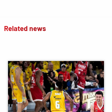
Related news