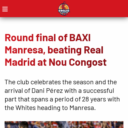
Round final of BAXI
Manresa, beating Real
Madrid at Nou Congost
The club celebrates the season and the
arrival of Dani Pérez with a successful
part that spans a period of 28 years with
the Whites heading to Manresa.