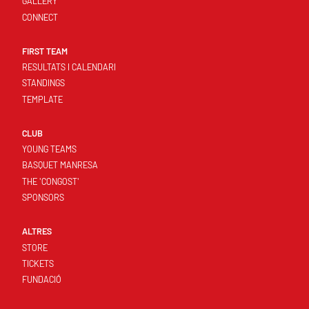
GALLERY
CONNECT
FIRST TEAM
RESULTATS I CALENDARI
STANDINGS
TEMPLATE
CLUB
YOUNG TEAMS
BASQUET MANRESA
THE 'CONGOST'
SPONSORS
ALTRES
STORE
TICKETS
FUNDACIÓ