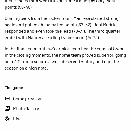
then reacted and went into halftime trailing by only eight
points (56-48).
Coming back from the locker room, Manresa started strong
again and pulled ahead by ten points (62-52). Real Madrid
responded and even took the lead (70-71). The third quarter
ended with Manresa leading by one point (74-73).
In the final ten minutes, Scariolo's men tied the game at 85, but
in the closing moments, the home team proved superior, going
on a 7-0 run to secure a well-deserved victory and end the
season on a high note.
The game
Game preview
Photo Gallery
Live