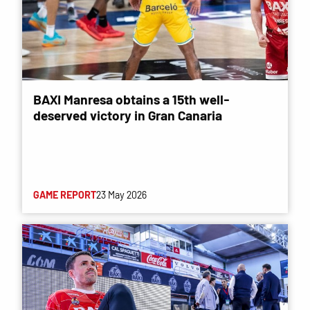
BAXI Manresa obtains a 15th well-
deserved victory in Gran Canaria
GAME REPORT
23 May 2026