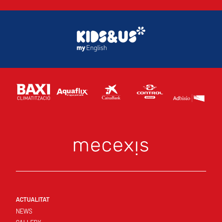
ACTUALITAT
NEWS