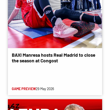
BAXI Manresa hosts Real Madrid to close
the season at Congost
GAME PREVIEW
29 May 2026