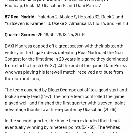
Paulicap, Oriola 13, Obasohan 14 and Dani Pérez 7
87 Real Madrid
I Maledon 2, Abalde 9, Hezonja 32, Deck 2 and
Yurtseven 8; Kramer 10, Okeke 2, Almansa 12, Llull 4, and Feliz 6
Quarter Scores
: 26-19, 30-29, 18-25, 20-14
BAXI Manresa capped off a great season with their sixteenth
victory in the Liga Endesa, defeating Real Madrid at the Nou
Congost for the first time in 28 years in a game they dominated
from start to finish (94-87). At the end of the game, Dani Pérez,
who was playing his farewell match, received a tribute from
the club and fans.
The team coached by Diego Ocampo got off to a good start and
took an early lead (13-7). The home team controlled the game,
played well, and finished the first quarter with a seven-point
advantage thanks to a three-pointer by Obasohan (26-19).
In the second quarter, the home team extended their lead,
eventually winning by nineteen points (54-35). The Whites