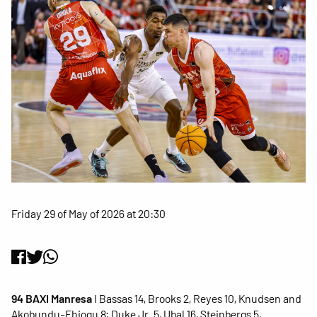
Friday 29 of May of 2026 at 20:30
94 BAXI Manresa
I Bassas 14, Brooks 2, Reyes 10, Knudsen and
Akobundu-Ehiogu 8; Duke Jr. 5, Ubal 16, Steinbergs 5,