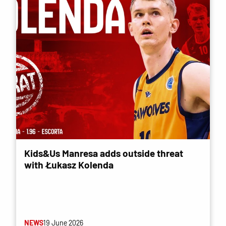
Kids&Us Manresa adds outside threat
with Łukasz Kolenda
NEWS
19 June 2026