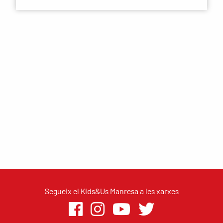
Segueix el Kids&Us Manresa a les xarxes