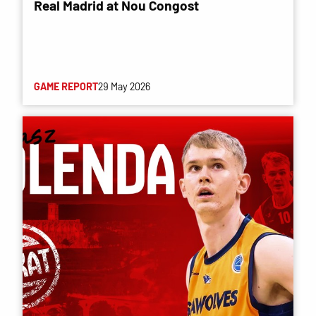
Real Madrid at Nou Congost
GAME REPORT
29 May 2026