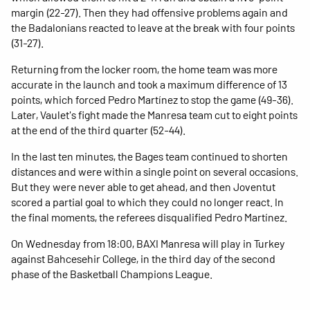
margin (22-27). Then they had offensive problems again and
the Badalonians reacted to leave at the break with four points
(31-27).
Returning from the locker room, the home team was more
accurate in the launch and took a maximum difference of 13
points, which forced Pedro Martínez to stop the game (49-36).
Later, Vaulet's fight made the Manresa team cut to eight points
at the end of the third quarter (52-44).
In the last ten minutes, the Bages team continued to shorten
distances and were within a single point on several occasions.
But they were never able to get ahead, and then Joventut
scored a partial goal to which they could no longer react. In
the final moments, the referees disqualified Pedro Martínez.
On Wednesday from 18:00, BAXI Manresa will play in Turkey
against Bahcesehir College, in the third day of the second
phase of the Basketball Champions League.