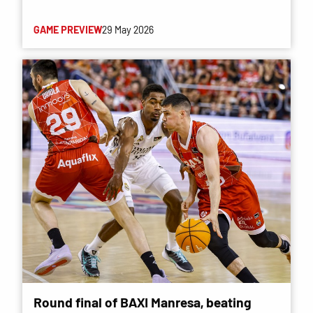
GAME PREVIEW
29 May 2026
Round final of BAXI Manresa, beating