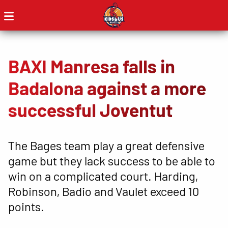
BAXI Manresa falls in
Badalona against a more
successful Joventut
The Bages team play a great defensive
game but they lack success to be able to
win on a complicated court. Harding,
Robinson, Badio and Vaulet exceed 10
points.