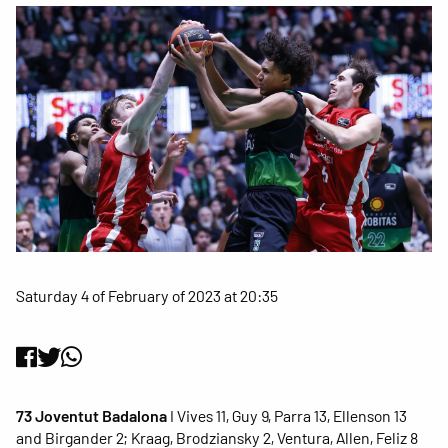
Saturday 4 of February of 2023 at 20:35
73 Joventut Badalona
I Vives 11, Guy 9, Parra 13, Ellenson 13
and Birgander 2; Kraag, Brodziansky 2, Ventura, Allen, Feliz 8