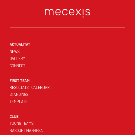
ACTUALITAT
NEWS
GALLERY
CONNECT
FIRST TEAM
RESULTATS I CALENDARI
STANDINGS
TEMPLATE
CLUB
YOUNG TEAMS
BASQUET MANRESA