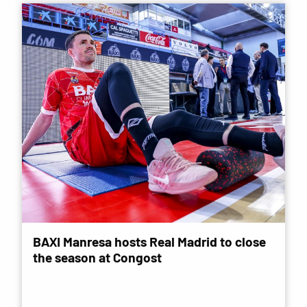
BAXI Manresa hosts Real Madrid to close
the season at Congost