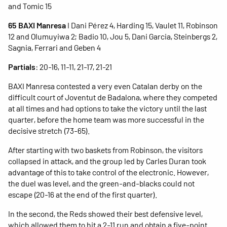
and Tomic 15
65 BAXI Manresa
I Dani Pérez 4, Harding 15, Vaulet 11, Robinson
12 and Olumuyiwa 2; Badio 10, Jou 5, Dani Garcia, Steinbergs 2,
Sagnia, Ferrari and Geben 4
Partials
: 20-16, 11-11, 21-17, 21-21
BAXI Manresa contested a very even Catalan derby on the
difficult court of Joventut de Badalona, where they competed
at all times and had options to take the victory until the last
quarter, before the home team was more successful in the
decisive stretch (73-65).
After starting with two baskets from Robinson, the visitors
collapsed in attack, and the group led by Carles Duran took
advantage of this to take control of the electronic. However,
the duel was level, and the green-and-blacks could not
escape (20-16 at the end of the first quarter).
In the second, the Reds showed their best defensive level,
which allowed them to hit a 2-11 run and obtain a five-point