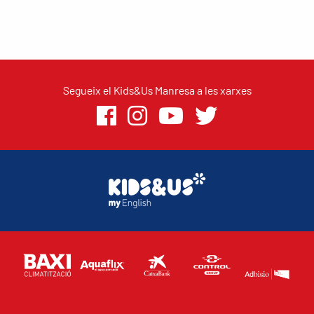
Segueix el Kids&Us Manresa a les xarxes