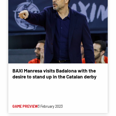
BAXI Manresa visits Badalona with the
desire to stand up in the Catalan derby
GAME PREVIEW
3 February 2023