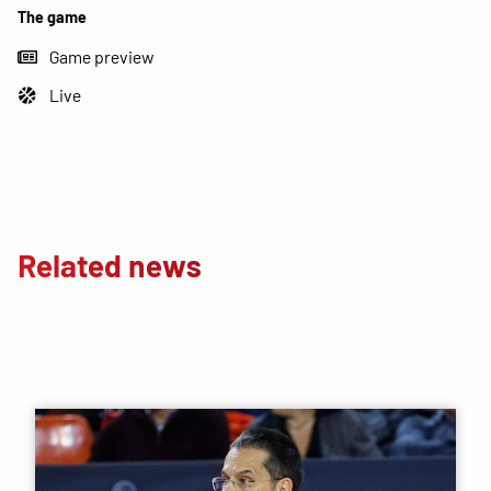
The game
Game preview
Live
Related news