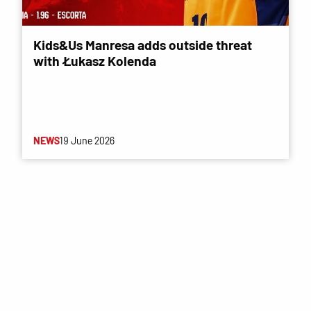
Kids&Us Manresa adds outside threat
with Łukasz Kolenda
NEWS
19 June 2026