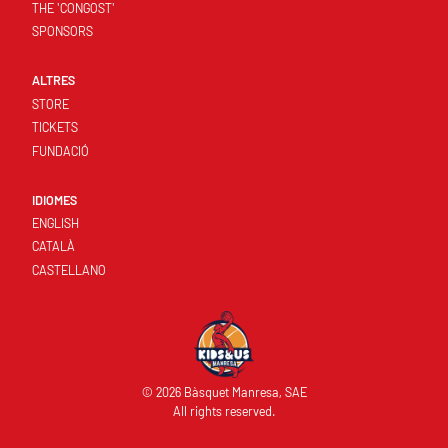
THE 'CONGOST'
SPONSORS
ALTRES
STORE
TICKETS
FUNDACIÓ
IDIOMES
ENGLISH
CATALÀ
CASTELLANO
© 2026 Bàsquet Manresa, SAE
All rights reserved.