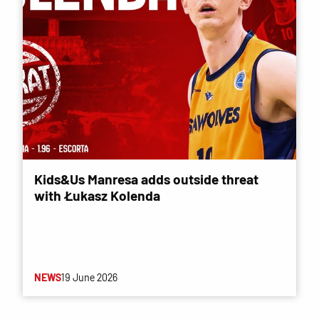
Kids&Us Manresa adds outside threat
with Łukasz Kolenda
NEWS
19 June 2026