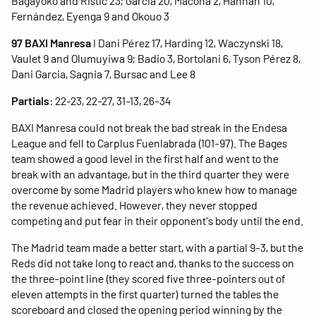
Bagayoko and Ristic 23; Garcia 20, Macoha 2, Hannah 10,
Fernández, Eyenga 9 and Okouo 3
97 BAXI Manresa
I Dani Pérez 17, Harding 12, Waczynski 18,
Vaulet 9 and Olumuyiwa 9; Badio 3, Bortolani 6, Tyson Pérez 8,
Dani Garcia, Sagnia 7, Bursac and Lee 8
Partials
: 22-23, 22-27, 31-13, 26-34
BAXI Manresa could not break the bad streak in the Endesa
League and fell to Carplus Fuenlabrada (101-97). The Bages
team showed a good level in the first half and went to the
break with an advantage, but in the third quarter they were
overcome by some Madrid players who knew how to manage
the revenue achieved. However, they never stopped
competing and put fear in their opponent's body until the end.
The Madrid team made a better start, with a partial 9-3, but the
Reds did not take long to react and, thanks to the success on
the three-point line (they scored five three-pointers out of
eleven attempts in the first quarter) turned the tables the
scoreboard and closed the opening period winning by the