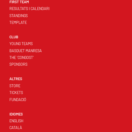
FIRST TEAM
RESULTATS I CALENDARI
STANDINGS
TEMPLATE
CLUB
YOUNG TEAMS
BASQUET MANRESA
THE 'CONGOST'
SPONSORS
ALTRES
STORE
TICKETS
FUNDACIÓ
IDIOMES
ENGLISH
CATALÀ