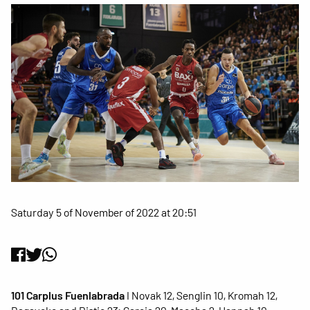
Saturday 5 of November of 2022 at 20:51
101 Carplus Fuenlabrada
I Novak 12, Senglin 10, Kromah 12,