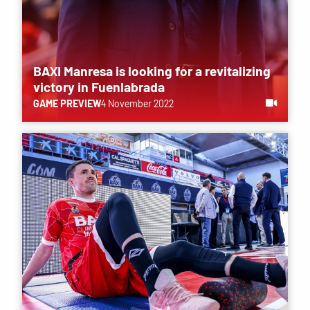
BAXI Manresa is looking for a revitalizing
victory in Fuenlabrada
GAME PREVIEW
4 November 2022