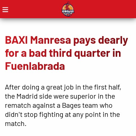
BAXI Manresa pays dearly
for a bad third quarter in
Fuenlabrada
After doing a great job in the first half,
the Madrid side were superior in the
rematch against a Bages team who
didn't stop fighting at any point in the
match.