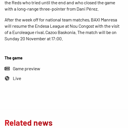
the Reds who tried until the end and who closed the game
with a long-range three-pointer from Dani Pérez.
After the week off for national team matches, BAXI Manresa
will resume the Endesa League at Nou Congost with the visit
of a Euroleague rival, Cazoo Baskonia. The match will be on
Sunday 20 November at 17:00.
The game
Game preview
Live
Related news