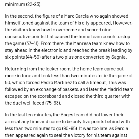
minimum (22-23).
In the second, the figure of a Marc Garcia who again showed
himself toned against the team of his city appeared. However,
the visitors knew how to overcome and scored nine
consecutive points that caused the home team coach to stop
the game (37-41). From there, the Manresa team knew how to
stay ahead in the electronic and reached the break leading by
six points (44-50) after a two plus one converted by Sagnia.
Returning from the locker room, the home team came out
more in tune and took less than two minutes to tie the game at
50, which forced Pedro Martínez to call a timeout. This was
followed by an exchange of baskets, and later the Madrid team
escaped on the scoreboard and closed the third quarter with
the duel well faced (75-63).
In the last ten minutes, the Bages team did not lower their
arms at any time and came to be only five points behind with
less than two minutes to go (90-85). It was too late, as Garcia
then appeared again to seal the victory for his team against