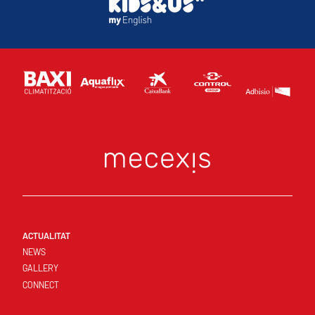
ACTUALITAT
NEWS
GALLERY
CONNECT