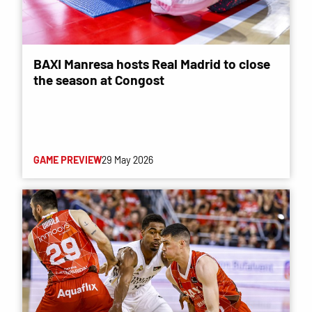
BAXI Manresa hosts Real Madrid to close
the season at Congost
GAME PREVIEW
29 May 2026