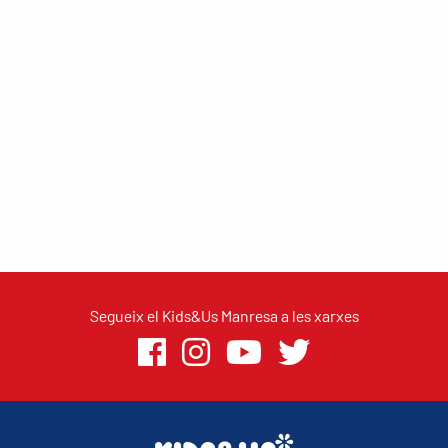
Segueix el Kids&Us Manresa a les xarxes