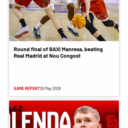
Round final of BAXI Manresa, beating
Real Madrid at Nou Congost
GAME REPORT
29 May 2026