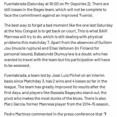
Fuenlabrada (Saturday at 18:00 on M+ Deportes 2). There are
still losses in the Bages team, which will not be complete to
face the commitment against an improved 'Fuenla'.
The best way to forget a bad moment like the one last Saturday
at the Nou Congost is to get back on court. This is what BAXI
Manresa will try to do, which is still dealing with physical
problems this matchday 7. Apart from the absences of Guillem
Jou (muscle rupture) and Elias Valtonen (in Finland for
personal issues), Babatunde Olumuyiwa is a doubt, who has
wanted to travel with the team but his participation will have
to be assessed.
Fuenlabrada, a team led by José Luis Pichel on an interim
basis since Matchday 3, has 2 wins and 4 losses so far in the
league. The team has greatly improved its results after the
first days, and players like Bassala Bagayoko stand out, the
pivot who makes the most dunks of the blues. There is also
Marc Garcia, former Manresa player from the 2014-15 season.
Pedro Martínez commented in the press conference that
"I