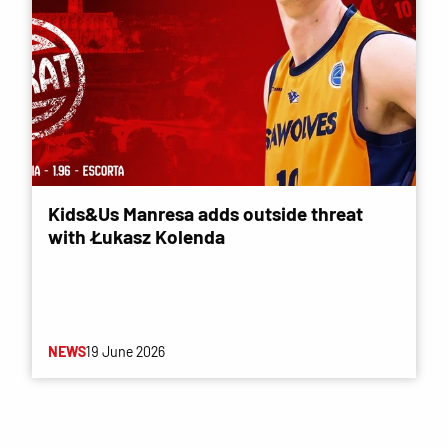
Kids&Us Manresa adds outside threat
with Łukasz Kolenda
NEWS
19 June 2026