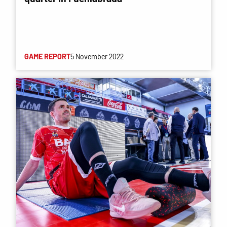
GAME REPORT
5 November 2022