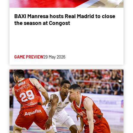
BAXI Manresa hosts Real Madrid to close
the season at Congost
GAME PREVIEW
29 May 2026