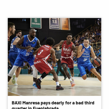
BAXI Manresa pays dearly for a bad third
quarter in Fuenlabrada