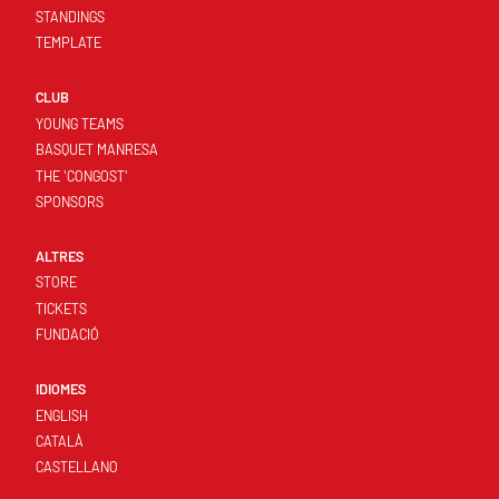
STANDINGS
TEMPLATE
CLUB
YOUNG TEAMS
BASQUET MANRESA
THE 'CONGOST'
SPONSORS
ALTRES
STORE
TICKETS
FUNDACIÓ
IDIOMES
ENGLISH
CATALÀ
CASTELLANO