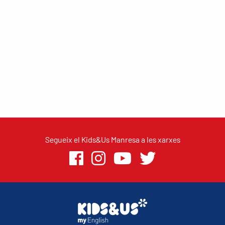
Segueix el Kids&Us Manresa a les xarxes