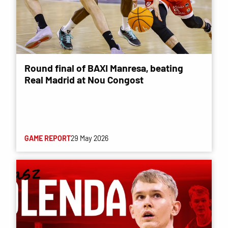
Round final of BAXI Manresa, beating
Real Madrid at Nou Congost
GAME REPORT
29 May 2026