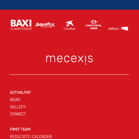
ACTUALITAT
NEWS
GALLERY
CONNECT
FIRST TEAM
RESULTATS I CALENDARI