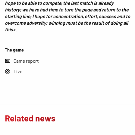
hope to be able to compete, the last match is already
history; we have had time to turn the page and return to the
starting line; I hope for concentration, effort, success and to
overcome adversity; winning must be the result of doing all
this»
.
The game
Game report
Live
Related news