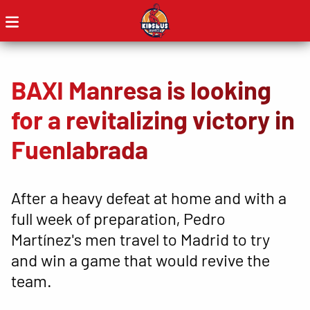
BAXI Manresa is looking
for a revitalizing victory in
Fuenlabrada
After a heavy defeat at home and with a
full week of preparation, Pedro
Martínez's men travel to Madrid to try
and win a game that would revive the
team.