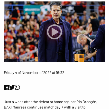
Friday 4 of November of 2022 at 16:32
Just a week after the defeat at home against Rio Breogán,
BAXI Manresa continues matchday 7 with a visit to