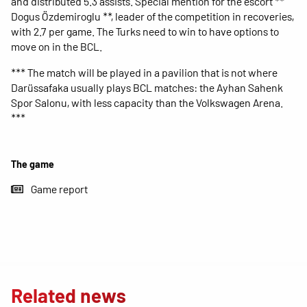
and distributed 5.3 assists. Special mention for the escort **
Dogus Özdemiroglu **, leader of the competition in recoveries,
with 2.7 per game. The Turks need to win to have options to
move on in the BCL.
*** The match will be played in a pavilion that is not where
Darüssafaka usually plays BCL matches: the Ayhan Sahenk
Spor Salonu, with less capacity than the Volkswagen Arena.
***
The game
Game report
Related news