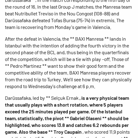
the round of 16. In the last Group J matches, the Manresa team
beat Nutribullet Treviso in the Nou Congost (108-88) and
Darüssafaka defeated Tofas Bursa (75-74) in extremis. The
team is recovering from Monday's game in Valencia.
After the defeat in Valencia, the ** BAXI Manresa ** lands in
Istanbul with the intention of adding the fourth victory in the
second phase of the BCL and, thus being in the quarterfinals
of the competition, which will be a tie with play -off. Those of
** Pedro Martínez ** want to show their good form and the
competitive ability of the team. BAXI Manresa players recover
from the road trip to Turkey. We’ll see how they can physically
respond to Wednesday’s challenge at 6 p.m.
Darüssafaka, led by ** Selçuk Ernak
, is a very physical team
that usually plays with a short rotation, where 5 players
exceed the 25 minutes played per game. Of the Istanbul
team, statistically, the pivot ** Gabriel Olaseni ** should be
highlighted, who scores 13.8 and catches 6.2 rebounds per
game. Also the base ** Troy Caupain
, who scored 11.9 points