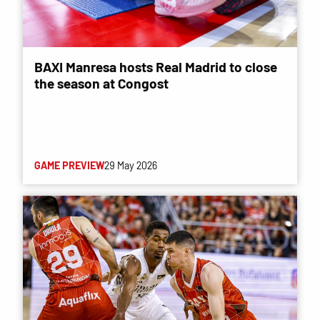
BAXI Manresa hosts Real Madrid to close
the season at Congost
GAME PREVIEW
29 May 2026