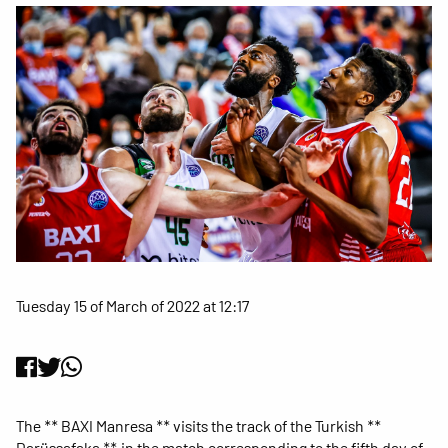
Tuesday 15 of March of 2022 at 12:17
The ** BAXI Manresa ** visits the track of the Turkish **
Darüssafaka **, in the match corresponding to the fifth day of