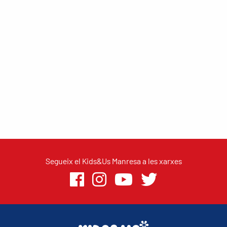
Segueix el Kids&Us Manresa a les xarxes