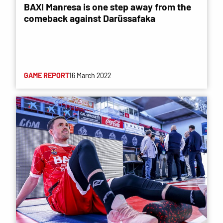
BAXI Manresa is one step away from the
comeback against Darüssafaka
GAME REPORT
16 March 2022