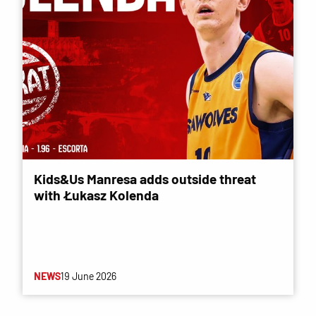
Kids&Us Manresa adds outside threat
with Łukasz Kolenda
NEWS
19 June 2026