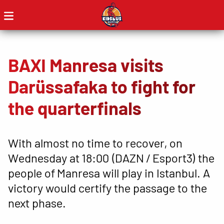
BAXI Manresa visits
Darüssafaka to fight for
the quarterfinals
With almost no time to recover, on
Wednesday at 18:00 (DAZN / Esport3) the
people of Manresa will play in Istanbul. A
victory would certify the passage to the
next phase.