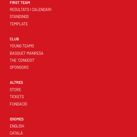
FIRST TEAM
RESULTATS I CALENDARI
STANDINGS
TEMPLATE
CLUB
YOUNG TEAMS
BASQUET MANRESA
THE 'CONGOST'
SPONSORS
ALTRES
STORE
TICKETS
FUNDACIÓ
IDIOMES
ENGLISH
CATALÀ