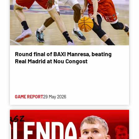
Round final of BAXI Manresa, beating
Real Madrid at Nou Congost
GAME REPORT
29 May 2026