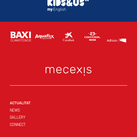
ACTUALITAT
NEWS
GALLERY
CONNECT