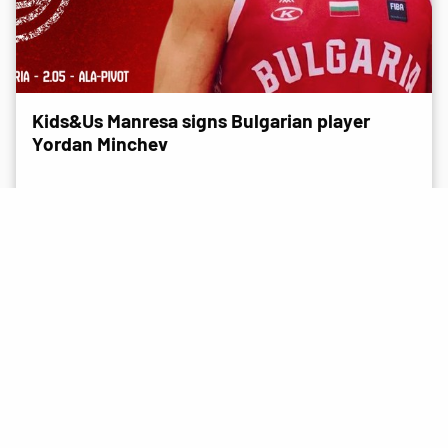
Kids&Us Manresa signs Bulgarian player
Yordan Minchev
NEWS
15 July 2026