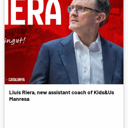
Lluís Riera, new assistant coach of Kids&Us
Manresa