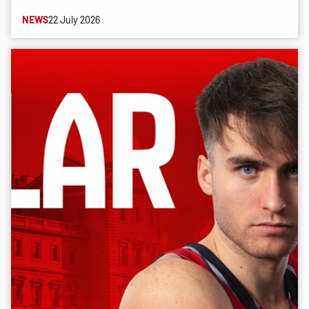
NEWS
22 July 2026