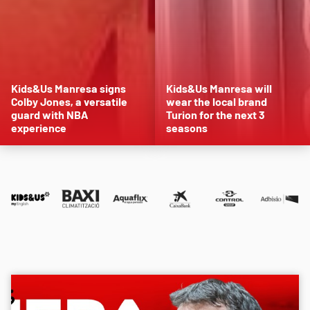
Kids&Us Manresa signs
Kids&Us Manresa will
Colby Jones, a versatile
wear the local brand
guard with NBA
Turion for the next 3
experience
seasons