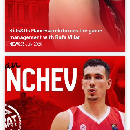
Kids&Us Manresa reinforces the game
management with Rafa Villar
NEWS
23 July 2026