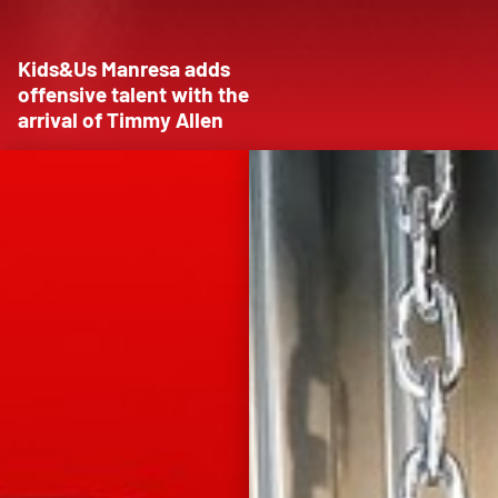
Kids&Us Manresa adds
offensive talent with the
arrival of Timmy Allen