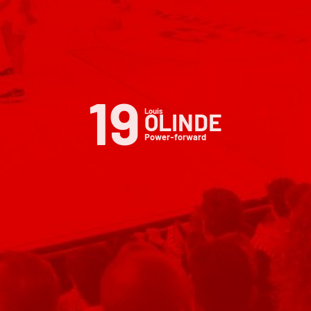
19
Louis
OLINDE
Power-forward