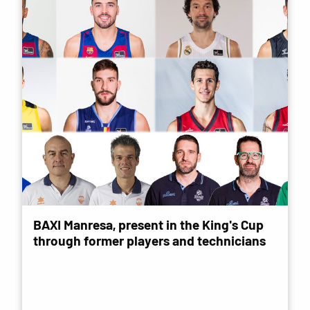
BAXI Manresa, present in the King's Cup
through former players and technicians