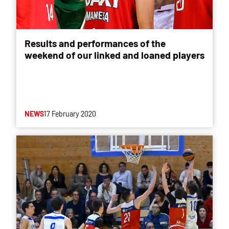
Results and performances of the
weekend of our linked and loaned players
NEWS
17 February 2020