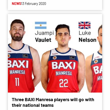
NEWS
13 February 2020
Three BAXI Manresa players will go with
their national teams