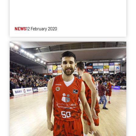
NEWS
12 February 2020