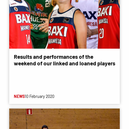
Results and performances of the
weekend of our linked and loaned players
NEWS
10 February 2020