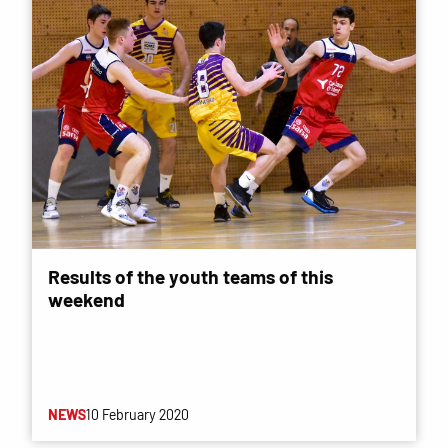
Results of the youth teams of this
weekend
NEWS
10 February 2020