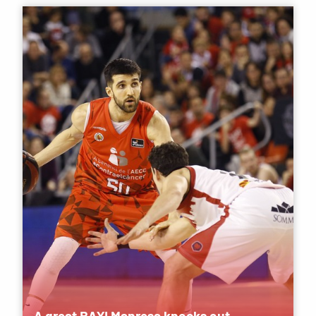
A great BAXI Manresa knocks out