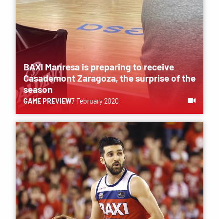
BAXI Manresa is preparing to receive
Casademont Zaragoza, the surprise of the
season
GAME PREVIEW
7 February 2020