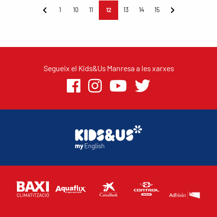
1
10
11
12
13
14
15
Segueix el Kids&Us Manresa a les xarxes