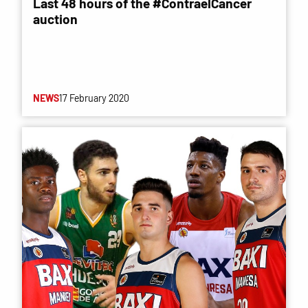
Last 48 hours of the #ContraelCancer
auction
NEWS
17 February 2020