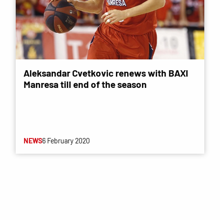
Aleksandar Cvetkovic renews with BAXI
Manresa till end of the season
NEWS
6 February 2020