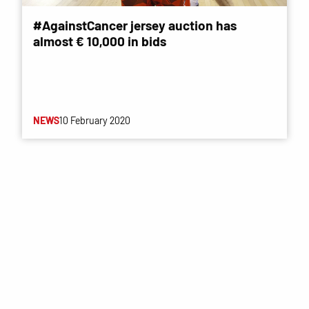
#AgainstCancer jersey auction has
almost € 10,000 in bids
NEWS
10 February 2020