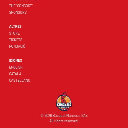
THE 'CONGOST'
SPONSORS
ALTRES
STORE
TICKETS
FUNDACIÓ
IDIOMES
ENGLISH
CATALÀ
CASTELLANO
© 2026 Bàsquet Manresa, SAE
All rights reserved.