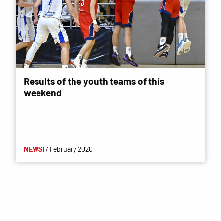
Results of the youth teams of this
weekend
NEWS
17 February 2020