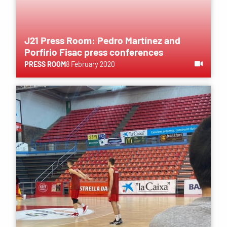
J21 Press Room: Pedro Martínez and
Porfirio Fisac press conferences
PRESS ROOM
8 February 2020