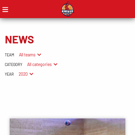
NEWS
All teams
TEAM
All categories
CATEGORY
2020
YEAR