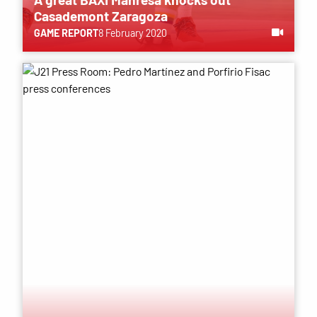
Casademont Zaragoza
GAME REPORT
8 February 2020