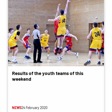
Results of the youth teams of this
weekend
NEWS
24 February 2020