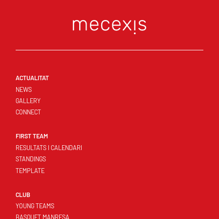
ACTUALITAT
NEWS
GALLERY
CONNECT
FIRST TEAM
RESULTATS I CALENDARI
STANDINGS
TEMPLATE
CLUB
YOUNG TEAMS
BASQUET MANRESA