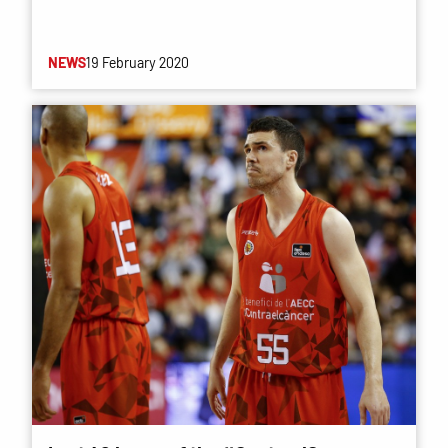
NEWS
19 February 2020