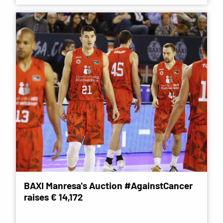
BAXI Manresa's Auction #AgainstCancer
raises € 14,172