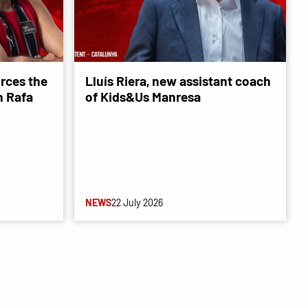
rces the
Lluís Riera, new assistant coach
 Rafa
of Kids&Us Manresa
NEWS
22 July 2026