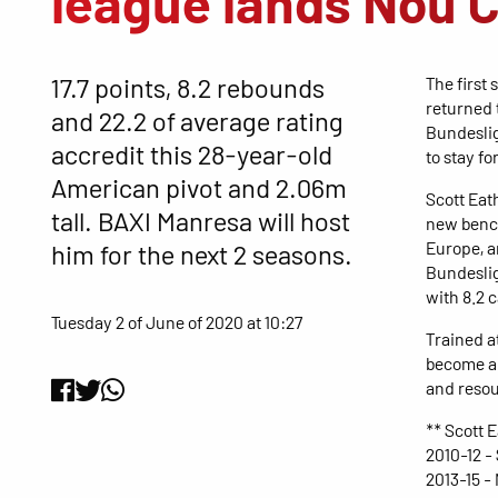
league lands Nou 
17.7 points, 8.2 rebounds
The first 
returned 
and 22.2 of average rating
Bundeslig
accredit this 28-year-old
to stay fo
American pivot and 2.06m
Scott Eat
tall. BAXI Manresa will host
new bench
Europe, a
him for the next 2 seasons.
Bundeslig
with 8.2 
Tuesday 2 of June of 2020 at 10:27
Trained at
become an
and resou
** Scott 
2010-12 -
2013-15 -