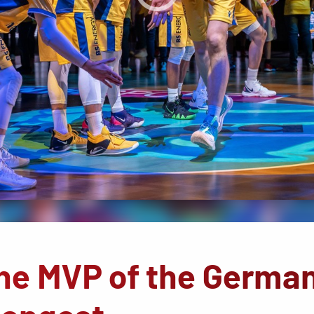
The MVP of the Germa