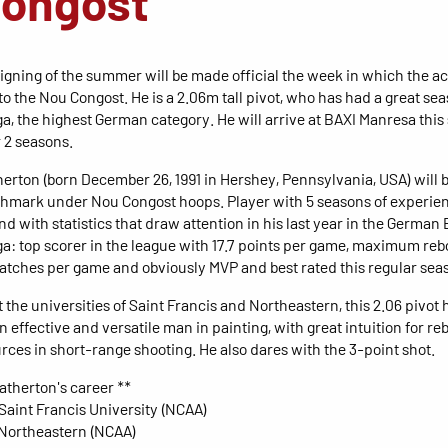
Congost
signing of the summer will be made official the week in which the ac
to the Nou Congost. He is a 2.06m tall pivot, who has had a great sea
a, the highest German category. He will arrive at BAXI Manresa th
r 2 seasons.
herton (born December 26, 1991 in Hershey, Pennsylvania, USA) will 
mark under Nou Congost hoops. Player with 5 seasons of experien
nd with statistics that draw attention in his last year in the German
a: top scorer in the league with 17.7 points per game, maximum re
catches per game and obviously MVP and best rated this regular sea
 the universities of Saint Francis and Northeastern, this 2.06 pivot 
 effective and versatile man in painting, with great intuition for r
rces in short-range shooting. He also dares with the 3-point shot.
Eatherton's career **
 Saint Francis University (NCAA)
 Northeastern (NCAA)