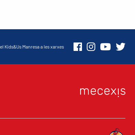
el Kids&Us Manresa a les xarxes