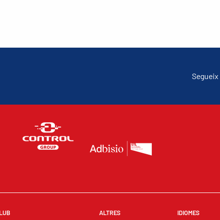
Segueix 
LUB
ALTRES
IDIOMES