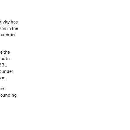
tivity has
son in the
is summer
be the
ce in
 BBL
bounder
son.
has
ebounding,