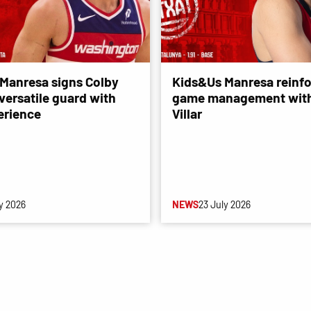
Manresa signs Colby
Kids&Us Manresa reinfo
versatile guard with
game management with
erience
Villar
y 2026
NEWS
23 July 2026