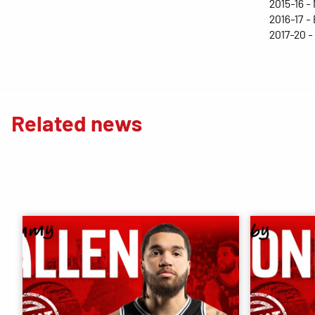
2015-16 -
2016-17 -
2017-20 
Related news