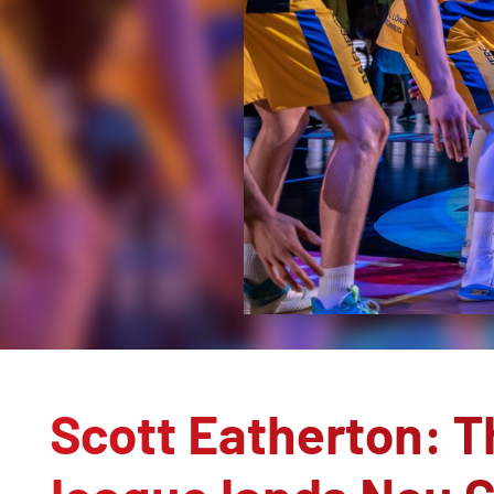
Scott Eatherton: 