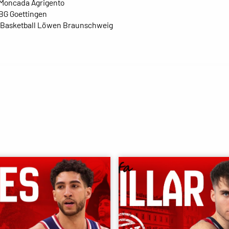
 Moncada Agrigento
 BG Goettingen
- Basketball Löwen Braunschweig