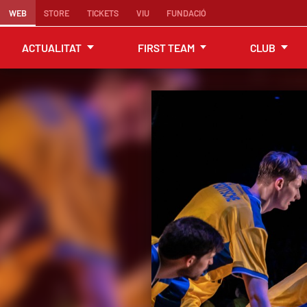
WEB
STORE
TICKETS
VIU
FUNDACIÓ
ACTUALITAT
FIRST TEAM
CLUB