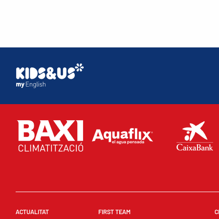
ACTUALITAT
FIRST TEAM
C