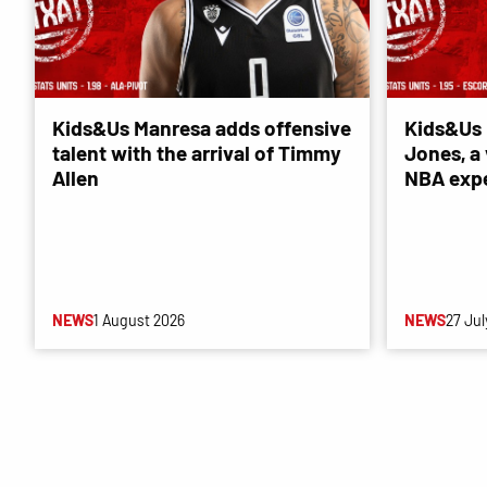
Kids&Us Manresa adds offensive
Kids&Us 
talent with the arrival of Timmy
Jones, a 
Allen
NBA exp
NEWS
1 August 2026
NEWS
27 Jul