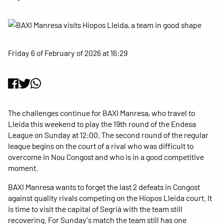
Friday 6 of February of 2026 at 16:29
The challenges continue for BAXI Manresa, who travel to
Lleida this weekend to play the 19th round of the Endesa
League on Sunday at 12:00. The second round of the regular
league begins on the court of a rival who was difficult to
overcome in Nou Congost and who is in a good competitive
moment.
BAXI Manresa wants to forget the last 2 defeats in Congost
against quality rivals competing on the Hiopos Lleida court. It
is time to visit the capital of Segrià with the team still
recovering. For Sunday's match the team still has one