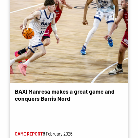
BAXI Manresa makes a great game and
conquers Barris Nord
GAME REPORT
8 February 2026