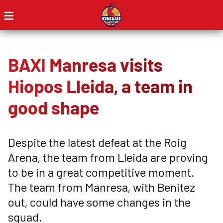
BAXI Manresa visits
Hiopos Lleida, a team in
good shape
Despite the latest defeat at the Roig
Arena, the team from Lleida are proving
to be in a great competitive moment.
The team from Manresa, with Benitez
out, could have some changes in the
squad.