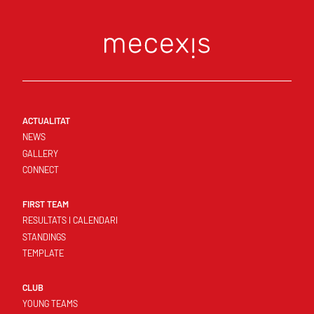
ACTUALITAT
NEWS
GALLERY
CONNECT
FIRST TEAM
RESULTATS I CALENDARI
STANDINGS
TEMPLATE
CLUB
YOUNG TEAMS