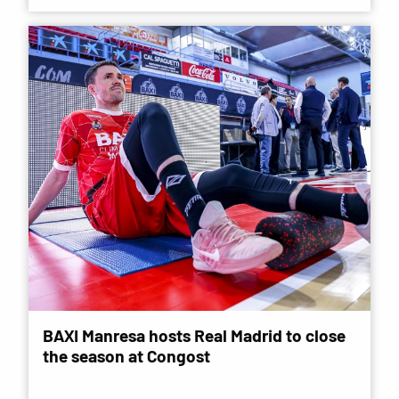
BAXI Manresa hosts Real Madrid to close
the season at Congost