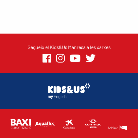
Segueix el Kids&Us Manresa a les xarxes