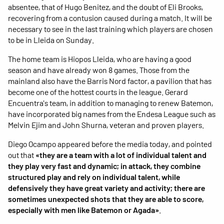
absentee, that of Hugo Benitez, and the doubt of Eli Brooks,
recovering from a contusion caused during a match. It will be
necessary to see in the last training which players are chosen
to be in Lleida on Sunday.
The home team is Hiopos Lleida, who are having a good
season and have already won 8 games. Those from the
mainland also have the Barris Nord factor, a pavilion that has
become one of the hottest courts in the league. Gerard
Encuentra's team, in addition to managing to renew Batemon,
have incorporated big names from the Endesa League such as
Melvin Ejim and John Shurna, veteran and proven players.
Diego Ocampo appeared before the media today, and pointed
out that
«they are a team with a lot of individual talent and
they play very fast and dynamic; in attack, they combine
structured play and rely on individual talent, while
defensively they have great variety and activity; there are
sometimes unexpected shots that they are able to score,
especially with men like Batemon or Agada»
.