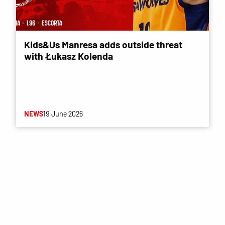
Kids&Us Manresa adds outside threat
with Łukasz Kolenda
NEWS
19 June 2026