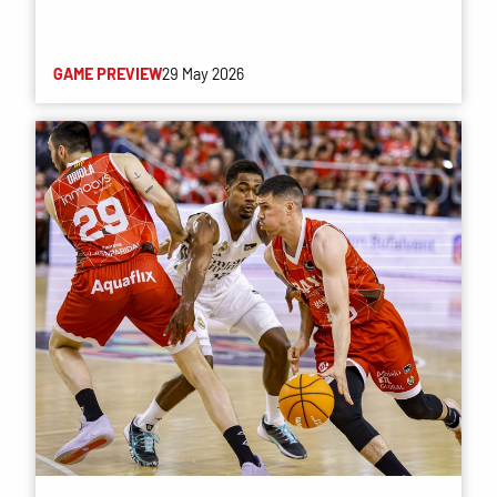
GAME PREVIEW
29 May 2026