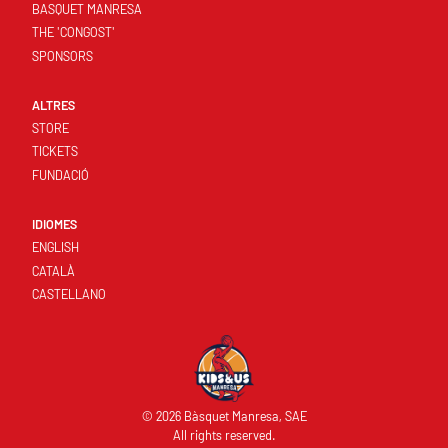
BASQUET MANRESA
THE 'CONGOST'
SPONSORS
ALTRES
STORE
TICKETS
FUNDACIÓ
IDIOMES
ENGLISH
CATALÀ
CASTELLANO
© 2026 Bàsquet Manresa, SAE
All rights reserved.