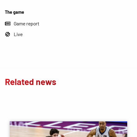
The game
Game report
Live
Related news