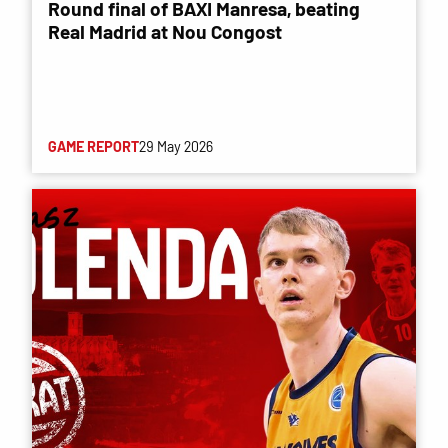
Round final of BAXI Manresa, beating
Real Madrid at Nou Congost
GAME REPORT
29 May 2026