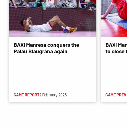
BAXI Manresa conquers the
BAXI Man
Palau Blaugrana again
to close
GAME REPORT
2 February 2025
GAME PREV