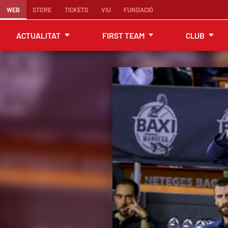
WEB
STORE
TICKETS
VIU
FUNDACIÓ
ACTUALITAT
FIRST TEAM
CLUB