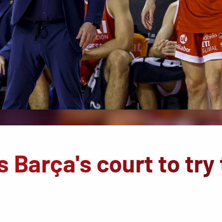
 Barça's court to try 