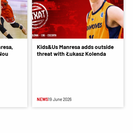
resa,
Kids&Us Manresa adds outside
 Nou
threat with Łukasz Kolenda
NEWS
19 June 2026