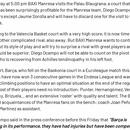
ay at 5:00 pm BAXI Manresa visits the Palau Blaugrana, a court that
as been surprisingly profitable for the Manresa team. Diego Ocampo
s except Jaume Sorolla and will have to discard one for the visit to
a.
ing to the Valencia Basket court with a very high score, it is now time 
other complicated rival, also away. But BAXI Manresa wants to cont
t its style of play and will try to surprise a rival with great players
ould be superior. Diego Ocampo will not be able to count on the piv
ho is recovering from Achilles tendinopathy in his left foot.
art, Barça, who fell on the Baskonia court in a Euroleague match this
 have now won 3 consecutive games in the Endesa League and wan
climbing positions to have an optimal situation at the end of the reg
ost of their players need no introduction: Punter, Hernangómez, Ves
y, Brizuela... and an extensive 'roster' with quality and talent. The
d acquaintances of the Manresa fans on the bench: coach Joan Peñ
Martínez as assistant.
mpo said in the press conference before this Friday that
"Barça is
 in its performance, they have had injuries but have been compet