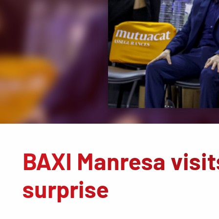
BAXI Manresa visits
surprise