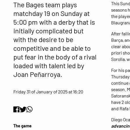
The Bages team plays
This Sund
seasons h
matchday 19 on Sunday at
the player
5:00 pm with a derby that is
Blaugran
initially complicated but
After fall
with the desire to be
Barça, an
clear abou
competitive and be able to
priori sh
put fear in the body of a rival
Sorolla, w
loaded with talent led by
For his p
Joan Peñarroya.
Thursday,
continue 
season. M
Friday 31 of January of 2025 at 16:20
Satoransk
have 2 ol
and Rafa 
Diego Oca
advancing
The game