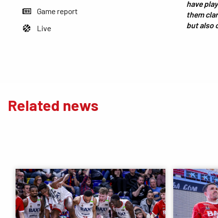
have play
Game report
them clari
but also 
Live
Related news