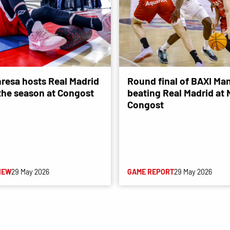
resa hosts Real Madrid
Round final of BAXI Man
 the season at Congost
beating Real Madrid at
Congost
IEW
29 May 2026
GAME REPORT
29 May 2026