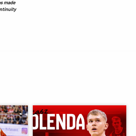
has made
ontinuity