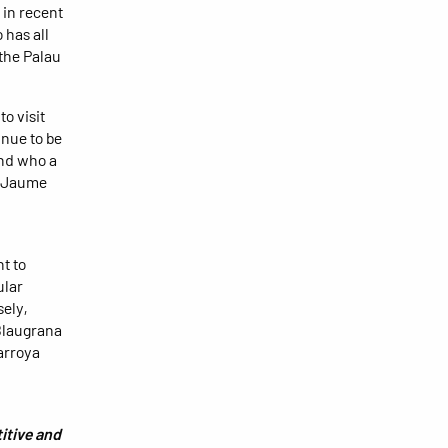
 in recent
 has all
 the Palau
to visit
inue to be
 and who a
ot Jaume
t to
ular
ely,
 Blaugrana
arroya
itive and