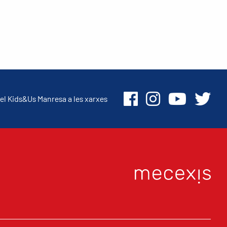
el Kids&Us Manresa a les xarxes