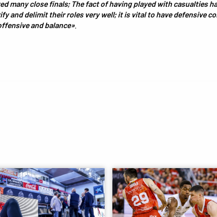
ed many close finals; The fact of having played with casualties 
fy and delimit their roles very well; it is vital to have defensive c
offensive and balance»
.