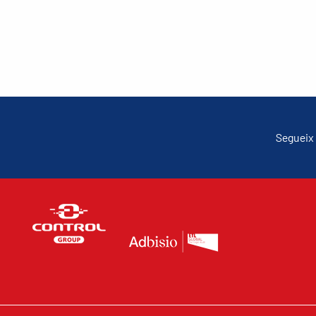
Segueix 