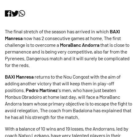
The final stretch of the season has arrived in which
BAXI
Manresa
now has 2 consecutive games at home. The first
challenge is to overcome a
MoraBanc Andorra
that is close to
permanence and is being very competitive, also far from the
Pyrenees. Dangerous match and it will surely be complicated
for the reds.
BAXI Manresa
returns to the Nou Congost with the aim of
adding another victory that will keep them in play-off
positions.
Pedro Martínez
's men, who have just beaten
Monbus Obradoiro at home last day, will face a MoraBanc
Andorra team whose primary objective is to escape the fight to
avoid relegation. The coach from Badalona has explained that
he has all his strength for the match.
With a balance of 10 wins and 19 losses, the Andorrans, led by
coach Natxo Lezkano, have very talented players in their