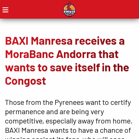
BAXI Manresa receives a
MoraBanc Andorra that
wants to save itself in the
Congost
Those from the Pyrenees want to certify
permanence and are being very
competitive, especially away from home.
BAXI Manresa wants to have a chance of