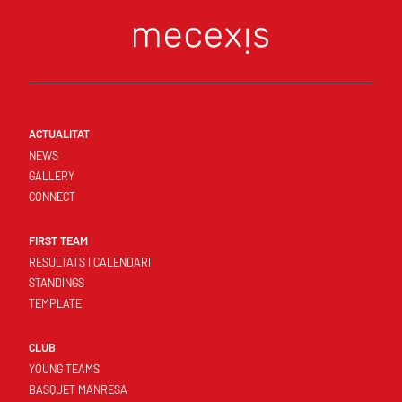
ACTUALITAT
NEWS
GALLERY
CONNECT
FIRST TEAM
RESULTATS I CALENDARI
STANDINGS
TEMPLATE
CLUB
YOUNG TEAMS
BASQUET MANRESA