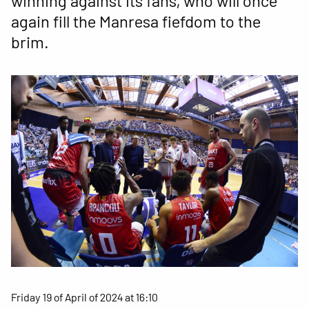
winning against its fans, who will once
again fill the Manresa fiefdom to the
brim.
Friday 19 of April of 2024 at 16:10