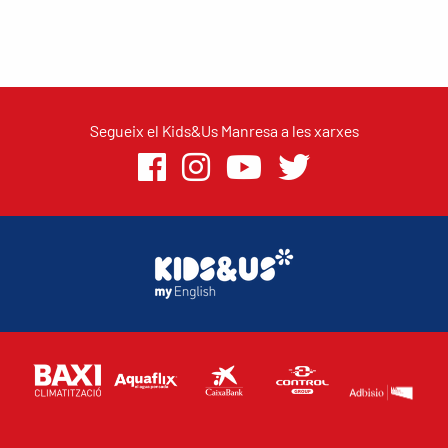
Segueix el Kids&Us Manresa a les xarxes