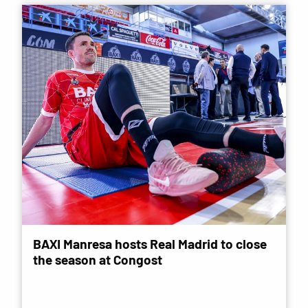
BAXI Manresa hosts Real Madrid to close
the season at Congost