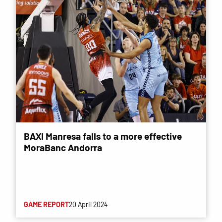
BAXI Manresa falls to a more effective
MoraBanc Andorra
GAME REPORT
20 April 2024