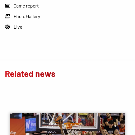
Game report
Photo Gallery
Live
Related news