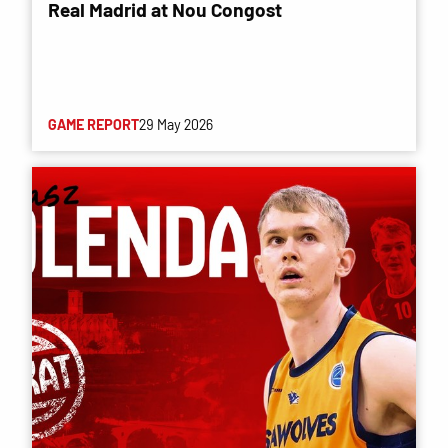
Real Madrid at Nou Congost
GAME REPORT
29 May 2026