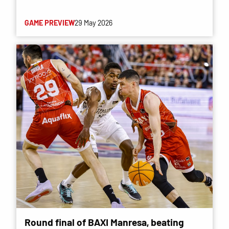
GAME PREVIEW
29 May 2026
Round final of BAXI Manresa, beating