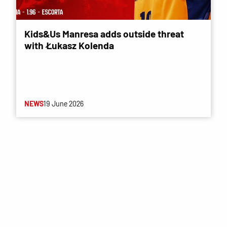
Kids&Us Manresa adds outside threat
with Łukasz Kolenda
NEWS
19 June 2026