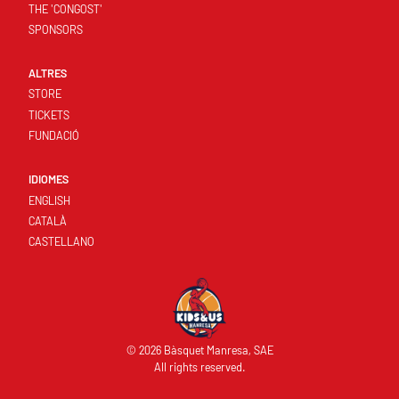
THE 'CONGOST'
SPONSORS
ALTRES
STORE
TICKETS
FUNDACIÓ
IDIOMES
ENGLISH
CATALÀ
CASTELLANO
© 2026 Bàsquet Manresa, SAE
All rights reserved.