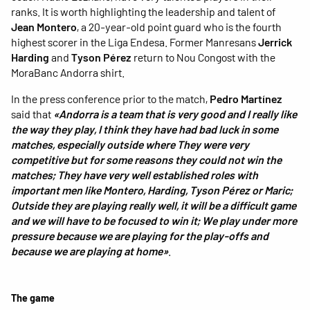
ranks. It is worth highlighting the leadership and talent of
Jean Montero
, a 20-year-old point guard who is the fourth
highest scorer in the Liga Endesa. Former Manresans
Jerrick
Harding
and
Tyson Pérez
return to Nou Congost with the
MoraBanc Andorra shirt.
In the press conference prior to the match,
Pedro Martínez
said that
«Andorra is a team that is very good and I really like
the way they play, I think they have had bad luck in some
matches, especially outside where They were very
competitive but for some reasons they could not win the
matches; They have very well established roles with
important men like Montero, Harding, Tyson Pérez or Maric;
Outside they are playing really well, it will be a difficult game
and we will have to be focused to win it; We play under more
pressure because we are playing for the play-offs and
because we are playing at home»
.
The game