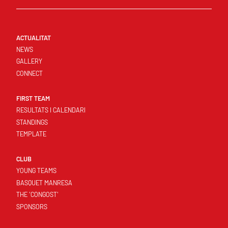
ACTUALITAT
NEWS
GALLERY
CONNECT
FIRST TEAM
RESULTATS I CALENDARI
STANDINGS
TEMPLATE
CLUB
YOUNG TEAMS
BASQUET MANRESA
THE 'CONGOST'
SPONSORS