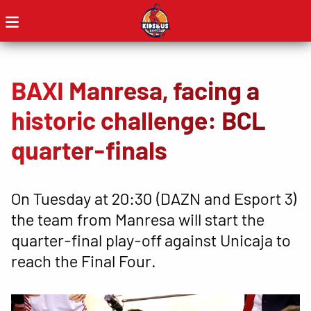
BAXI Manresa, facing a
historic challenge: BCL
quarter-finals
On Tuesday at 20:30 (DAZN and Esport 3)
the team from Manresa will start the
quarter-final play-off against Unicaja to
reach the Final Four.