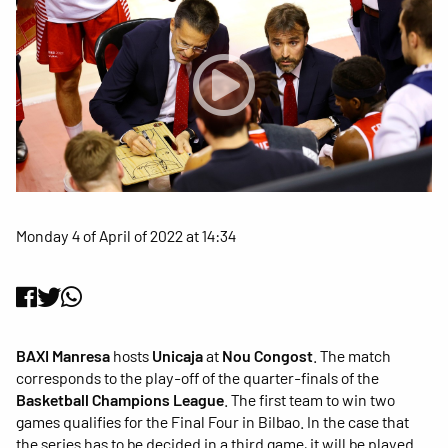
Monday 4 of April of 2022 at 14:34
BAXI Manresa
hosts
Unicaja
at
Nou Congost
. The match
corresponds to the play-off of the quarter-finals of the
Basketball Champions League
. The first team to win two
games qualifies for the Final Four in Bilbao. In the case that
the series has to be decided in a third game, it will be played