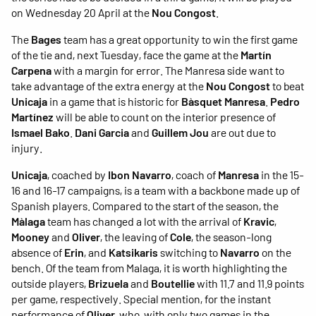
on Wednesday 20 April at the
Nou Congost
.
The
Bages
team has a great opportunity to win the first game
of the tie and, next Tuesday, face the game at the
Martín
Carpena
with a margin for error. The Manresa side want to
take advantage of the extra energy at the
Nou Congost
to beat
Unicaja
in a game that is historic for
Bàsquet Manresa
.
Pedro
Martínez
will be able to count on the interior presence of
Ismael Bako
.
Dani Garcia
and
Guillem Jou
are out due to
injury.
Unicaja
, coached by
Ibon Navarro
, coach of
Manresa
in the 15-
16 and 16-17 campaigns, is a team with a backbone made up of
Spanish players. Compared to the start of the season, the
Màlaga
team has changed a lot with the arrival of
Kravic
,
Mooney
and
Oliver
, the leaving of
Cole
, the season-long
absence of
Erin
, and
Katsikaris
switching to
Navarro
on the
bench. Of the team from Malaga, it is worth highlighting the
outside players,
Brizuela
and
Boutellie
with 11.7 and 11.9 points
per game, respectively. Special mention, for the instant
performance of
Oliver
, who, with only two games in the