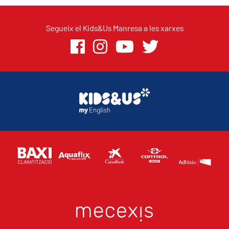
Segueix el Kids&Us Manresa a les xarxes