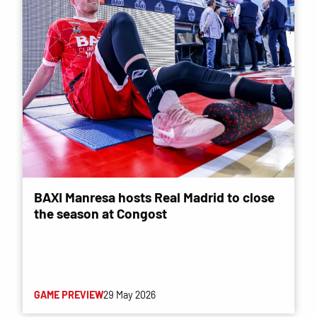
BAXI Manresa hosts Real Madrid to close
the season at Congost
GAME PREVIEW
29 May 2026