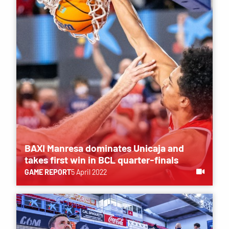
BAXI Manresa dominates Unicaja and
takes first win in BCL quarter-finals
GAME REPORT
5 April 2022