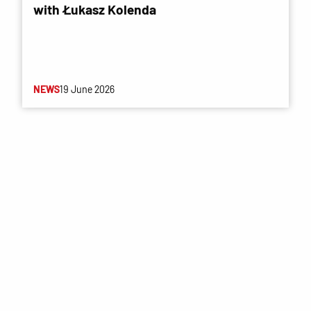
with Łukasz Kolenda
NEWS
19 June 2026