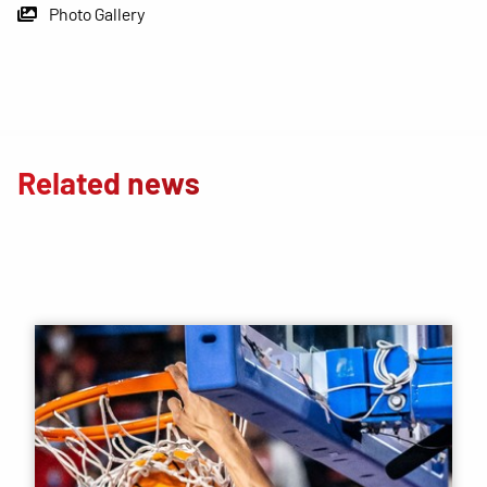
Photo Gallery
Related news