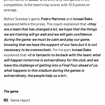
competition, is the team's top scorer with 13.5 points on
average.
Before Tuesday's game,
Pedro Martínez
and
Ismael Bako
appeared before the press. The coach explained that
«they
are a team that has changed a lot, we hope that the things
we are training will go well and we will gain confidence
during the game; we must be calm and play our game,
knowing that we have the support of our fans but it is not
necessary to be overexcited»
. For his part,
Ismael Bako
explained that
«it is fantastic to be back with the team; what
will happen tomorrow is extraordinary for the club, and we
have the challenge of getting into a Final Four ahead of us;
what happens in this stadium during the games is
extraordinary, the people help us a lot»
.
The game
Game report