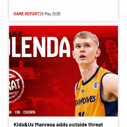
GAME REPORT
29 May 2026
Kids&Us Manresa adds outside threat