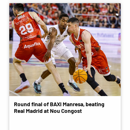
Round final of BAXI Manresa, beating
Real Madrid at Nou Congost