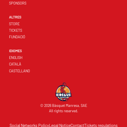
SPONSORS
ALTRES
STORE
TICKETS
FUNDACIÓ
IDIOMES
ENGLISH
CATALÀ
CASTELLANO
© 2026 Bàsquet Manresa, SAE
All rights reserved.
Social Networks Policy
Legal Notice
Contact
Tickets regulations