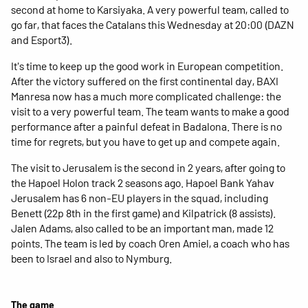
second at home to Karsiyaka. A very powerful team, called to
go far, that faces the Catalans this Wednesday at 20:00 (DAZN
and Esport3).
It's time to keep up the good work in European competition.
After the victory suffered on the first continental day, BAXI
Manresa now has a much more complicated challenge: the
visit to a very powerful team. The team wants to make a good
performance after a painful defeat in Badalona. There is no
time for regrets, but you have to get up and compete again.
The visit to Jerusalem is the second in 2 years, after going to
the Hapoel Holon track 2 seasons ago. Hapoel Bank Yahav
Jerusalem has 6 non-EU players in the squad, including
Benett (22p 8th in the first game) and Kilpatrick (8 assists).
Jalen Adams, also called to be an important man, made 12
points. The team is led by coach Oren Amiel, a coach who has
been to Israel and also to Nymburg.
The game