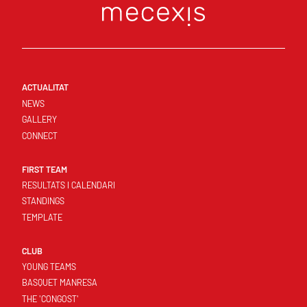
ACTUALITAT
NEWS
GALLERY
CONNECT
FIRST TEAM
RESULTATS I CALENDARI
STANDINGS
TEMPLATE
CLUB
YOUNG TEAMS
BASQUET MANRESA
THE 'CONGOST'