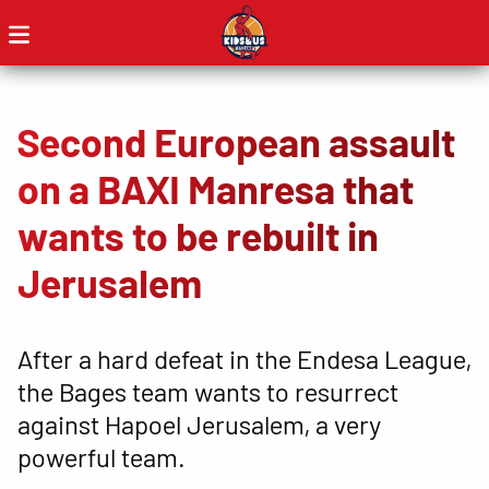
Second European assault
on a BAXI Manresa that
wants to be rebuilt in
Jerusalem
After a hard defeat in the Endesa League,
the Bages team wants to resurrect
against Hapoel Jerusalem, a very
powerful team.