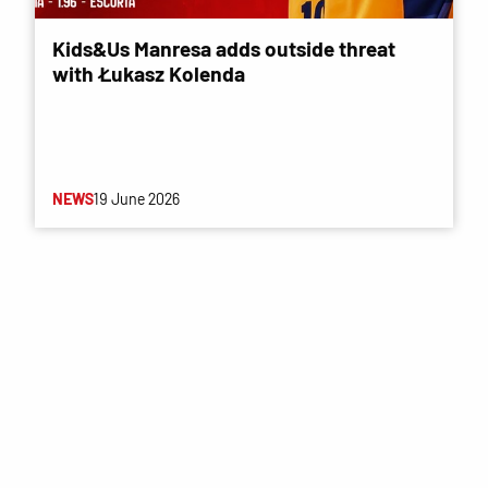
Kids&Us Manresa adds outside threat
with Łukasz Kolenda
NEWS
19 June 2026