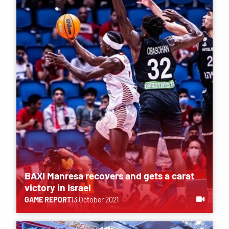
BAXI Manresa recovers and gets a carat
victory in Israel
GAME REPORT
13 October 2021