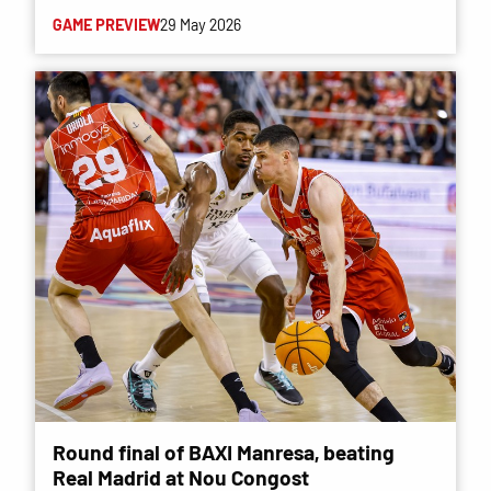
GAME PREVIEW
29 May 2026
Round final of BAXI Manresa, beating
Real Madrid at Nou Congost