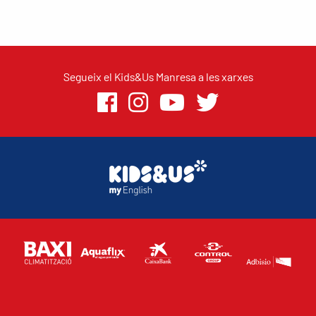
Segueix el Kids&Us Manresa a les xarxes