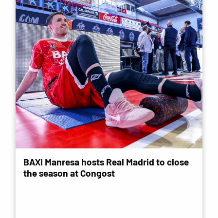
BAXI Manresa hosts Real Madrid to close
the season at Congost