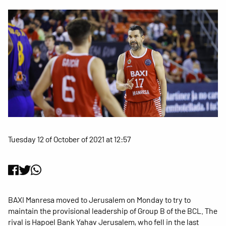
Tuesday 12 of October of 2021 at 12:57
BAXI Manresa moved to Jerusalem on Monday to try to
maintain the provisional leadership of Group B of the BCL. The
rival is Hapoel Bank Yahav Jerusalem, who fell in the last