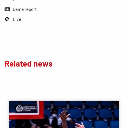
Game report
Live
Related news