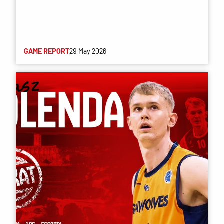
GAME REPORT
29 May 2026