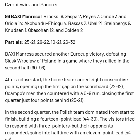
Czerniewicz and Sanon 4
96 BAXI Manresa
I Brooks 19, Gaspà 2, Reyes 7, Olinde 3 and
Oriola 14; Akobundu-Ehiogu 4, Bassas 2, Ubal 21, Steinbergs 9,
Knudsen 1, Obasohan 12, and Golden 2
Partials
: 25-21, 29-22, 10-21, 26-32
BAXI Manresa secured another Eurocup victory, defeating
Slask Wroclaw of Poland in a game where they rallied in the
second half (90-96).
After a close start, the home team scored eight consecutive
points, opening up the first gap on the scoreboard (22-12).
Ocampo's men then countered with a 0-9 run, closing the first
quarter just four points behind (25-21).
In the second quarter, the Polish team dominated from start to
finish, building a fourteen-point lead (44-30). The visitors tried
to respond with three-pointers, but their opponents
responded, going into halftime with an eleven-point lead (54-
43).