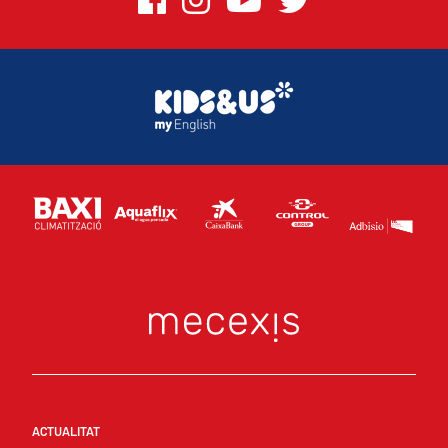
ACTUALITAT