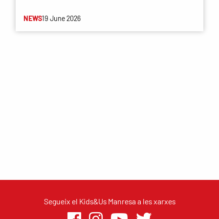
NEWS
19 June 2026
Segueix el Kids&Us Manresa a les xarxes