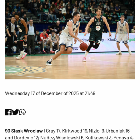
Wednesday 17 of December of 2025 at 21:48
90 Slask Wroclaw
I Gray 17, Kirkwood 19, Niziol 9, Urbaniak 16
and Dordevic 12; Nuñez, Wisniewski 6, Kulikowski 3, Penava 4,