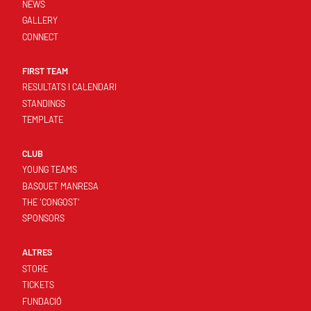
NEWS
GALLERY
CONNECT
FIRST TEAM
RESULTATS I CALENDARI
STANDINGS
TEMPLATE
CLUB
YOUNG TEAMS
BASQUET MANRESA
THE 'CONGOST'
SPONSORS
ALTRES
STORE
TICKETS
FUNDACIÓ