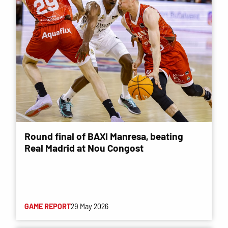
Round final of BAXI Manresa, beating
Real Madrid at Nou Congost
GAME REPORT
29 May 2026