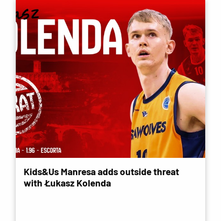
Kids&Us Manresa adds outside threat
with Łukasz Kolenda