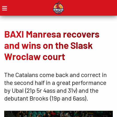
BAXI Manresa recovers
and wins on the Slask
Wroclaw court
The Catalans come back and correct in
the second half in a great performance
by Ubal (21p 5r 4ass and 31v) and the
debutant Brooks (19p and 6ass).