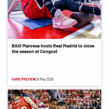
BAXI Manresa hosts Real Madrid to close
the season at Congost
GAME PREVIEW
29 May 2026