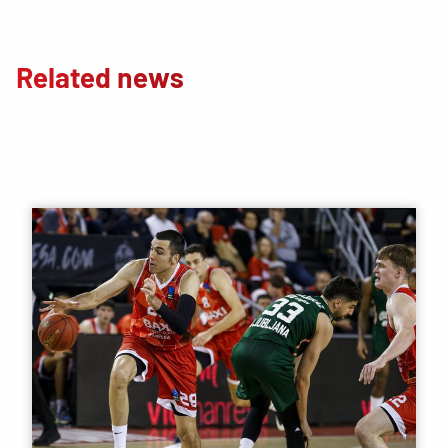
Related news