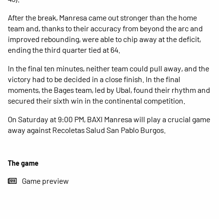
After the break, Manresa came out stronger than the home
team and, thanks to their accuracy from beyond the arc and
improved rebounding, were able to chip away at the deficit,
ending the third quarter tied at 64.
In the final ten minutes, neither team could pull away, and the
victory had to be decided in a close finish. In the final
moments, the Bages team, led by Ubal, found their rhythm and
secured their sixth win in the continental competition.
On Saturday at 9:00 PM, BAXI Manresa will play a crucial game
away against Recoletas Salud San Pablo Burgos.
The game
Game preview