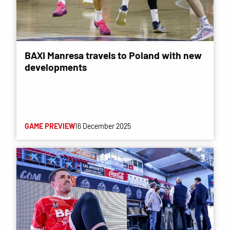
BAXI Manresa travels to Poland with new
developments
GAME PREVIEW
16 December 2025