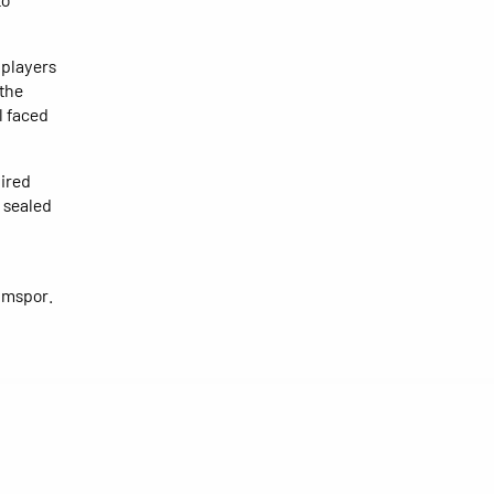
 players
 the
l faced
pired
 sealed
kimspor.