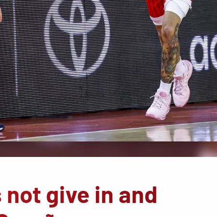
not give in and