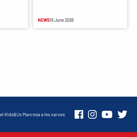
NEWS
19 June 2026
el Kids&Us Manresa a les xarxes