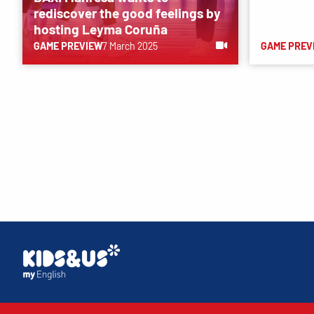
rediscover the good feelings by
hosting Leyma Coruña
GAME PREVIEW
7 March 2025
GAME PREV