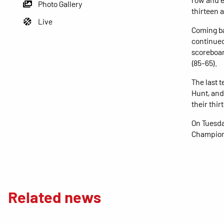
Photo Gallery
thirteen a
Live
Coming ba
continued 
scoreboar
(85-65).
The last 
Hunt, and
their thi
On Tuesda
Champions
Related news