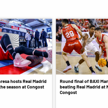
resa hosts Real Madrid
Round final of BAXI Man
 the season at Congost
beating Real Madrid at
Congost