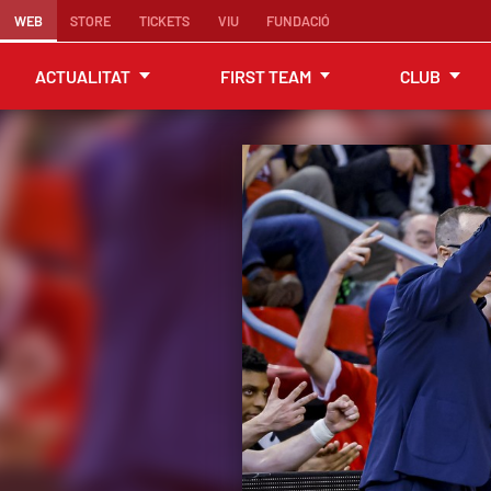
WEB
STORE
TICKETS
VIU
FUNDACIÓ
ACTUALITAT
FIRST TEAM
CLUB