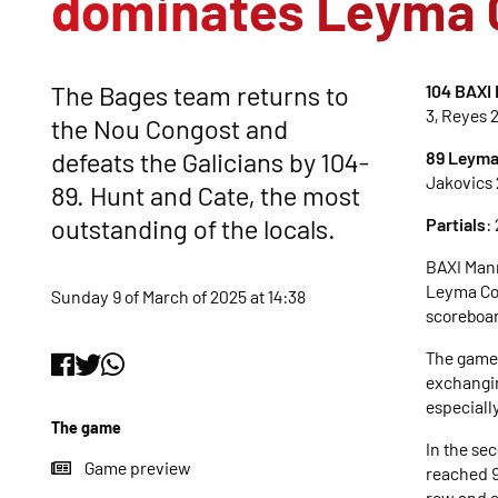
dominates Leyma 
The Bages team returns to
104 BAXI
3, Reyes 
the Nou Congost and
defeats the Galicians by 104-
89 Leyma
Jakovics 2
89. Hunt and Cate, the most
outstanding of the locals.
Partials
:
BAXI Manr
Leyma Cor
Sunday 9 of March of 2025 at 14:38
scoreboar
The game 
exchangin
especially
The game
In the se
Game preview
reached 9
row and e