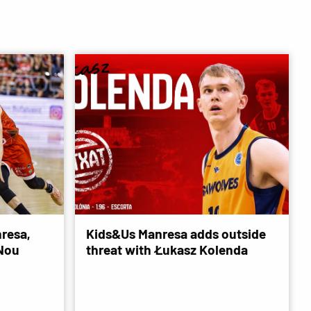
resa,
Kids&Us Manresa adds outside
 Nou
threat with Łukasz Kolenda