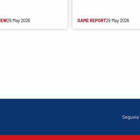
IEW
29 May 2026
GAME REPORT
29 May 2026
Segueix 