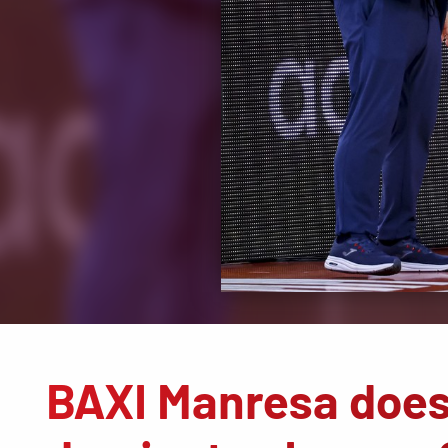
BAXI Manresa does 