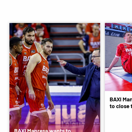
BAXI Man
to close
BAXI Manresa wants to