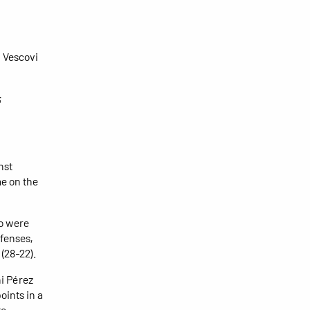
; Vescovi
;
nst
e on the
ho were
fenses,
 (28-22).
ni Pérez
oints in a
to