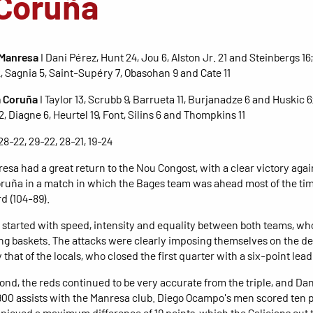
Coruña
 Manresa
I Dani Pérez, Hunt 24, Jou 6, Alston Jr. 21 and Steinbergs 16
2, Sagnia 5, Saint-Supéry 7, Obasohan 9 and Cate 11
 Coruña
I Taylor 13, Scrubb 9, Barrueta 11, Burjanadze 6 and Huskic 6
, Diagne 6, Heurtel 19, Font, Silins 6 and Thompkins 11
 28-22, 29-22, 28-21, 19-24
esa had a great return to the Nou Congost, with a clear victory agai
uña in a match in which the Bages team was ahead most of the tim
d (104-89).
started with speed, intensity and equality between both teams, w
g baskets. The attacks were clearly imposing themselves on the de
 that of the locals, who closed the first quarter with a six-point lead
cond, the reds continued to be very accurate from the triple, and Da
00 assists with the Manresa club. Diego Ocampo's men scored ten p
njoyed a maximum difference of 19 points, which the Galicians cut 