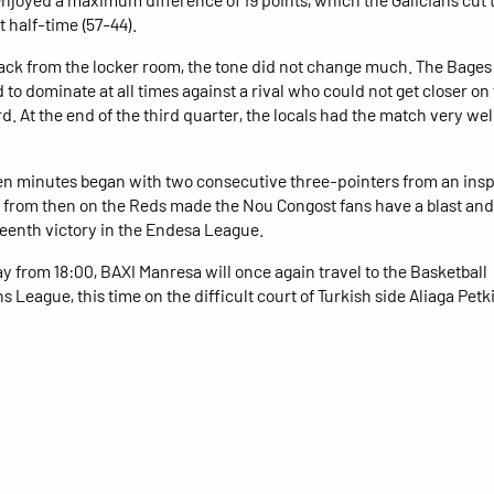
t half-time (57-44).
ck from the locker room, the tone did not change much. The Bages
to dominate at all times against a rival who could not get closer on
d. At the end of the third quarter, the locals had the match very wel
ten minutes began with two consecutive three-pointers from an ins
 from then on the Reds made the Nou Congost fans have a blast and
rteenth victory in the Endesa League.
y from 18:00, BAXI Manresa will once again travel to the Basketball
 League, this time on the difficult court of Turkish side Aliaga Pet