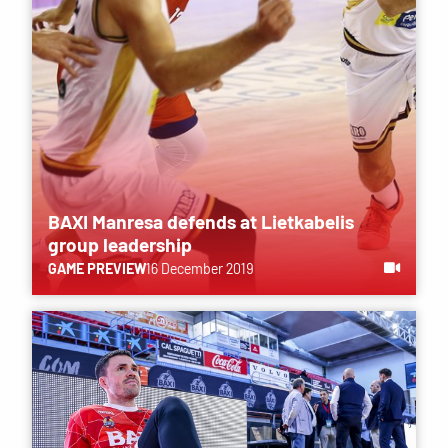
BAXI Manresa defends at Lietkabelis
group leadership
GAME PREVIEW
16 December 2019