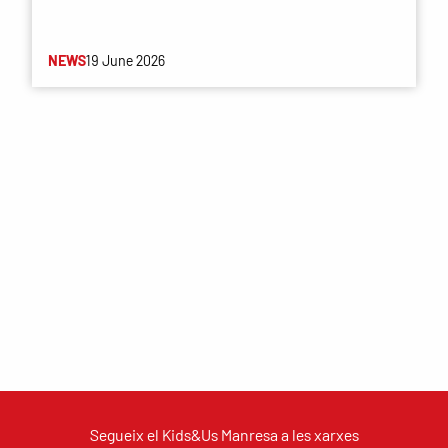
NEWS
19 June 2026
Segueix el Kids&Us Manresa a les xarxes