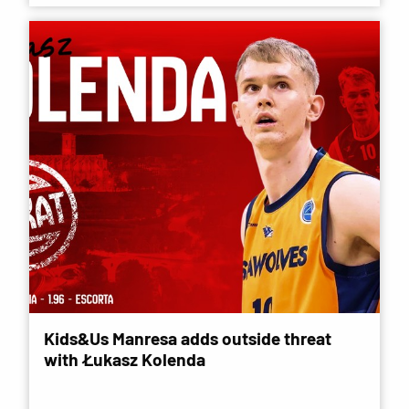
Kids&Us Manresa adds outside threat
with Łukasz Kolenda