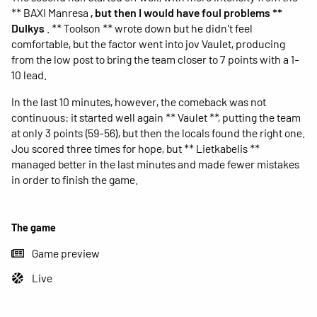
** BAXI Manresa
, but then I would have foul problems **
Dulkys
. ** Toolson ** wrote down but he didn't feel
comfortable, but the factor went into jov Vaulet, producing
from the low post to bring the team closer to 7 points with a 1-
10 lead.
In the last 10 minutes, however, the comeback was not
continuous: it started well again ** Vaulet **, putting the team
at only 3 points (59-56), but then the locals found the right one.
Jou scored three times for hope, but ** Lietkabelis **
managed better in the last minutes and made fewer mistakes
in order to finish the game.
The game
Game preview
Live