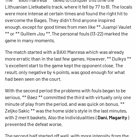
Lithuanian Lietkabelis track, where it fell by 77 to 61. The locals
were more intense at certain times and found the right hit to
overcome the Bages. They didn't find anyone inspired
enough, except for good times from men like ** Juampi Vaulet
** or ** Guillem Jou **. The personal fouls (13-22) marked the
game in many moments.
The match started with a BAXI Manresa which was already
more erratic than in the last few games. However, ** Dulkys **
's excellent start to the game kept the opponent close. The
result, only negative by 4 points, was good enough for what
had been seen on the court.
With the second period the problems with fouls began to be
serious. ** Báez ** committed the third with virtually only one
minute of play from the period, and was quick on bonus. **
Zeljko Sakic ** was the home side's style in the last minutes,
with 2 merit baskets. Also the individualities (
Dani, Magarity
)
prevented the defeat worse.
The second half started off well, with more intensity from the