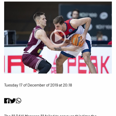
Tuesday 17 of December of 2019 at 20:18
The ** BAXI Manresa ** failed to conquer this time the