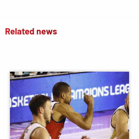
Related news