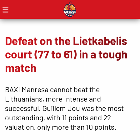
Defeat on the Lietkabelis
court (77 to 61) in a tough
match
BAXI Manresa cannot beat the
Lithuanians, more intense and
successful. Guillem Jou was the most
outstanding, with 11 points and 22
valuation, only more than 10 points.