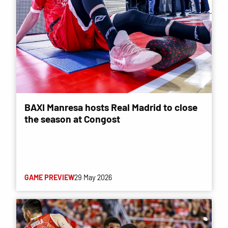
BAXI Manresa hosts Real Madrid to close
the season at Congost
GAME PREVIEW
29 May 2026