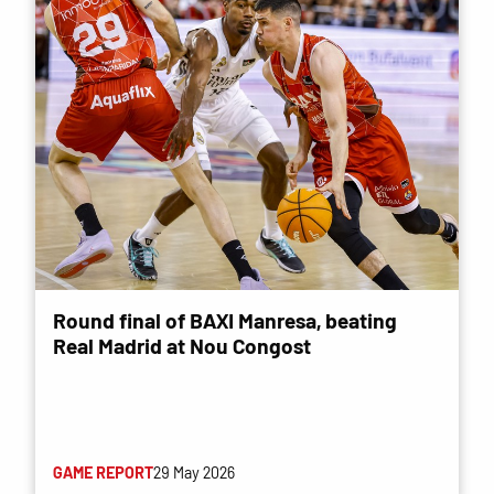
Round final of BAXI Manresa, beating
Real Madrid at Nou Congost
GAME REPORT
29 May 2026