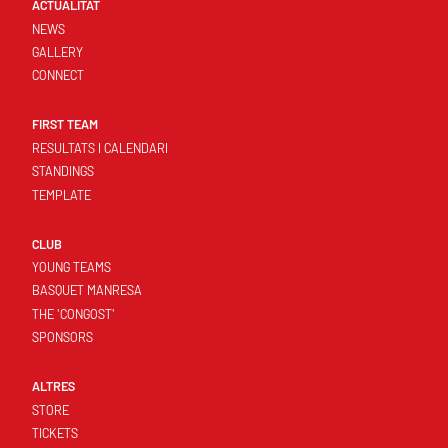
ACTUALITAT
NEWS
GALLERY
CONNECT
FIRST TEAM
RESULTATS I CALENDARI
STANDINGS
TEMPLATE
CLUB
YOUNG TEAMS
BASQUET MANRESA
THE 'CONGOST'
SPONSORS
ALTRES
STORE
TICKETS