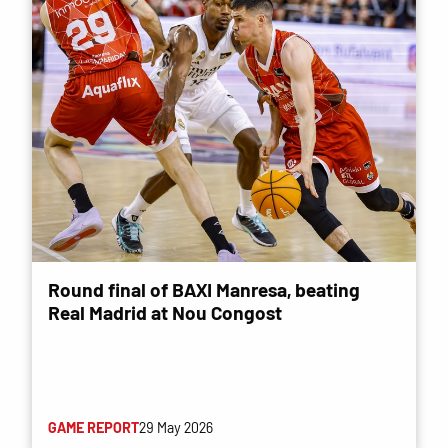
Round final of BAXI Manresa, beating
Real Madrid at Nou Congost
GAME REPORT
29 May 2026