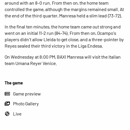
around with an 8-0 run. From then on, the home team
controlled the game, although the margins remained small. At
the end of the third quarter, Manresa held a slim lead (73-72).
In the final ten minutes, the home team came out strong and
went on an initial 11-2 run (84-74). From then on, Ocampo's
players didn't allow Lleida to get close, and a three-pointer by
Reyes sealed their third victory in the Liga Endesa.
On Wednesday at 8:00 PM, BAXI Manresa will visit the Italian
team Umana Reyer Venice.
The game
Game preview
Photo Gallery
Live