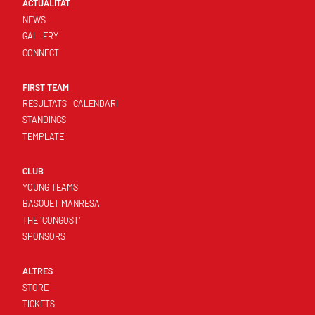
ACTUALITAT
NEWS
GALLERY
CONNECT
FIRST TEAM
RESULTATS I CALENDARI
STANDINGS
TEMPLATE
CLUB
YOUNG TEAMS
BASQUET MANRESA
THE 'CONGOST'
SPONSORS
ALTRES
STORE
TICKETS