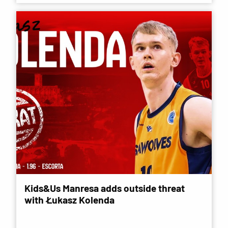
Kids&Us Manresa adds outside threat
with Łukasz Kolenda