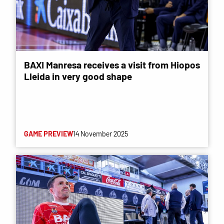
BAXI Manresa receives a visit from Hiopos
Lleida in very good shape
GAME PREVIEW
14 November 2025