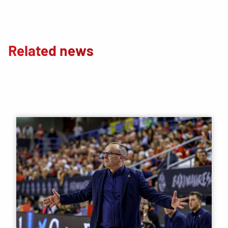
Related news