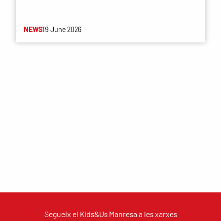
NEWS
19 June 2026
Segueix el Kids&Us Manresa a les xarxes