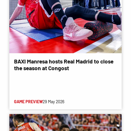
BAXI Manresa hosts Real Madrid to close
the season at Congost
GAME PREVIEW
29 May 2026