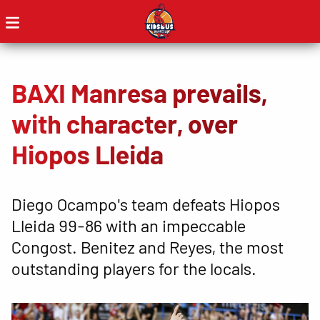
BAXI Manresa prevails,
with character, over
Hiopos Lleida
Diego Ocampo's team defeats Hiopos
Lleida 99-86 with an impeccable
Congost. Benitez and Reyes, the most
outstanding players for the locals.