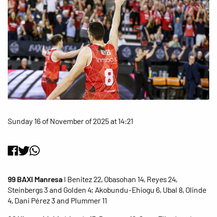
Sunday 16 of November of 2025 at 14:21
99 BAXI Manresa
I Benitez 22, Obasohan 14, Reyes 24,
Steinbergs 3 and Golden 4; Akobundu-Ehiogu 6, Ubal 8, Olinde
4, Dani Pérez 3 and Plummer 11