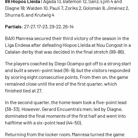
86 Hiopos Lleida
I Agada 13, Batemon 12, Sanz, Ejim 4 and
Diagne 18; Walden 10, Paulí 7, Zoriks 2, Golomán 8, Jiménez 2,
Shurna 6, and Krutwig 4
Partials
: 27-27, 17-23, 29-22, 26-14
BAXI Manresa secured their third victory of the season in the
Liga Endesa after defeating Hiopos Lleida at Nou Congost in a
Catalan derby that was decided in the final stretch (99-86).
The players coached by Diego Ocampo got off to a strong start
and built a seven-point lead (16-9), but the visitors responded
by scoring eight consecutive points. From then on, the game
remained close until the end of the first quarter, which
finished tied at 27.
In the second quarter, the home team took a five-point lead
(38-33). However, Gerard Encuentra's men, led by Diagne,
dominated the final moments of the first half and went into
halftime with a six-point lead (44-50).
Returning from the locker room, Manresa turned the game