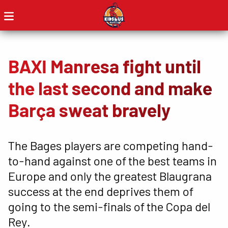
BAXI Manresa fight until
the last second and make
Barça sweat bravely
The Bages players are competing hand-
to-hand against one of the best teams in
Europe and only the greatest Blaugrana
success at the end deprives them of
going to the semi-finals of the Copa del
Rey.