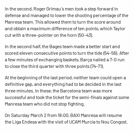
In the second, Roger Grimau's men took a step forward in
defense and managed to lower the shooting percentage of the
Manresa team. This allowed them to turn the score around
and obtain a maximum difference of ten points, which Taylor
cut with a three-pointer on the horn (50-43).
In the second half, the Bages team made a better start and
scored eleven consecutive points to turn the tide (54-56). After
a few minutes of exchanging baskets, Barça nailed a 7-0 run
to close the third quarter with three points (74-71).
At the beginning of the last period, neither team could open a
definitive gap, and everything had to be decided in the last
three minutes. In these, the Barcelona team was more
successful and took the ticket for the semi-finals against some
Manresa team who did not stop fighting.
On Saturday March 2 from 18:00, BAXI Manresa will resume
the Liga Endesa with the visit of UCAM Murcia to Nou Congost.