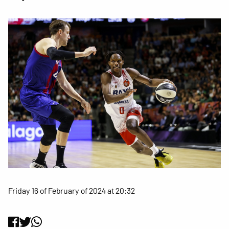
Friday 16 of February of 2024 at 20:32