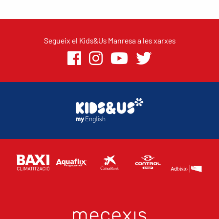
Segueix el Kids&Us Manresa a les xarxes