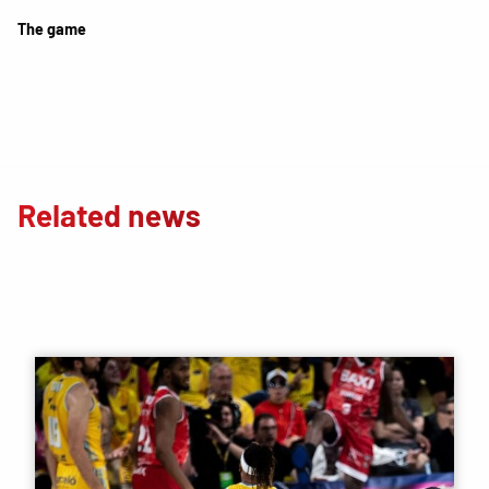
The game
Related news