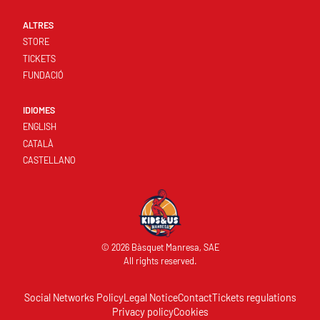
ALTRES
STORE
TICKETS
FUNDACIÓ
IDIOMES
ENGLISH
CATALÀ
CASTELLANO
© 2026 Bàsquet Manresa, SAE
All rights reserved.
Social Networks Policy
Legal Notice
Contact
Tickets regulations
Privacy policy
Cookies