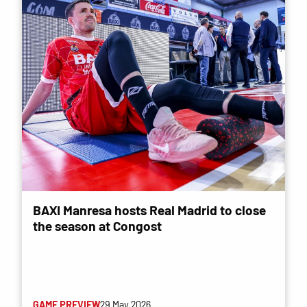
BAXI Manresa hosts Real Madrid to close
the season at Congost
GAME PREVIEW
29 May 2026