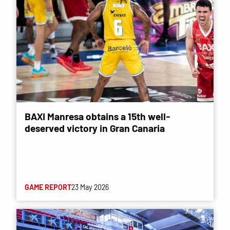
BAXI Manresa obtains a 15th well-
deserved victory in Gran Canaria
GAME REPORT
23 May 2026