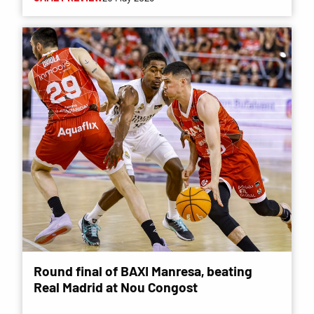
Round final of BAXI Manresa, beating
Real Madrid at Nou Congost