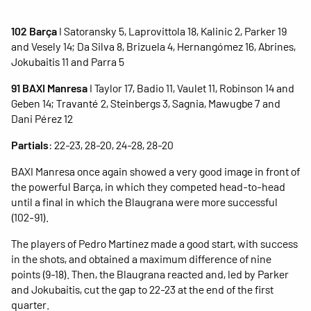
102 Barça
I Satoransky 5, Laprovittola 18, Kalinic 2, Parker 19
and Vesely 14; Da Silva 8, Brizuela 4, Hernangómez 16, Abrines,
Jokubaitis 11 and Parra 5
91 BAXI Manresa
I Taylor 17, Badio 11, Vaulet 11, Robinson 14 and
Geben 14; Travanté 2, Steinbergs 3, Sagnia, Mawugbe 7 and
Dani Pérez 12
Partials
: 22-23, 28-20, 24-28, 28-20
BAXI Manresa once again showed a very good image in front of
the powerful Barça, in which they competed head-to-head
until a final in which the Blaugrana were more successful
(102-91).
The players of Pedro Martínez made a good start, with success
in the shots, and obtained a maximum difference of nine
points (9-18). Then, the Blaugrana reacted and, led by Parker
and Jokubaitis, cut the gap to 22-23 at the end of the first
quarter.