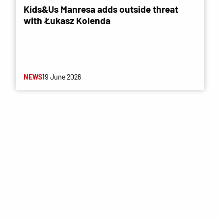
Kids&Us Manresa adds outside threat
with Łukasz Kolenda
NEWS
19 June 2026