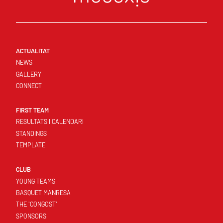
ACTUALITAT
NEWS
GALLERY
CONNECT
FIRST TEAM
RESULTATS I CALENDARI
STANDINGS
TEMPLATE
CLUB
YOUNG TEAMS
BASQUET MANRESA
THE 'CONGOST'
SPONSORS