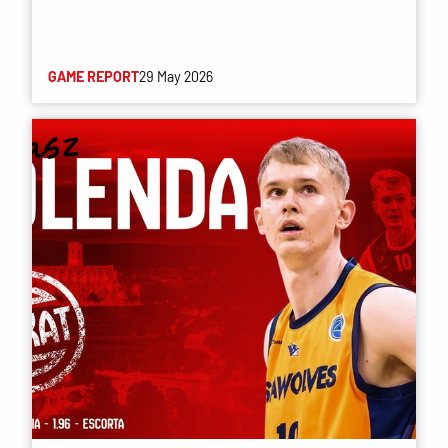
GAME REPORT
29 May 2026