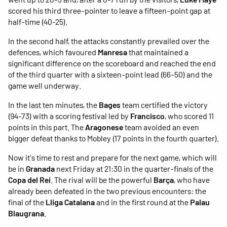
scored his third three-pointer to leave a fifteen-point gap at
half-time (40-25).
In the second half, the attacks constantly prevailed over the
defences, which favoured
Manresa
that maintained a
significant difference on the scoreboard and reached the end
of the third quarter with a sixteen-point lead (66-50) and the
game well underway.
In the last ten minutes, the
Bages
team certified the victory
(94-73) with a scoring festival led by
Francisco
, who scored 11
points in this part. The
Aragonese
team avoided an even
bigger defeat thanks to Mobley (17 points in the fourth quarter).
Now it's time to rest and prepare for the next game, which will
be in
Granada
next Friday at 21:30 in the quarter-finals of the
Copa del Rei
. The rival will be the powerful
Barça
, who have
already been defeated in the two previous encounters: the
final of the
Lliga Catalana
and in the first round at the
Palau
Blaugrana
.