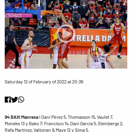
Saturday 12 of February of 2022 at 20:36
94 BAXI Manresa
I Dani Pérez 5, Thomasson 15, Vaulet 7,
Moneke 13 y Bako 7; Francisco 14, Dani Garcia 5, Steinbergs 2,
Rafa Martínez, Valtonen 9, Maye 12 y Sima 5.