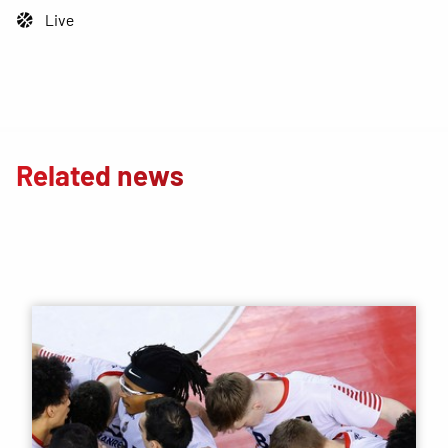
Live
Related news