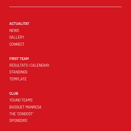
ACTUALITAT
NEWS
GALLERY
CONNECT
FIRST TEAM
RESULTATS I CALENDARI
STANDINGS
TEMPLATE
CLUB
YOUNG TEAMS
BASQUET MANRESA
THE 'CONGOST'
SPONSORS