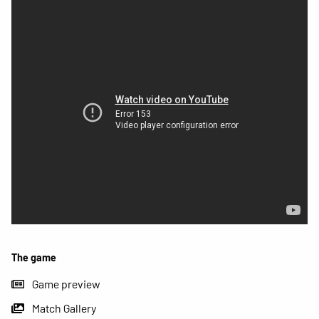
The game
Game preview
Match Gallery