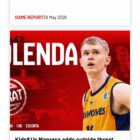
GAME REPORT
29 May 2026
Kids&Us Manresa adds outside threat