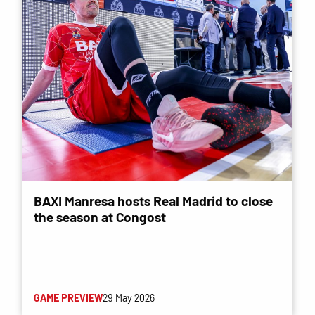
BAXI Manresa hosts Real Madrid to close
the season at Congost
GAME PREVIEW
29 May 2026