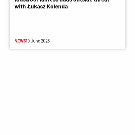
with Łukasz Kolenda
NEWS
19 June 2026