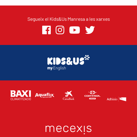
Segueix el Kids&Us Manresa a les xarxes