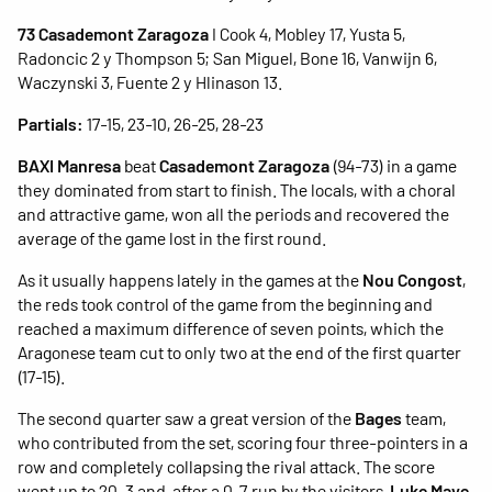
73 Casademont Zaragoza
I Cook 4, Mobley 17, Yusta 5,
Radoncic 2 y Thompson 5; San Miguel, Bone 16, Vanwijn 6,
Waczynski 3, Fuente 2 y Hlinason 13.
Partials:
17-15, 23-10, 26-25, 28-23
BAXI Manresa
beat
Casademont Zaragoza
(94-73) in a game
they dominated from start to finish. The locals, with a choral
and attractive game, won all the periods and recovered the
average of the game lost in the first round.
As it usually happens lately in the games at the
Nou Congost
,
the reds took control of the game from the beginning and
reached a maximum difference of seven points, which the
Aragonese team cut to only two at the end of the first quarter
(17-15).
The second quarter saw a great version of the
Bages
team,
who contributed from the set, scoring four three-pointers in a
row and completely collapsing the rival attack. The score
went up to 20-3 and, after a 0-7 run by the visitors,
Luke Maye