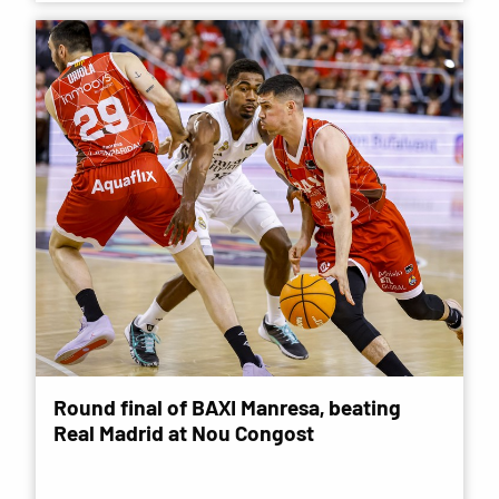
Round final of BAXI Manresa, beating
Real Madrid at Nou Congost