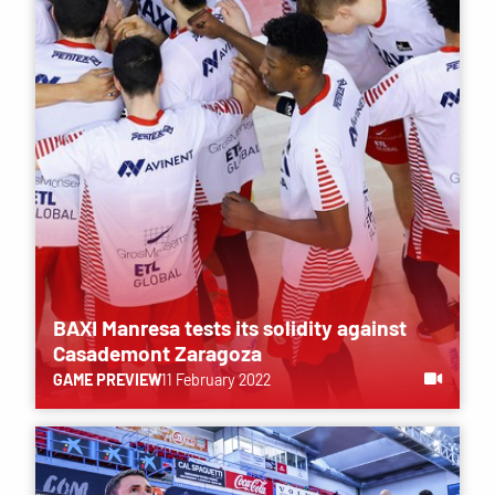
BAXI Manresa tests its solidity against
Casademont Zaragoza
GAME PREVIEW
11 February 2022