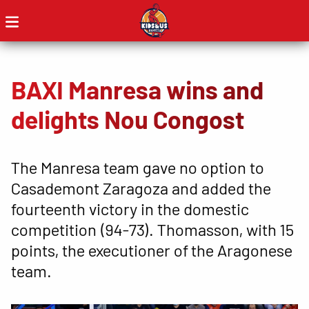
BAXI Manresa wins and
delights Nou Congost
The Manresa team gave no option to
Casademont Zaragoza and added the
fourteenth victory in the domestic
competition (94-73). Thomasson, with 15
points, the executioner of the Aragonese
team.