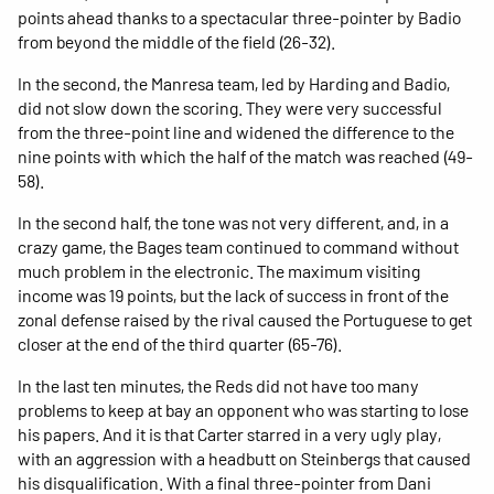
points ahead thanks to a spectacular three-pointer by Badio
from beyond the middle of the field (26-32).
In the second, the Manresa team, led by Harding and Badio,
did not slow down the scoring. They were very successful
from the three-point line and widened the difference to the
nine points with which the half of the match was reached (49-
58).
In the second half, the tone was not very different, and, in a
crazy game, the Bages team continued to command without
much problem in the electronic. The maximum visiting
income was 19 points, but the lack of success in front of the
zonal defense raised by the rival caused the Portuguese to get
closer at the end of the third quarter (65-76).
In the last ten minutes, the Reds did not have too many
problems to keep at bay an opponent who was starting to lose
his papers. And it is that Carter starred in a very ugly play,
with an aggression with a headbutt on Steinbergs that caused
his disqualification. With a final three-pointer from Dani