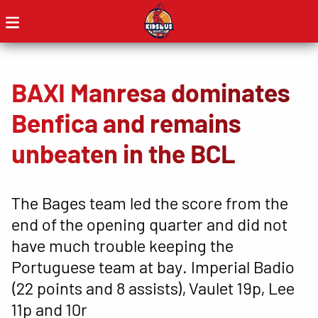
BAXI Manresa dominates
Benfica and remains
unbeaten in the BCL
The Bages team led the score from the
end of the opening quarter and did not
have much trouble keeping the
Portuguese team at bay. Imperial Badio
(22 points and 8 assists), Vaulet 19p, Lee
11p and 10r