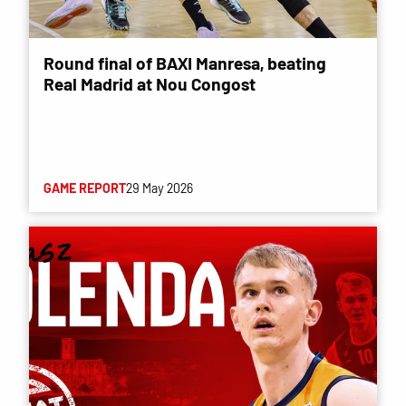
Round final of BAXI Manresa, beating
Real Madrid at Nou Congost
GAME REPORT
29 May 2026