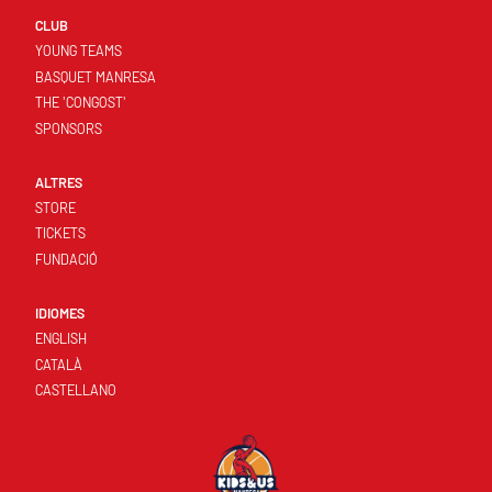
CLUB
YOUNG TEAMS
BASQUET MANRESA
THE 'CONGOST'
SPONSORS
ALTRES
STORE
TICKETS
FUNDACIÓ
IDIOMES
ENGLISH
CATALÀ
CASTELLANO