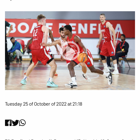
Tuesday 25 of October of 2022 at 21:18