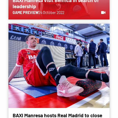
BAXI Manresa visit Benfica in search of
leadership
GAME PREVIEW
24 October 2022
BAXI Manresa hosts Real Madrid to close