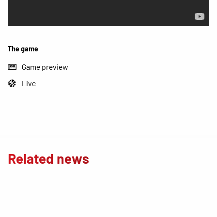
The game
Game preview
Live
Related news