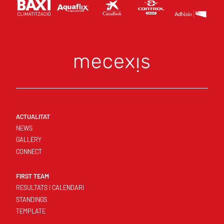
ACTUALITAT
NEWS
GALLERY
CONNECT
FIRST TEAM
RESULTATS I CALENDARI
STANDINGS
TEMPLATE