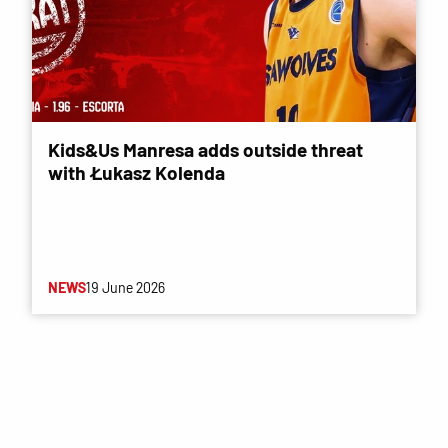
Kids&Us Manresa adds outside threat
with Łukasz Kolenda
NEWS
19 June 2026