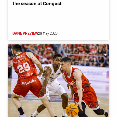
the season at Congost
GAME PREVIEW
29 May 2026