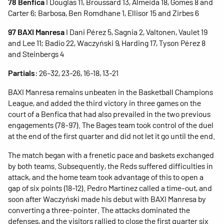
78 Benfica
I Douglas 11, Broussard 13, Almeida 18, Gomes 8 and
Carter 6; Barbosa, Ben Romdhane 1, Ellisor 15 and Zirbes 6
97 BAXI Manresa
I Dani Pérez 5, Sagnia 2, Valtonen, Vaulet 19
and Lee 11; Badio 22, Waczyński 9, Harding 17, Tyson Pérez 8
and Steinbergs 4
Partials
: 26-32, 23-26, 16-18, 13-21
BAXI Manresa remains unbeaten in the Basketball Champions
League, and added the third victory in three games on the
court of a Benfica that had also prevailed in the two previous
engagements (78-97). The Bages team took control of the duel
at the end of the first quarter and did not let it go until the end.
The match began with a frenetic pace and baskets exchanged
by both teams. Subsequently, the Reds suffered difficulties in
attack, and the home team took advantage of this to open a
gap of six points (18-12). Pedro Martínez called a time-out, and
soon after Waczyński made his debut with BAXI Manresa by
converting a three-pointer. The attacks dominated the
defenses, and the visitors rallied to close the first quarter six