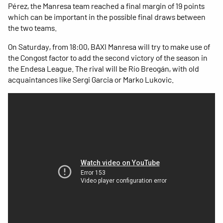
Pérez, the Manresa team reached a final margin of 19 points
which can be important in the possible final draws between
the two teams.
On Saturday, from 18:00, BAXI Manresa will try to make use of
the Congost factor to add the second victory of the season in
the Endesa League. The rival will be Río Breogán, with old
acquaintances like Sergi Garcia or Marko Lukovic.