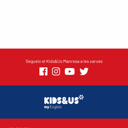
Segueix el Kids&Us Manresa a les xarxes