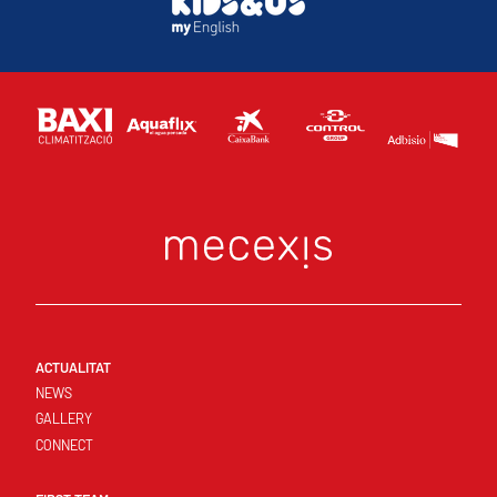
ACTUALITAT
NEWS
GALLERY
CONNECT