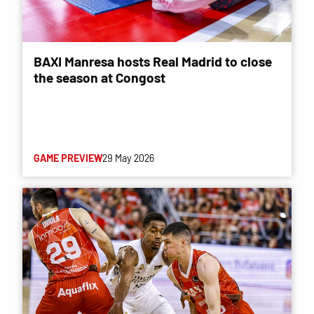
BAXI Manresa hosts Real Madrid to close
the season at Congost
GAME PREVIEW
29 May 2026