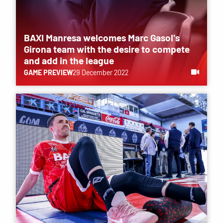
BAXI Manresa welcomes Marc Gasol's
Girona team with the desire to compete
and add in the league
GAME PREVIEW
29 December 2022