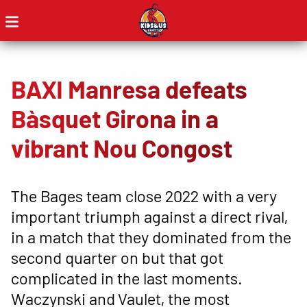
BAXI Manresa defeats
Bàsquet Girona in a
vibrant Nou Congost
The Bages team close 2022 with a very
important triumph against a direct rival,
in a match that they dominated from the
second quarter on but that got
complicated in the last moments.
Waczynski and Vaulet, the most