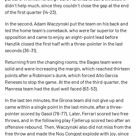
didn't help much, since they couldn't close the gap at the end
of the first quarter (14-23).
In the second, Adam Waczynski put the team on his back and
led the home team's comeback, who were far superior to the
opposition and came to enjoy an eight-point lead before
Hanzlik closed the first half with a three-pointer in the last
seconds (36-31).
Returning from the changing rooms, the Bages team were
solid and were increasing the margin, which reached thirteen
points after a Robinson's dunk, which forced Aíto García
Reneses to stop the game. At the end of the third quarter, the
Manresa team had the duel well faced (63-53).
In the last ten minutes, the Girona team did not give up and
came within a single point in the last minute, after a three-
pointer scored by Gasol (78-77). Later, Ferrari scored two free
throws, and in the following play Fjellerup scored two after an
offensive rebound. Then, Waczynski also did not miss from the
free throw and made the Nou Congost explode with joy, since