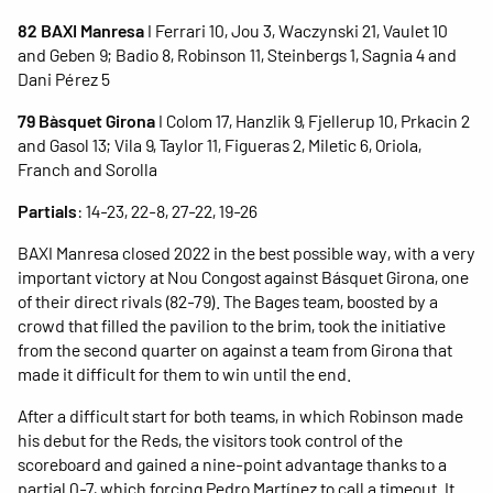
82 BAXI Manresa
I Ferrari 10, Jou 3, Waczynski 21, Vaulet 10
and Geben 9; Badio 8, Robinson 11, Steinbergs 1, Sagnia 4 and
Dani Pérez 5
79 Bàsquet Girona
I Colom 17, Hanzlik 9, Fjellerup 10, Prkacin 2
and Gasol 13; Vila 9, Taylor 11, Figueras 2, Miletic 6, Oriola,
Franch and Sorolla
Partials
: 14-23, 22-8, 27-22, 19-26
BAXI Manresa closed 2022 in the best possible way, with a very
important victory at Nou Congost against Básquet Girona, one
of their direct rivals (82-79). The Bages team, boosted by a
crowd that filled the pavilion to the brim, took the initiative
from the second quarter on against a team from Girona that
made it difficult for them to win until the end.
After a difficult start for both teams, in which Robinson made
his debut for the Reds, the visitors took control of the
scoreboard and gained a nine-point advantage thanks to a
partial 0-7, which forcing Pedro Martínez to call a timeout. It