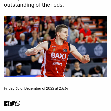
outstanding of the reds.
Friday 30 of December of 2022 at 23:34