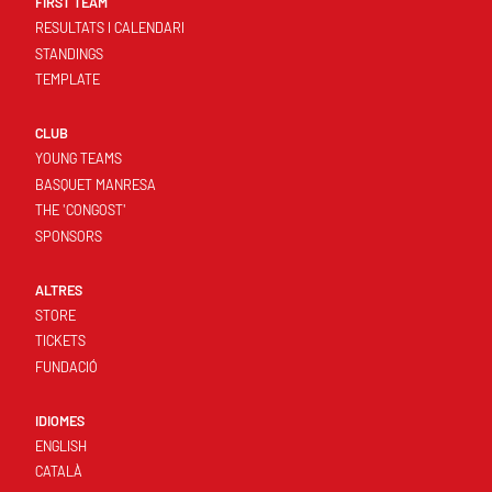
FIRST TEAM
RESULTATS I CALENDARI
STANDINGS
TEMPLATE
CLUB
YOUNG TEAMS
BASQUET MANRESA
THE 'CONGOST'
SPONSORS
ALTRES
STORE
TICKETS
FUNDACIÓ
IDIOMES
ENGLISH
CATALÀ