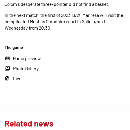
Colom's desperate three-pointer did not find a basket.
In the next match, the first of 2023, BAXI Manresa will visit the
complicated Monbus Obradoiro court in Galicia, next
Wednesday from 20:30.
The game
Game preview
Photo Gallery
Live
Related news