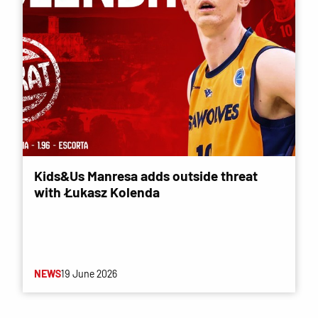
Kids&Us Manresa adds outside threat
with Łukasz Kolenda
NEWS
19 June 2026