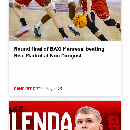
Round final of BAXI Manresa, beating
Real Madrid at Nou Congost
GAME REPORT
29 May 2026