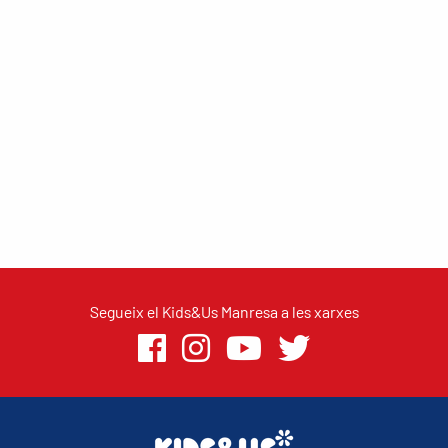
Segueix el Kids&Us Manresa a les xarxes