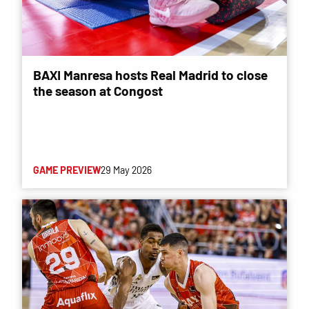
BAXI Manresa hosts Real Madrid to close
the season at Congost
GAME PREVIEW
29 May 2026