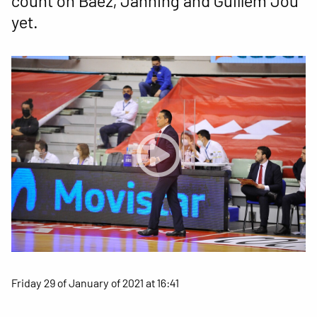
count on Báez, Janning and Guillem Jou
yet.
Friday 29 of January of 2021 at 16:41