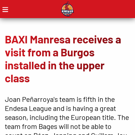
BAXI Manresa receives a
visit from a Burgos
installed in the upper
class
Joan Peñarroya's team is fifth in the
Endesa League and is having a great
season, including the European title. The
team from Bages will not be able to