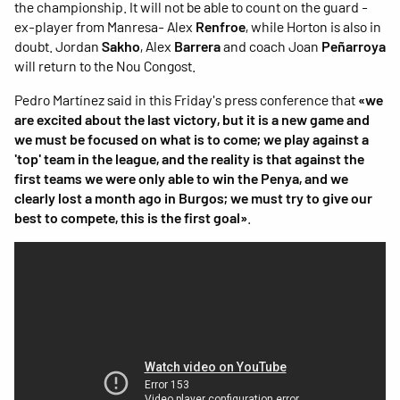
the championship. It will not be able to count on the guard -
ex-player from Manresa- Alex
Renfroe
, while Horton is also in
doubt. Jordan
Sakho
, Alex
Barrera
and coach Joan
Peñarroya
will return to the Nou Congost.
Pedro Martínez said in this Friday's press conference that
«we
are excited about the last victory, but it is a new game and
we must be focused on what is to come; we play against a
'top' team in the league, and the reality is that against the
first teams we were only able to win the Penya, and we
clearly lost a month ago in Burgos; we must try to give our
best to compete, this is the first goal»
.