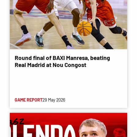
Round final of BAXI Manresa, beating
Real Madrid at Nou Congost
GAME REPORT
29 May 2026