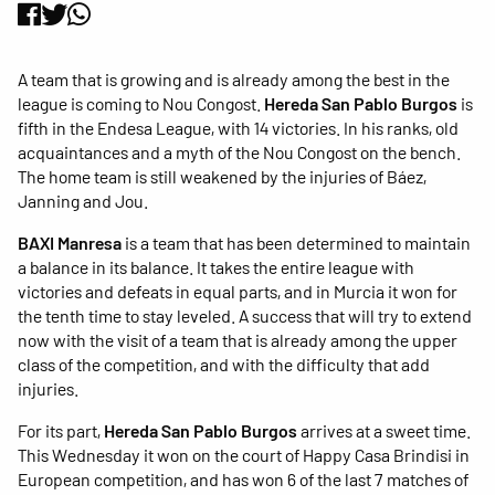
A team that is growing and is already among the best in the
league is coming to Nou Congost.
Hereda San Pablo Burgos
is
fifth in the Endesa League, with 14 victories. In his ranks, old
acquaintances and a myth of the Nou Congost on the bench.
The home team is still weakened by the injuries of Báez,
Janning and Jou.
BAXI Manresa
is a team that has been determined to maintain
a balance in its balance. It takes the entire league with
victories and defeats in equal parts, and in Murcia it won for
the tenth time to stay leveled. A success that will try to extend
now with the visit of a team that is already among the upper
class of the competition, and with the difficulty that add
injuries.
For its part,
Hereda San Pablo Burgos
arrives at a sweet time.
This Wednesday it won on the court of Happy Casa Brindisi in
European competition, and has won 6 of the last 7 matches of