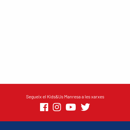
Segueix el Kids&Us Manresa a les xarxes