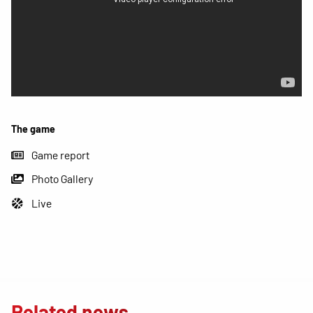
The game
Game report
Photo Gallery
Live
Related news