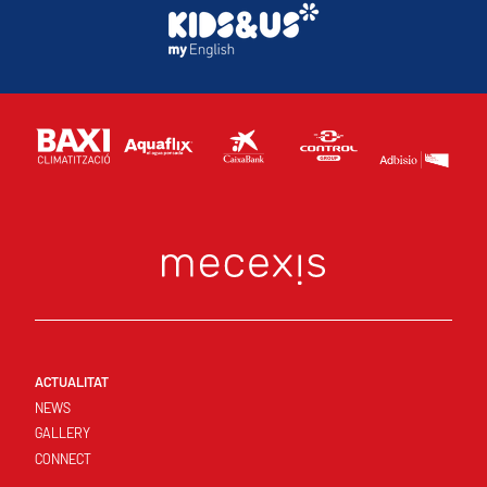
ACTUALITAT
NEWS
GALLERY
CONNECT