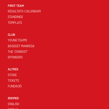
FIRST TEAM
RESULTATS I CALENDARI
STANDINGS
TEMPLATE
CLUB
YOUNG TEAMS
BASQUET MANRESA
THE 'CONGOST'
SPONSORS
ALTRES
STORE
TICKETS
FUNDACIÓ
IDIOMES
ENGLISH