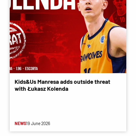
Kids&Us Manresa adds outside threat
with Łukasz Kolenda
NEWS
19 June 2026