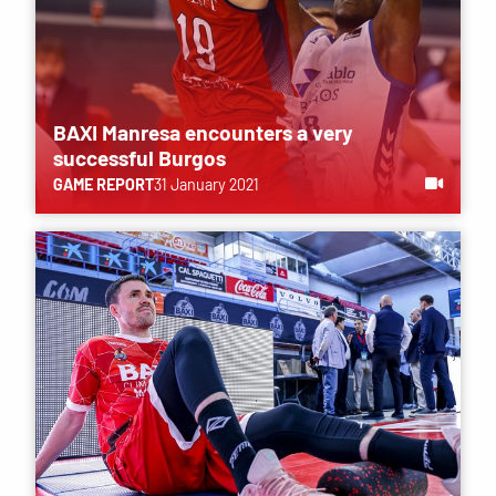
BAXI Manresa encounters a very
successful Burgos
GAME REPORT
31 January 2021