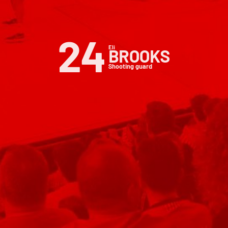
24
Eli
BROOKS
Shooting guard