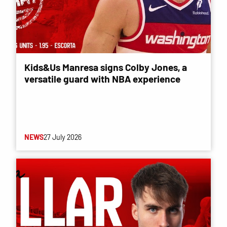
Kids&Us Manresa signs Colby Jones, a
versatile guard with NBA experience
NEWS
27 July 2026