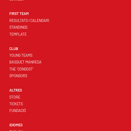
FIRST TEAM
RESULTATS I CALENDARI
STANDINGS
TEMPLATE
CLUB
YOUNG TEAMS
BASQUET MANRESA
THE 'CONGOST'
SPONSORS
ALTRES
STORE
TICKETS
FUNDACIÓ
IDIOMES