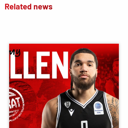
Related news