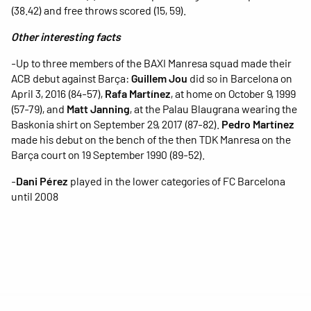
(38.42) and free throws scored (15, 59).
Other interesting facts
-Up to three members of the BAXI Manresa squad made their
ACB debut against Barça:
Guillem Jou
did so in Barcelona on
April 3, 2016 (84-57),
Rafa Martínez
, at home on October 9, 1999
(57-79), and
Matt Janning
, at the Palau Blaugrana wearing the
Baskonia shirt on September 29, 2017 (87-82).
Pedro Martínez
made his debut on the bench of the then TDK Manresa on the
Barça court on 19 September 1990 (89-52).
-
Dani Pérez
played in the lower categories of FC Barcelona
until 2008