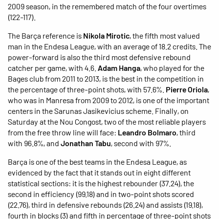
2009 season, in the remembered match of the four overtimes
(122-117).
The Barça reference is
Nikola Mirotic
, the fifth most valued
man in the Endesa League, with an average of 18.2 credits. The
power-forward is also the third most defensive rebound
catcher per game, with 4.6.
Adam Hanga
, who played for the
Bages club from 2011 to 2013, is the best in the competition in
the percentage of three-point shots, with 57.6%.
Pierre Oriola
,
who was in Manresa from 2009 to 2012, is one of the important
centers in the Sarunas Jasikevicius scheme. Finally, on
Saturday at the Nou Congost, two of the most reliable players
from the free throw line will face:
Leandro Bolmaro
, third
with 96.8%, and
Jonathan Tabu
, second with 97%.
Barça is one of the best teams in the Endesa League, as
evidenced by the fact that it stands out in eight different
statistical sections: it is the highest rebounder (37.24), the
second in efficiency (99.18) and in two-point shots scored
(22.76), third in defensive rebounds (26.24) and assists (19.18),
fourth in blocks (3) and fifth in percentage of three-point shots