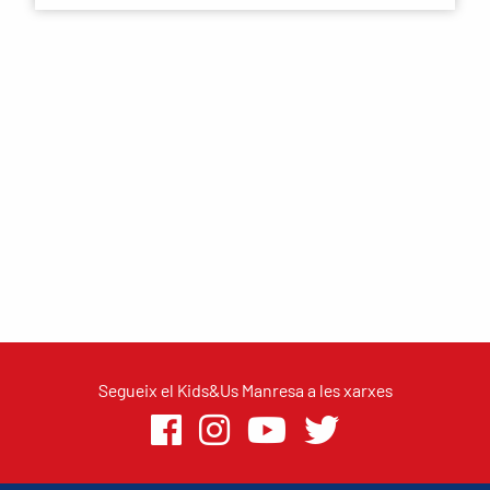
Segueix el Kids&Us Manresa a les xarxes