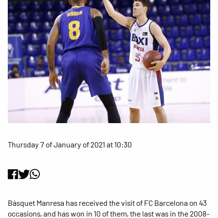
Thursday 7 of January of 2021 at 10:30
Bàsquet Manresa has received the visit of FC Barcelona on 43
occasions, and has won in 10 of them, the last was in the 2008-