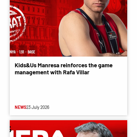
Kids&Us Manresa reinforces the game
management with Rafa Villar
NEWS
23 July 2026