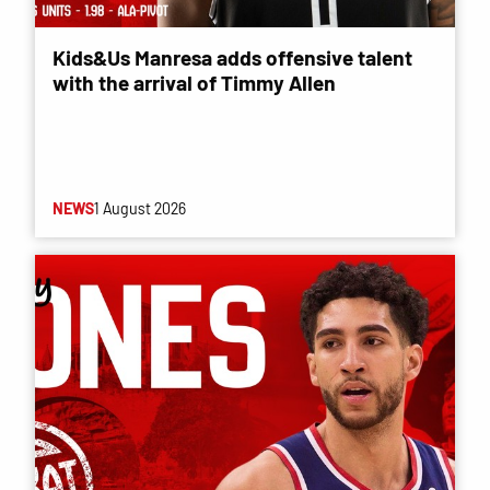
Kids&Us Manresa adds offensive talent
with the arrival of Timmy Allen
NEWS
1 August 2026