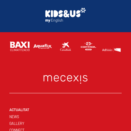
ACTUALITAT
NEWS
GALLERY
CONNECT