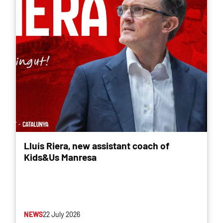
Lluís Riera, new assistant coach of
Kids&Us Manresa
NEWS
22 July 2026