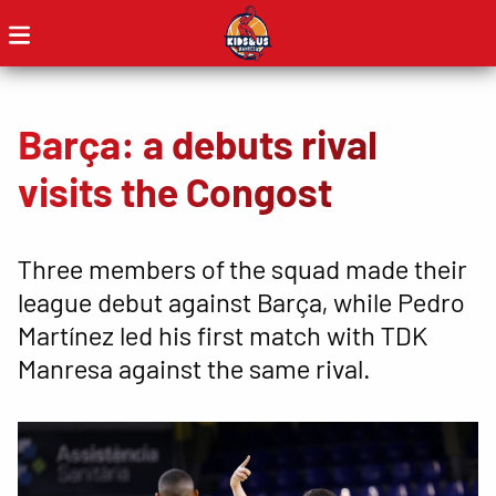
Barça: a debuts rival
visits the Congost
Three members of the squad made their
league debut against Barça, while Pedro
Martínez led his first match with TDK
Manresa against the same rival.