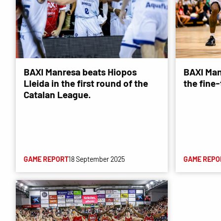
BAXI Manresa beats Hiopos
BAXI Man
Lleida in the first round of the
the fine
Catalan League.
GAME REPORT
18 September 2025
GAME REPO