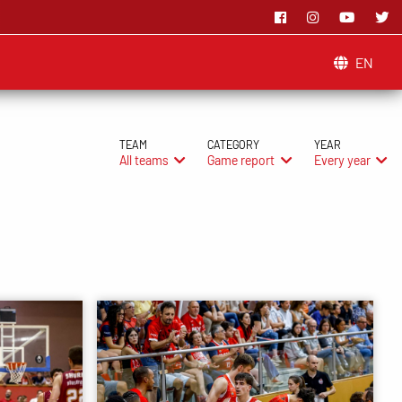
EN
TEAM
CATEGORY
YEAR
All teams
Game report
Every year