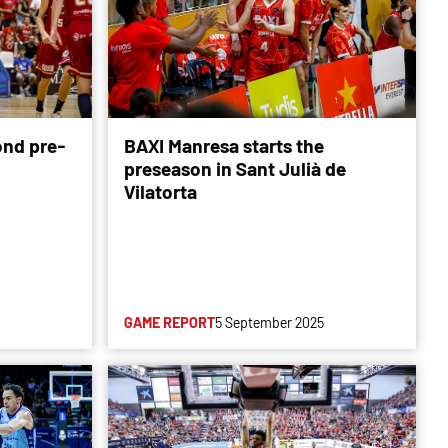
ond pre-
BAXI Manresa starts the
preseason in Sant Julià de
Vilatorta
GAME REPORT
5 September 2025