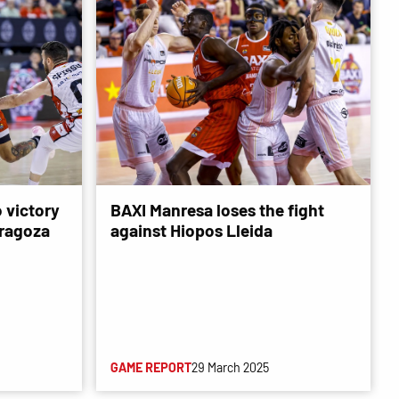
 victory
BAXI Manresa loses the fight
ragoza
against Hiopos Lleida
GAME REPORT
29 March 2025