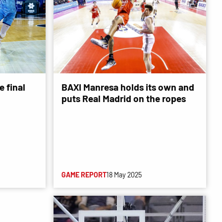
 final
BAXI Manresa holds its own and
puts Real Madrid on the ropes
GAME REPORT
18 May 2025