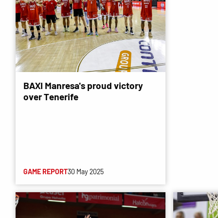
BAXI Manresa's proud victory
over Tenerife
GAME REPORT
30 May 2025