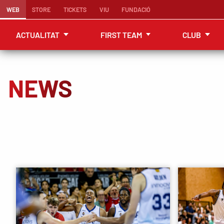
WEB
STORE
TICKETS
VIU
FUNDACIÓ
ACTUALITAT
FIRST TEAM
CLUB
NEWS