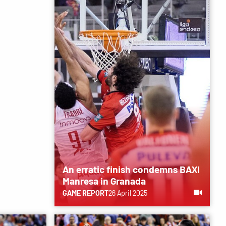
An erratic finish condemns BAXI
Manresa in Granada
GAME REPORT
26 April 2025