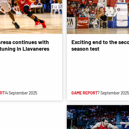
resa continues with
Exciting end to the sec
-tuning in Llavaneres
season test
RT
14 September 2025
GAME REPORT
7 September 2025