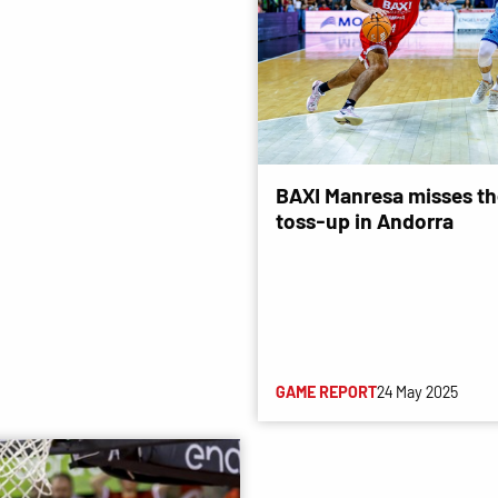
BAXI Manresa misses the
toss-up in Andorra
GAME REPORT
24 May 2025