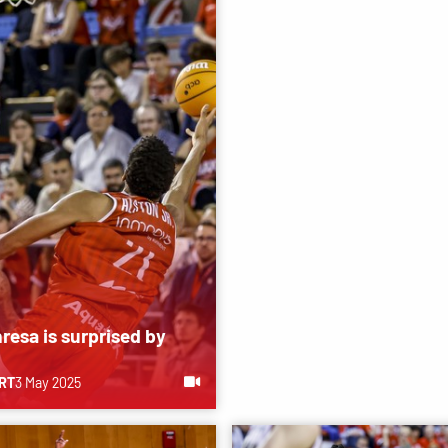
resa is surprised by
RT
3 May 2025