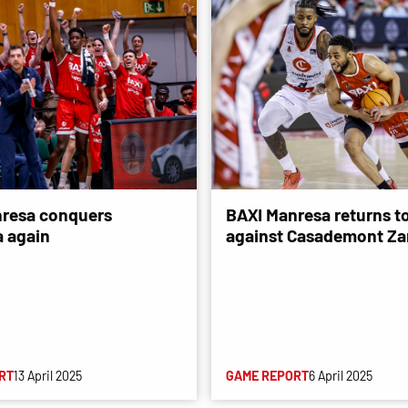
resa conquers
BAXI Manresa returns to
 again
against Casademont Za
RT
13 April 2025
GAME REPORT
6 April 2025