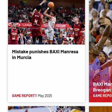
Mistake punishes BAXI Manresa
in Murcia
BAXI Man
Breogán
GAME REPORT
11 May 2025
GAME REPO