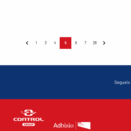
1
3
4
5
6
7
28
Segueix 