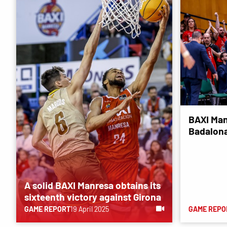
BAXI Man
Badalona
A solid BAXI Manresa obtains its
sixteenth victory against Girona
GAME REPORT
19 April 2025
GAME REPO