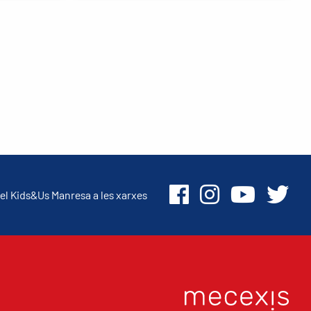
el Kids&Us Manresa a les xarxes