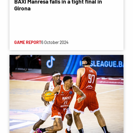
BAXI Manresa falls in a tight final in
Girona
GAME REPORT
6 October 2024