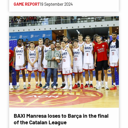
GAME REPORT
19 September 2024
BAXI Manresa loses to Barça in the final
of the Catalan League