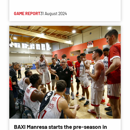
GAME REPORT
31 August 2024
BAXI Manresa starts the pre-season in