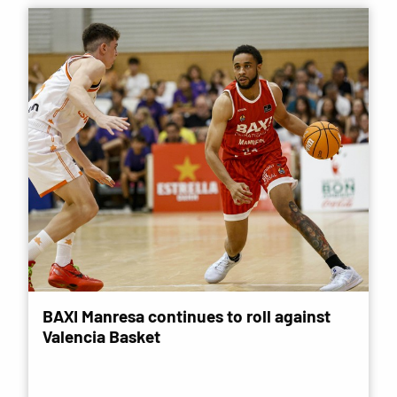
BAXI Manresa continues to roll against
Valencia Basket