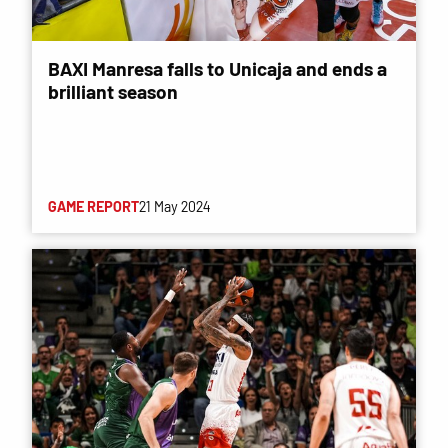
BAXI Manresa falls to Unicaja and ends a
brilliant season
GAME REPORT
21 May 2024