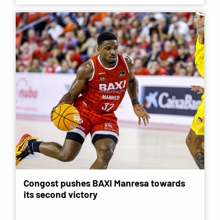
Congost pushes BAXI Manresa towards
its second victory