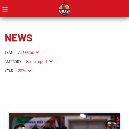
NEWS
All teams
TEAM
Game report
CATEGORY
2024
YEAR