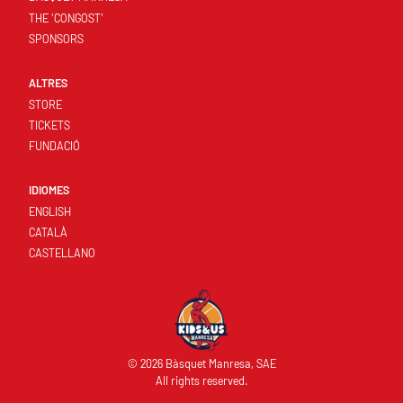
THE 'CONGOST'
SPONSORS
ALTRES
STORE
TICKETS
FUNDACIÓ
IDIOMES
ENGLISH
CATALÀ
CASTELLANO
© 2026 Bàsquet Manresa, SAE
All rights reserved.