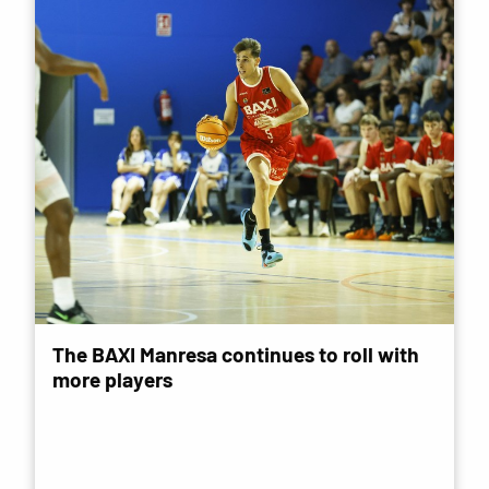
The BAXI Manresa continues to roll with
more players