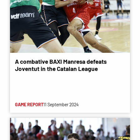
A combative BAXI Manresa defeats
Joventut in the Catalan League
GAME REPORT
11 September 2024