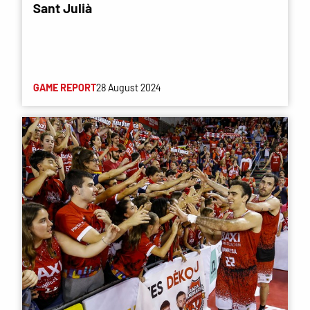
Sant Julià
GAME REPORT
28 August 2024