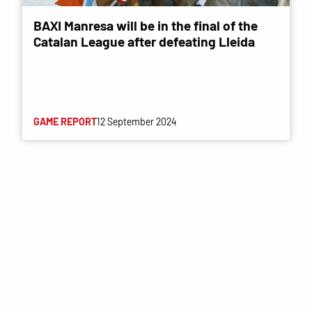
BAXI Manresa will be in the final of the
Catalan League after defeating Lleida
GAME REPORT
12 September 2024