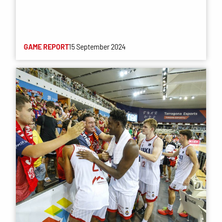
GAME REPORT
15 September 2024