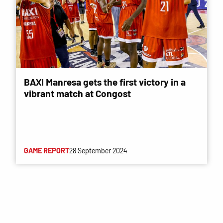
BAXI Manresa gets the first victory in a
vibrant match at Congost
GAME REPORT
28 September 2024