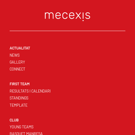
ACTUALITAT
NEWS
GALLERY
CONNECT
FIRST TEAM
RESULTATS I CALENDARI
STANDINGS
TEMPLATE
CLUB
YOUNG TEAMS
BASQUET MANRESA