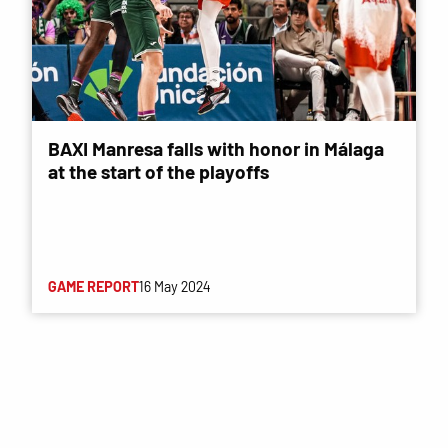
BAXI Manresa falls with honor in Málaga
at the start of the playoffs
GAME REPORT
16 May 2024