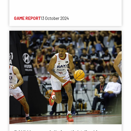
GAME REPORT
13 October 2024