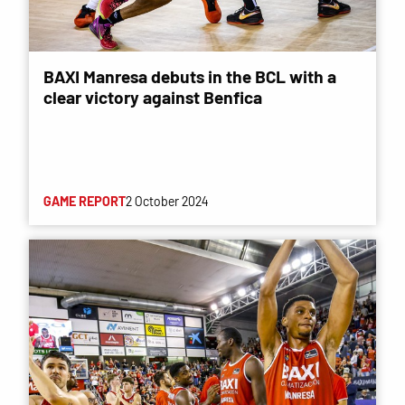
BAXI Manresa debuts in the BCL with a
clear victory against Benfica
GAME REPORT
2 October 2024