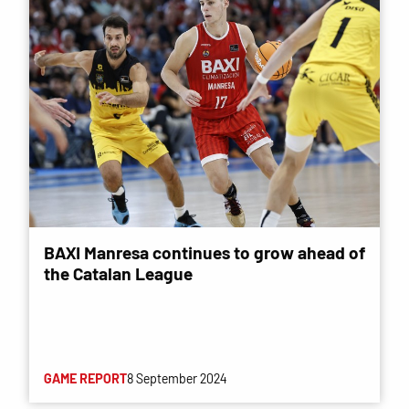
BAXI Manresa continues to grow ahead of
the Catalan League
GAME REPORT
8 September 2024