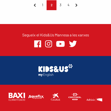
1
2
3
4
Segueix el Kids&Us Manresa a les xarxes