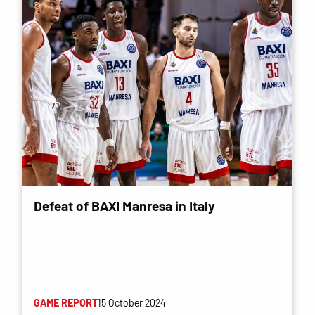
Defeat of BAXI Manresa in Italy
GAME REPORT
15 October 2024