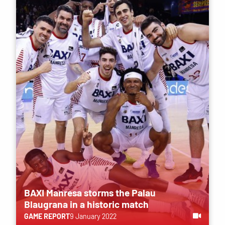
BAXI Manresa storms the Palau
Blaugrana in a historic match
GAME REPORT
9 January 2022