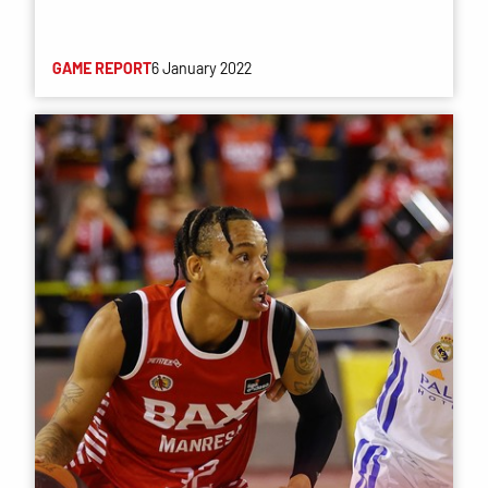
GAME REPORT
6 January 2022