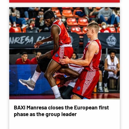
BAXI Manresa closes the European first
phase as the group leader