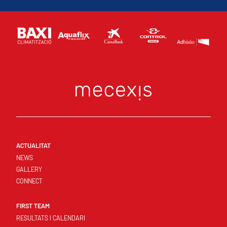
ACTUALITAT
NEWS
GALLERY
CONNECT
FIRST TEAM
RESULTATS I CALENDARI