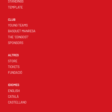
STANDINGS
TEMPLATE
CLUB
YOUNG TEAMS
BASQUET MANRESA
THE 'CONGOST'
SPONSORS
ALTRES
STORE
TICKETS
FUNDACIÓ
IDIOMES
ENGLISH
CATALÀ
CASTELLANO