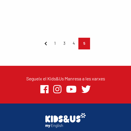
1
3
4
5
Segueix el Kids&Us Manresa a les xarxes