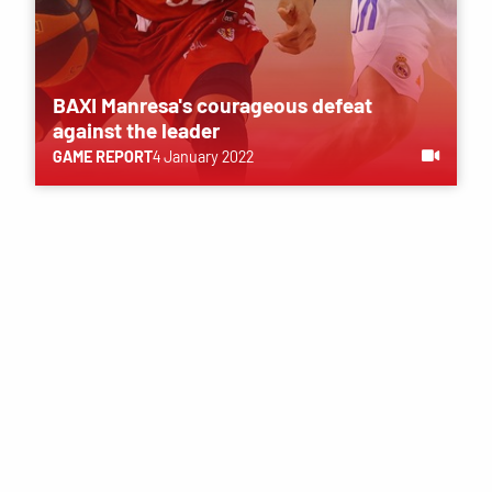
BAXI Manresa's courageous defeat
against the leader
GAME REPORT
4 January 2022