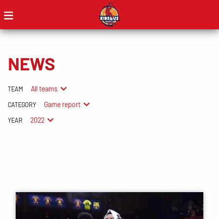
NEWS
All teams
TEAM
Game report
CATEGORY
2022
YEAR