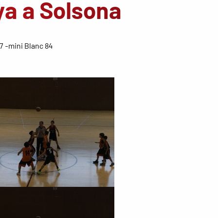
ya a Solsona
7 -mini Blanc 84