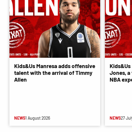
Kids&Us Manresa adds offensive
Kids&Us 
talent with the arrival of Timmy
Jones, a 
Allen
NBA exp
NEWS
1 August 2026
NEWS
27 Jul