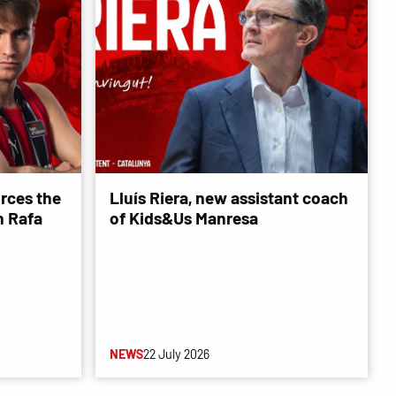
rces the
Lluís Riera, new assistant coach
 Rafa
of Kids&Us Manresa
NEWS
22 July 2026