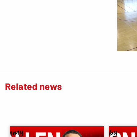
Related news