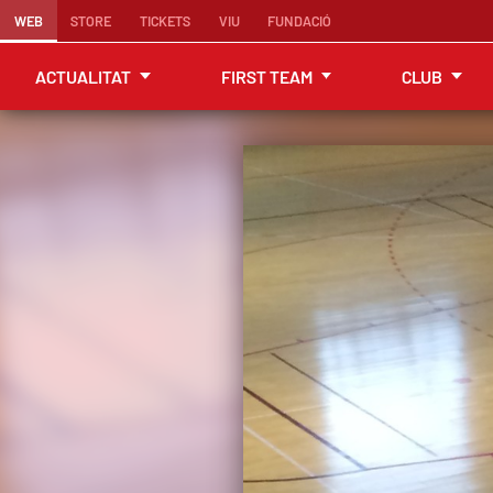
WEB
STORE
TICKETS
VIU
FUNDACIÓ
ACTUALITAT
FIRST TEAM
CLUB