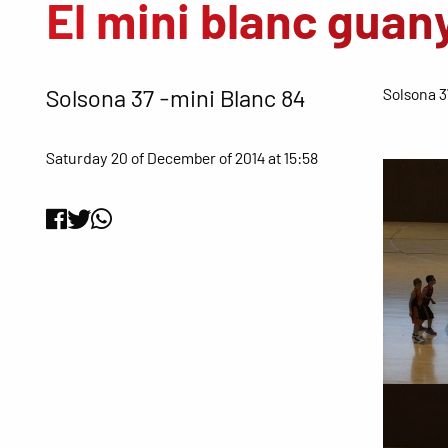
El mini blanc guan
Solsona 37 -mini Blanc 84
Solsona 3
Saturday 20 of December of 2014 at 15:58