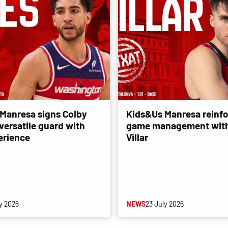
Manresa signs Colby
Kids&Us Manresa reinfo
versatile guard with
game management with
erience
Villar
y 2026
NEWS
23 July 2026