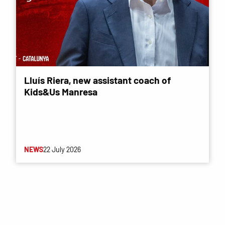
Lluís Riera, new assistant coach of
Kids&Us Manresa
NEWS
22 July 2026