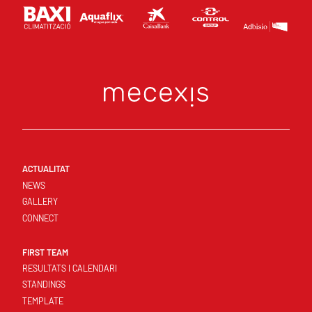
ACTUALITAT
NEWS
GALLERY
CONNECT
FIRST TEAM
RESULTATS I CALENDARI
STANDINGS
TEMPLATE