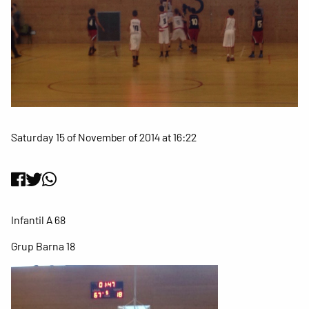
Saturday 15 of November of 2014 at 16:22
Infantil A 68
Grup Barna 18