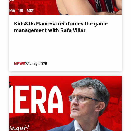
Kids&Us Manresa reinforces the game
management with Rafa Villar
NEWS
23 July 2026