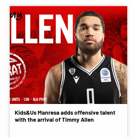
Kids&Us Manresa adds offensive talent
with the arrival of Timmy Allen