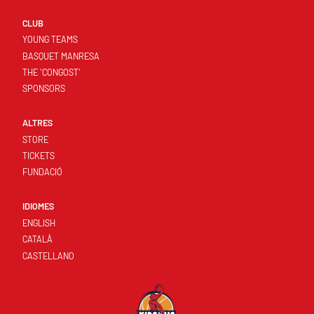
CLUB
YOUNG TEAMS
BASQUET MANRESA
THE 'CONGOST'
SPONSORS
ALTRES
STORE
TICKETS
FUNDACIÓ
IDIOMES
ENGLISH
CATALÀ
CASTELLANO