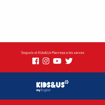
Segueix el Kids&Us Manresa a les xarxes