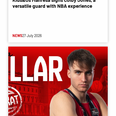
versatile guard with NBA experience
NEWS
27 July 2026