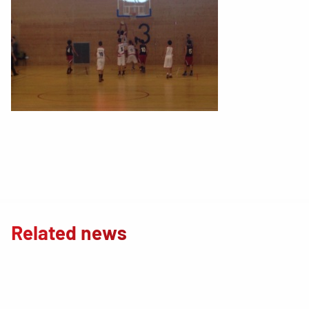
Related news