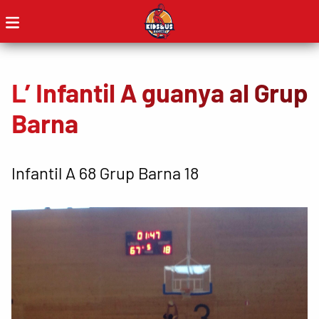
L’ Infantil A guanya al Grup
Barna
Infantil A 68 Grup Barna 18