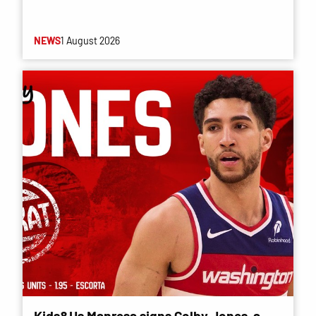
NEWS
1 August 2026
Kids&Us Manresa signs Colby Jones, a