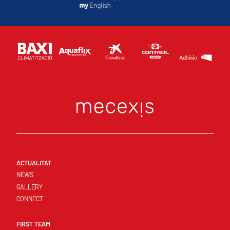
ACTUALITAT
NEWS
GALLERY
CONNECT
FIRST TEAM