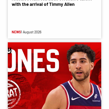
with the arrival of Timmy Allen
NEWS
1 August 2026