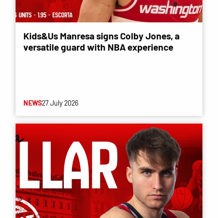
Kids&Us Manresa signs Colby Jones, a
versatile guard with NBA experience
NEWS
27 July 2026