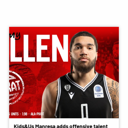
Kids&Us Manresa adds offensive talent