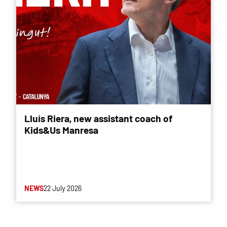
Lluís Riera, new assistant coach of
Kids&Us Manresa
NEWS
22 July 2026