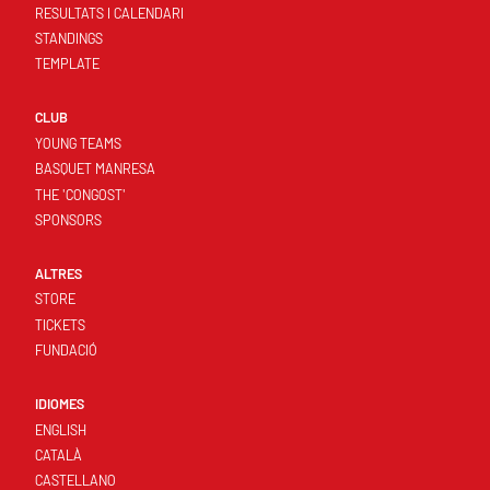
RESULTATS I CALENDARI
STANDINGS
TEMPLATE
CLUB
YOUNG TEAMS
BASQUET MANRESA
THE 'CONGOST'
SPONSORS
ALTRES
STORE
TICKETS
FUNDACIÓ
IDIOMES
ENGLISH
CATALÀ
CASTELLANO