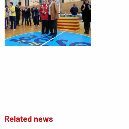
Related news