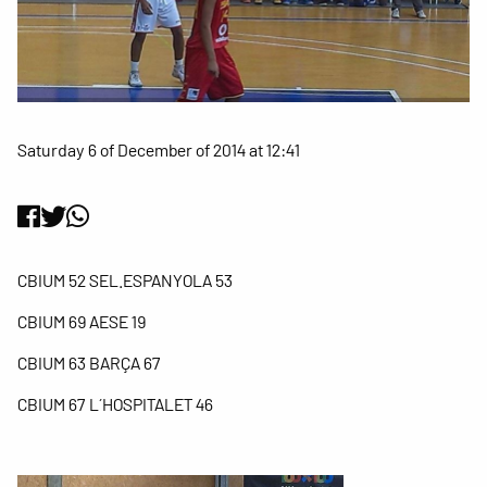
Saturday 6 of December of 2014 at 12:41
CBIUM 52 SEL.ESPANYOLA 53
CBIUM 69 AESE 19
CBIUM 63 BARÇA 67
CBIUM 67 L´HOSPITALET 46