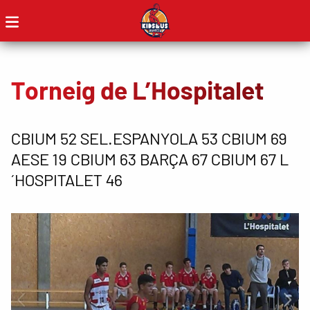
Torneig de L’Hospitalet
CBIUM 52 SEL.ESPANYOLA 53 CBIUM 69
AESE 19 CBIUM 63 BARÇA 67 CBIUM 67 L
´HOSPITALET 46