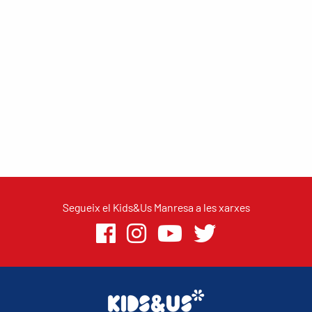
Segueix el Kids&Us Manresa a les xarxes