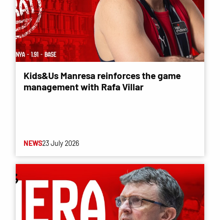
Kids&Us Manresa reinforces the game
management with Rafa Villar
NEWS
23 July 2026